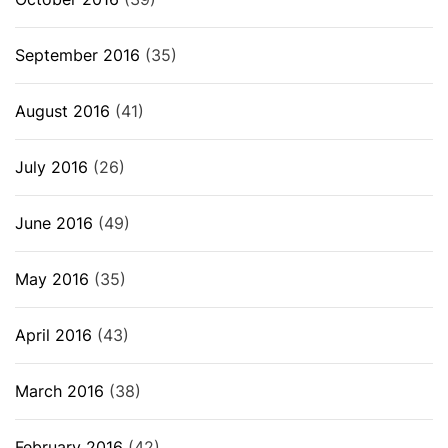
September 2016
(35)
August 2016
(41)
July 2016
(26)
June 2016
(49)
May 2016
(35)
April 2016
(43)
March 2016
(38)
February 2016
(42)