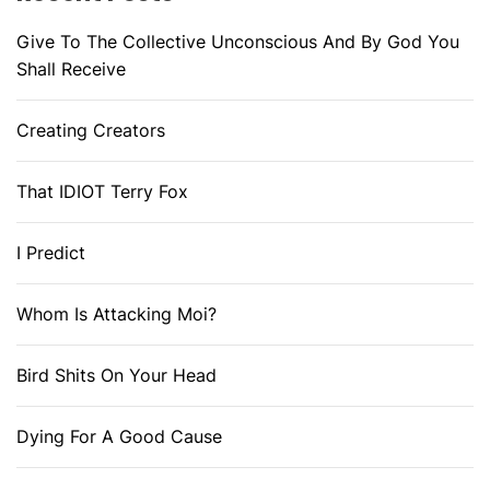
Give To The Collective Unconscious And By God You
Shall Receive
Creating Creators
That IDIOT Terry Fox
I Predict
Whom Is Attacking Moi?
Bird Shits On Your Head
Dying For A Good Cause