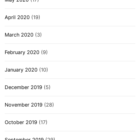
April 2020
(19)
March 2020
(3)
February 2020
(9)
January 2020
(10)
December 2019
(5)
November 2019
(28)
October 2019
(17)
September 2019
(29)