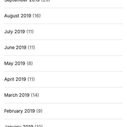
August 2019
(16)
July 2019
(11)
June 2019
(11)
May 2019
(8)
April 2019
(11)
March 2019
(14)
February 2019
(9)
January 2019
(10)