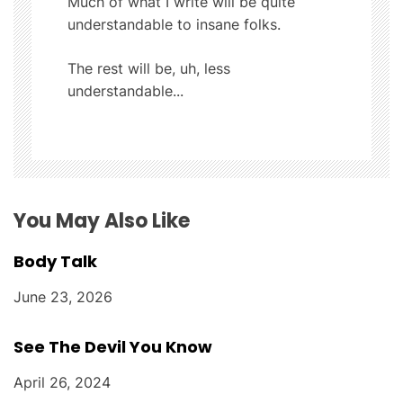
a
Much of what I write will be quite
understandable to insane folks.
t
The rest will be, uh, less
i
understandable...
o
n
You May Also Like
Body Talk
June 23, 2026
See The Devil You Know
April 26, 2024