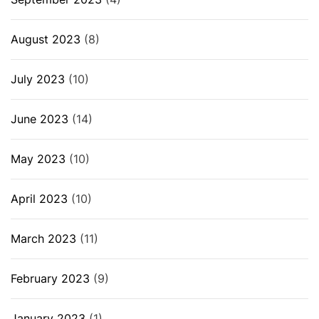
August 2023
(8)
July 2023
(10)
June 2023
(14)
May 2023
(10)
April 2023
(10)
March 2023
(11)
February 2023
(9)
January 2023
(1)