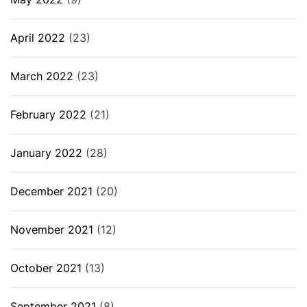
April 2022
(23)
March 2022
(23)
February 2022
(21)
January 2022
(28)
December 2021
(20)
November 2021
(12)
October 2021
(13)
September 2021
(8)