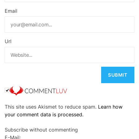
Email
Url
A
This site uses Akismet to reduce spam.
Learn how
l
your comment data is processed.
t
e
Subscribe without commenting
r
E-Mail:
n