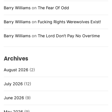
Barry Williams
on
The Fear Of Odd
Barry Williams
on
Fucking Rights Werewolves Exist!
Barry Williams
on
The Lord Don’t Pay No Overtime
Archives
August 2026
(2)
July 2026
(12)
June 2026
(9)
May 2026
(9)