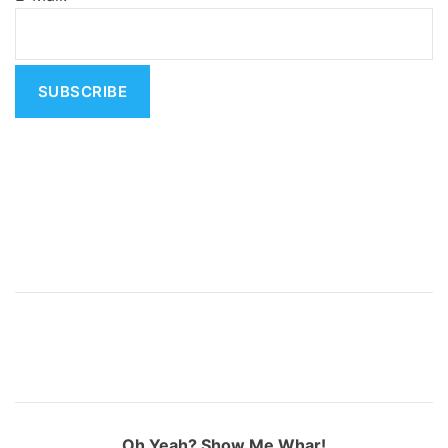
a
t
i
v
e
:
Oh Yeah? Show Me Whar!