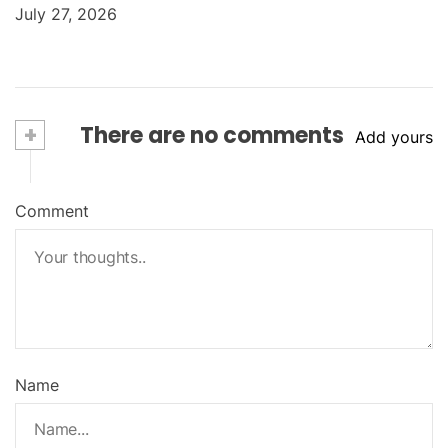
July 27, 2026
+
There are no comments
Add yours
Comment
Name