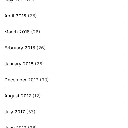
April 2018
(28)
March 2018
(28)
February 2018
(26)
January 2018
(28)
December 2017
(30)
August 2017
(12)
July 2017
(33)
June 2017
(36)