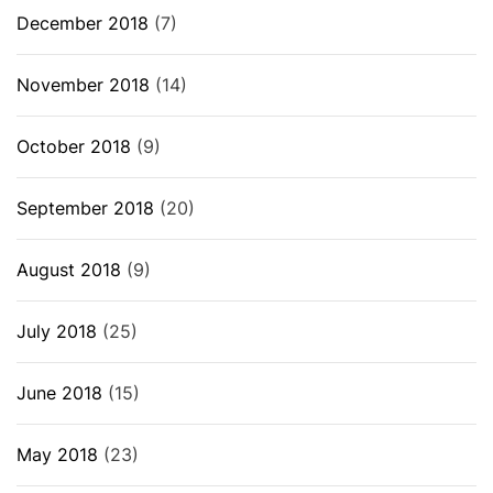
December 2018
(7)
November 2018
(14)
October 2018
(9)
September 2018
(20)
August 2018
(9)
July 2018
(25)
June 2018
(15)
May 2018
(23)