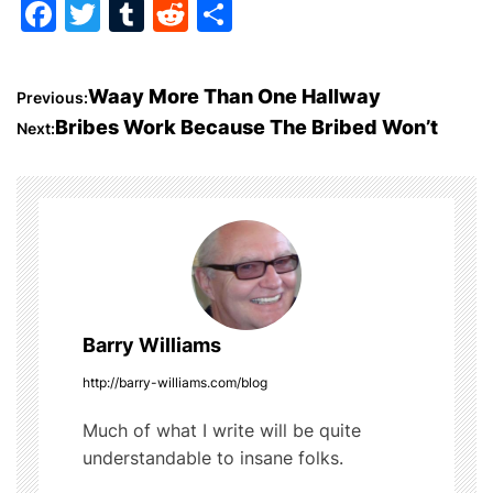
F
T
T
R
S
a
w
u
e
h
c
itt
m
d
ar
P
Waay More Than One Hallway
Previous:
e
er
bl
di
e
Bribes Work Because The Bribed Won’t
Next:
o
b
r
t
o
s
o
t
k
n
a
Barry Williams
v
http://barry-williams.com/blog
i
Much of what I write will be quite
understandable to insane folks.
g