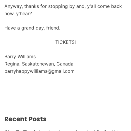
Anyway, thanks for stopping by and, y'all come back
now, y'hear?
Have a grand day, friend.
TICKETS!
Barry Williams
Regina, Saskatchewan, Canada
barryhappywilliams@gmail.com
Recent Posts