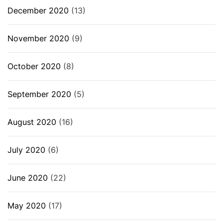
December 2020
(13)
November 2020
(9)
October 2020
(8)
September 2020
(5)
August 2020
(16)
July 2020
(6)
June 2020
(22)
May 2020
(17)