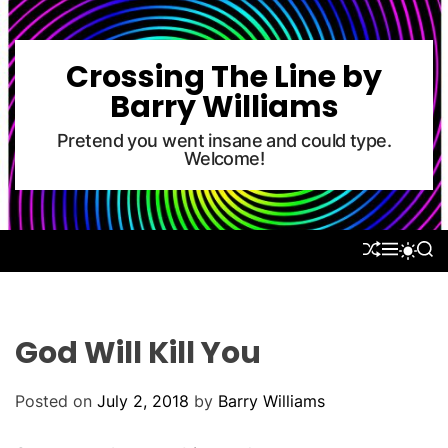
S
k
i
Crossing The Line by
p
Barry Williams
t
o
Pretend you went insane and could type.
Welcome!
c
o
n
t
S
M
S
S
e
H
E
E
W
U
N
A
n
I
F
U
R
T
t
F
C
C
L
H
H
God Will Kill You
E
C
O
L
Posted on
July 2, 2018
by
Barry Williams
O
R
M