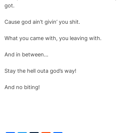
got.
Cause god ain’t givin’ you shit.
What you came with, you leaving with.
And in between…
Stay the hell outa god’s way!
And no biting!