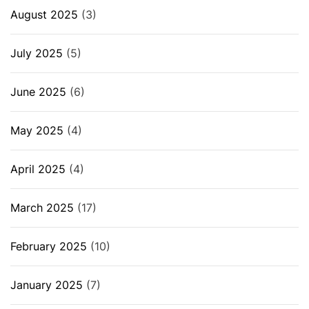
August 2025
(3)
July 2025
(5)
June 2025
(6)
May 2025
(4)
April 2025
(4)
March 2025
(17)
February 2025
(10)
January 2025
(7)