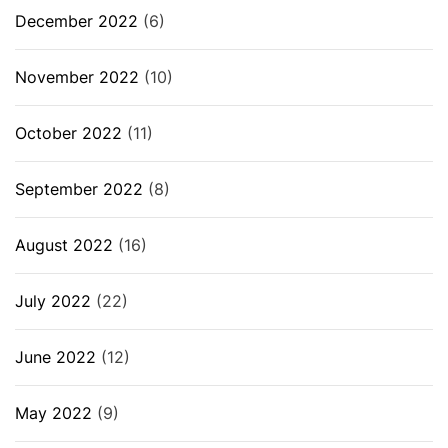
December 2022
(6)
November 2022
(10)
October 2022
(11)
September 2022
(8)
August 2022
(16)
July 2022
(22)
June 2022
(12)
May 2022
(9)