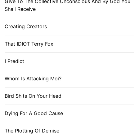
Give To The Collective Unconscious And By God You
Shall Receive
Creating Creators
That IDIOT Terry Fox
I Predict
Whom Is Attacking Moi?
Bird Shits On Your Head
Dying For A Good Cause
The Plotting Of Demise