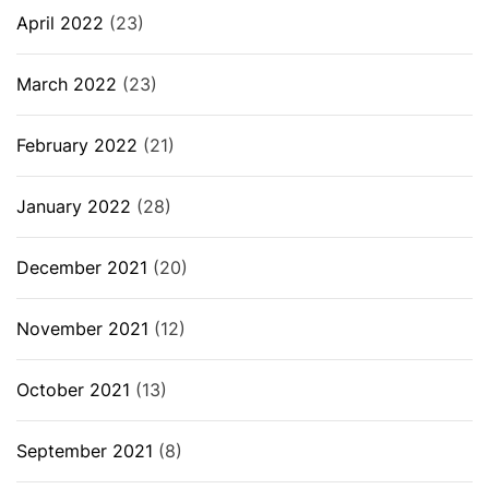
April 2022
(23)
March 2022
(23)
February 2022
(21)
January 2022
(28)
December 2021
(20)
November 2021
(12)
October 2021
(13)
September 2021
(8)