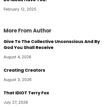
February 12, 2025
More From Author
Give To The Collective Unconscious And By
God You Shall Receive
August 4, 2026
Creating Creators
August 3, 2026
That IDIOT Terry Fox
July 27, 2026