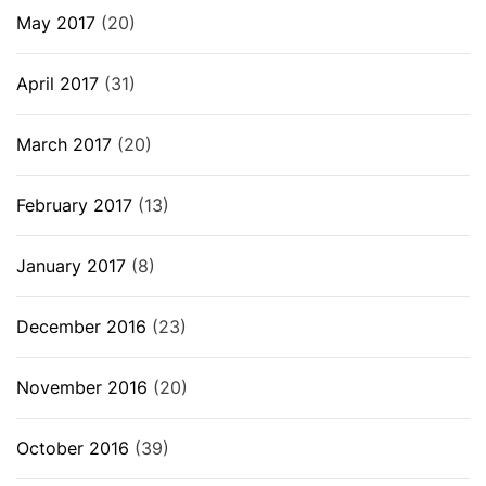
May 2017
(20)
April 2017
(31)
March 2017
(20)
February 2017
(13)
January 2017
(8)
December 2016
(23)
November 2016
(20)
October 2016
(39)