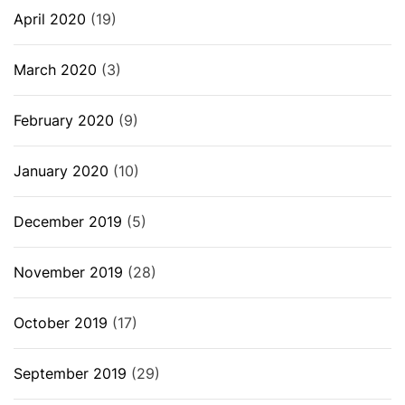
April 2020
(19)
March 2020
(3)
February 2020
(9)
January 2020
(10)
December 2019
(5)
November 2019
(28)
October 2019
(17)
September 2019
(29)