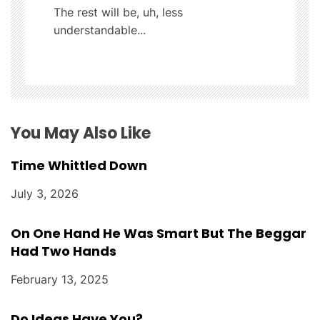
The rest will be, uh, less
a
understandable...
t
i
o
You May Also Like
n
Time Whittled Down
July 3, 2026
On One Hand He Was Smart But The Beggar
Had Two Hands
February 13, 2025
Do Ideas Have You?