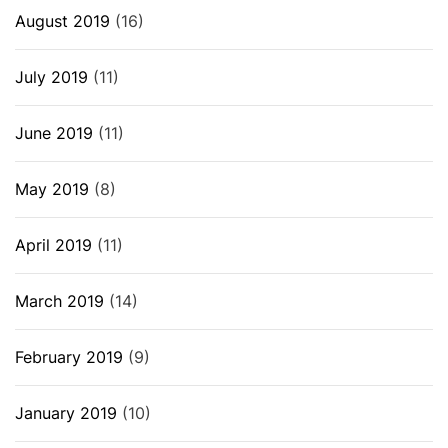
August 2019
(16)
July 2019
(11)
June 2019
(11)
May 2019
(8)
April 2019
(11)
March 2019
(14)
February 2019
(9)
January 2019
(10)