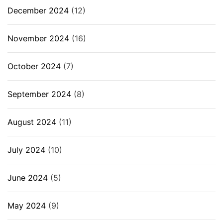
December 2024
(12)
November 2024
(16)
October 2024
(7)
September 2024
(8)
August 2024
(11)
July 2024
(10)
June 2024
(5)
May 2024
(9)