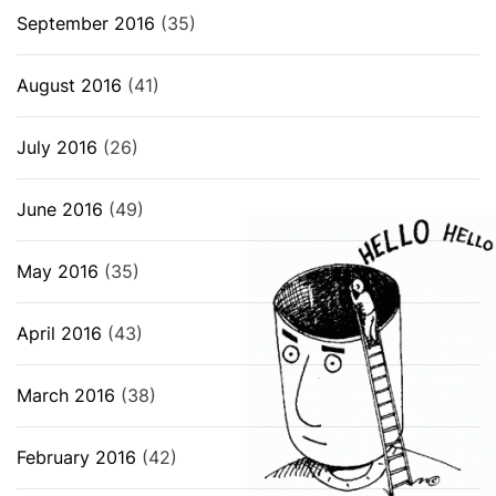
September 2016
(35)
August 2016
(41)
July 2016
(26)
June 2016
(49)
May 2016
(35)
April 2016
(43)
March 2016
(38)
February 2016
(42)