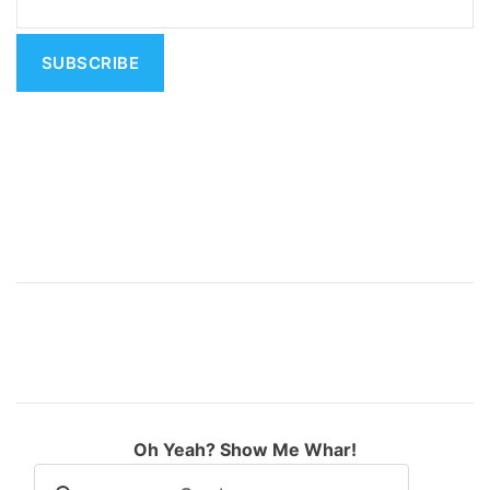
t
i
v
e
:
Oh Yeah? Show Me Whar!