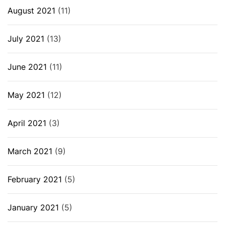
August 2021
(11)
July 2021
(13)
June 2021
(11)
May 2021
(12)
April 2021
(3)
March 2021
(9)
February 2021
(5)
January 2021
(5)