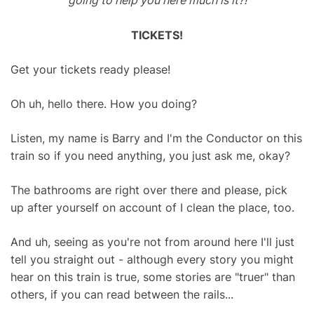
going to help you here much is it?!
TICKETS!
Get your tickets ready please!
Oh uh, hello there. How you doing?
Listen, my name is Barry and I'm the Conductor on this
train so if you need anything, you just ask me, okay?
The bathrooms are right over there and please, pick
up after yourself on account of I clean the place, too.
And uh, seeing as you're not from around here I'll just
tell you straight out - although every story you might
hear on this train is true, some stories are "truer" than
others, if you can read between the rails...