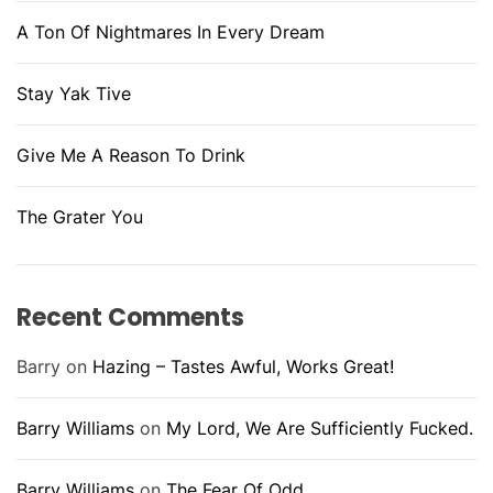
A Ton Of Nightmares In Every Dream
Stay Yak Tive
Give Me A Reason To Drink
The Grater You
Recent Comments
Barry
on
Hazing – Tastes Awful, Works Great!
Barry Williams
on
My Lord, We Are Sufficiently Fucked.
Barry Williams
on
The Fear Of Odd