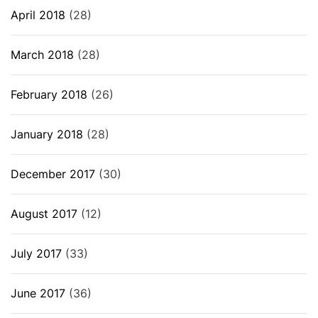
April 2018
(28)
March 2018
(28)
February 2018
(26)
January 2018
(28)
December 2017
(30)
August 2017
(12)
July 2017
(33)
June 2017
(36)