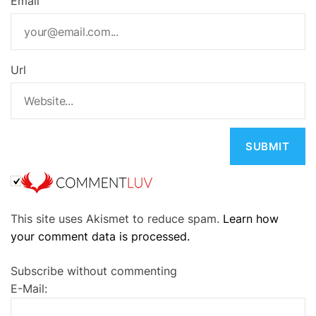
Email
Url
A
This site uses Akismet to reduce spam.
Learn how
l
your comment data is processed.
t
e
Subscribe without commenting
r
E-Mail:
n
a