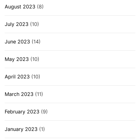
August 2023
(8)
July 2023
(10)
June 2023
(14)
May 2023
(10)
April 2023
(10)
March 2023
(11)
February 2023
(9)
January 2023
(1)