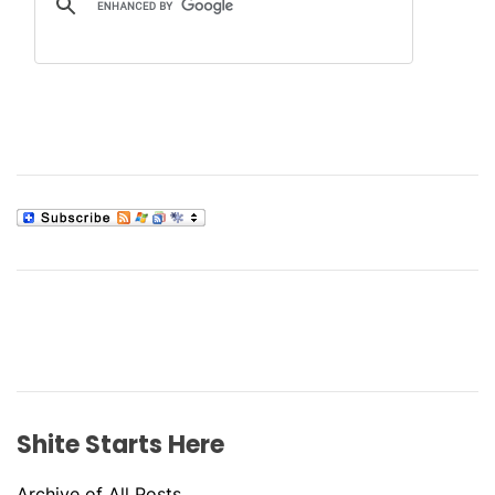
Shite Starts Here
Archive of All Posts