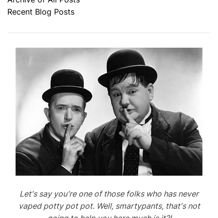
Recent Blog Posts
Let's say you're one of those folks who has never
vaped potty pot pot. Well, smartypants, that's not