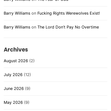
Barry Williams
on
Fucking Rights Werewolves Exist!
Barry Williams
on
The Lord Don’t Pay No Overtime
Archives
August 2026
(2)
July 2026
(12)
June 2026
(9)
May 2026
(9)