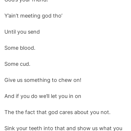
Y’ain’t meeting god tho’
Until you send
Some blood.
Some cud.
Give us something to chew on!
And if you do we’ll let you in on
The the fact that god cares about you not.
Sink your teeth into that and show us what you