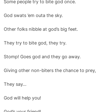
Some people try to bite god once.
O
D
E
God swats ’em outa the sky.
Other folks nibble at god’s big feet.
They try to bite god, they try.
Stomp! Goes god and they go away.
Giving other non-biters the chance to prey,
They say…
God will help you!
God’s your friend!