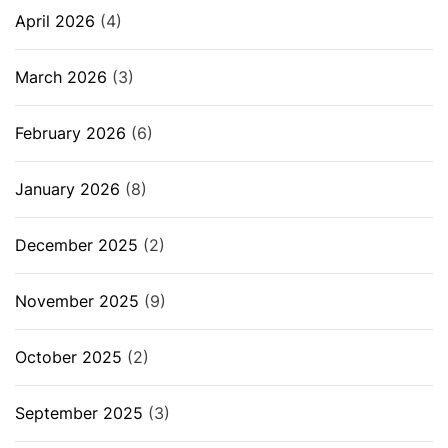
April 2026
(4)
March 2026
(3)
February 2026
(6)
January 2026
(8)
December 2025
(2)
November 2025
(9)
October 2025
(2)
September 2025
(3)