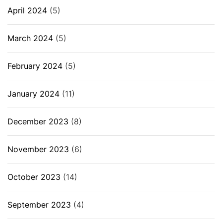
April 2024
(5)
March 2024
(5)
February 2024
(5)
January 2024
(11)
December 2023
(8)
November 2023
(6)
October 2023
(14)
September 2023
(4)