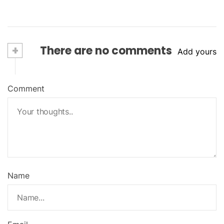
+
There are no comments
Add yours
Comment
Name