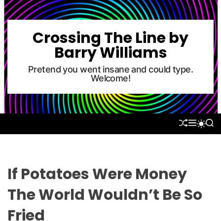
S
k
i
Crossing The Line by
p
Barry Williams
t
o
Pretend you went insane and could type.
Welcome!
c
o
n
t
S
M
S
S
e
H
E
E
W
U
N
A
n
I
F
U
R
T
t
F
C
C
L
H
H
If Potatoes Were Money
E
C
O
The World Wouldn’t Be So
L
O
Fried
R
M