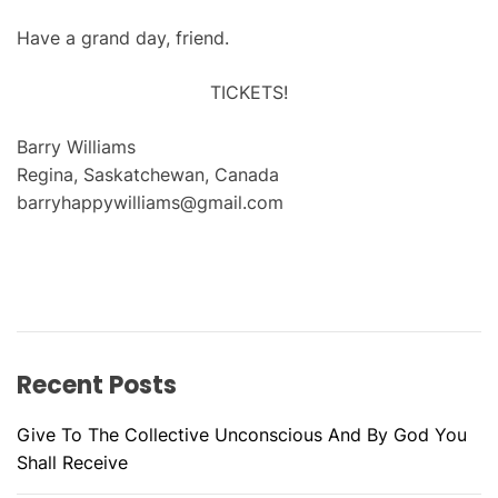
Have a grand day, friend.
TICKETS!
Barry Williams
Regina, Saskatchewan, Canada
barryhappywilliams@gmail.com
Recent Posts
Give To The Collective Unconscious And By God You
Shall Receive