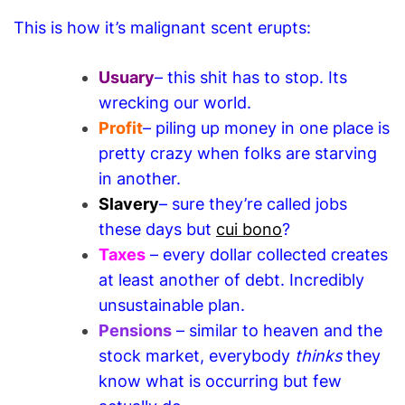
This is how it’s malignant scent erupts:
Usuary
– this shit has to stop. Its
wrecking our world.
Profit
– piling up money in one place is
pretty crazy when folks are starving
in another.
Slavery
– sure they’re called jobs
these days but
cui bono
?
Taxes
– every dollar collected creates
at least another of debt. Incredibly
unsustainable plan.
Pensions
– similar to heaven and the
stock market, everybody
thinks
they
know what is occurring but few