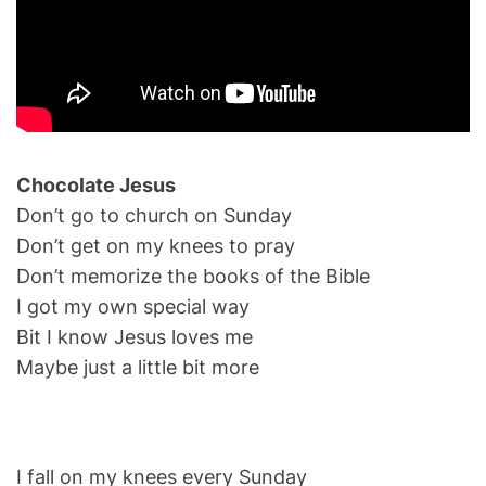
Chocolate Jesus
Don’t go to church on Sunday
Don’t get on my knees to pray
Don’t memorize the books of the Bible
I got my own special way
Bit I know Jesus loves me
Maybe just a little bit more
I fall on my knees every Sunday