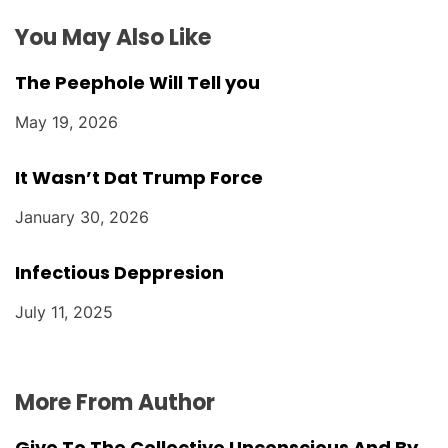
n
You May Also Like
The Peephole Will Tell you
May 19, 2026
It Wasn’t Dat Trump Force
January 30, 2026
Infectious Deppresion
July 11, 2025
More From Author
Give To The Collective Unconscious And By