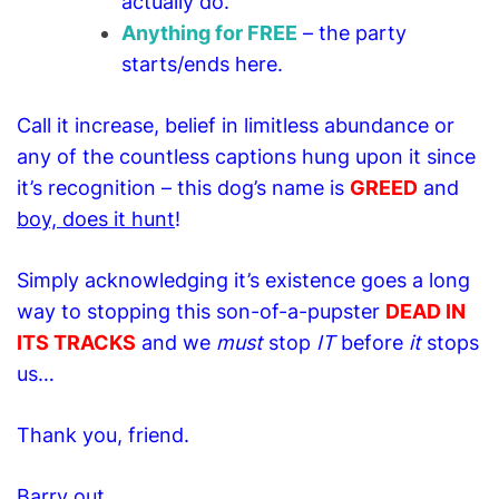
actually do.
Anything for FREE
– the party
starts/ends here.
Call it increase, belief in limitless abundance or
any of the countless captions hung upon it since
it’s recognition – this dog’s name is
GREED
and
boy, does it hunt
!
Simply acknowledging it’s existence goes a long
way to stopping this son-of-a-pupster
DEAD IN
ITS TRACKS
a
nd we
must
stop
IT
before
it
stops
us…
Thank you, friend.
Barry out.