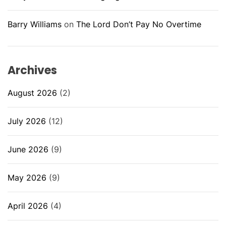
Barry Williams
on
The Lord Don’t Pay No Overtime
Archives
August 2026
(2)
July 2026
(12)
June 2026
(9)
May 2026
(9)
April 2026
(4)