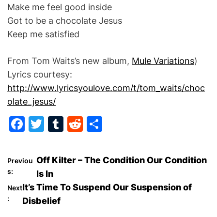
Make me feel good inside
Got to be a chocolate Jesus
Keep me satisfied
From Tom Waits’s new album,
Mule Variations
)
Lyrics courtesy:
http://www.lyricsyoulove.com/t/tom_waits/choc
olate_jesus/
F
T
T
R
S
a
w
u
e
h
c
itt
m
d
ar
P
Off Kilter – The Condition Our Condition
Previou
e
er
bl
di
e
s:
Is In
o
b
r
t
It’s Time To Suspend Our Suspension of
Next
o
:
Disbelief
s
o