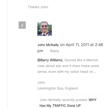
Thanks John.
4
on April 11, 2011 at 2:46
John McNally
pm
Reply
@Barry Williams
, Sounds like a Marxist
view about war and it does make some
sense, even with my sober head on…
John
Leamington Spa, England
John McNally recently posted..
WHY
Has My TRAFFIC Gone UP