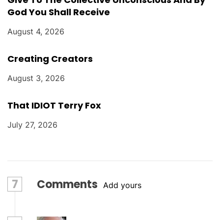
God You Shall Receive
August 4, 2026
Creating Creators
August 3, 2026
That IDIOT Terry Fox
July 27, 2026
7
Comments
Add yours