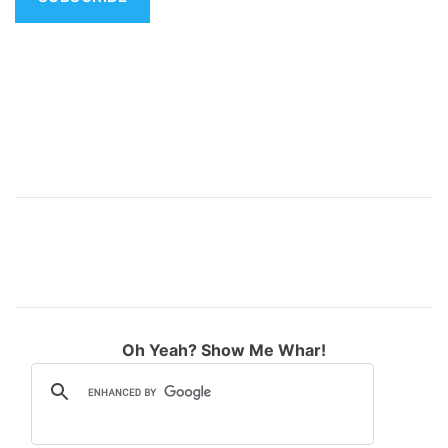
v
e
:
Oh Yeah? Show Me Whar!