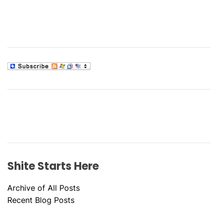
Shite Starts Here
Archive of All Posts
Recent Blog Posts