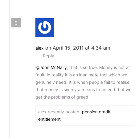
5
on April 15, 2011 at 4:34 am
alex
Reply
@John McNally
, that is so true. Money is not at
fault, in reality it is an inanimate tool which we
genuinely need. It is when people fail to realise
that money is simply a means to an end that we
get the problems of greed.
alex recently posted..
pension credit
entitlement