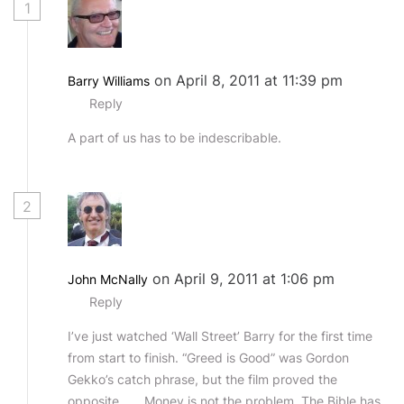
1
on April 8, 2011 at 11:39 pm
Barry Williams
Reply
A part of us has to be indescribable.
2
on April 9, 2011 at 1:06 pm
John McNally
Reply
I’ve just watched ‘Wall Street’ Barry for the first time
from start to finish. “Greed is Good” was Gordon
Gekko’s catch phrase, but the film proved the
opposite…….Money is not the problem. The Bible has