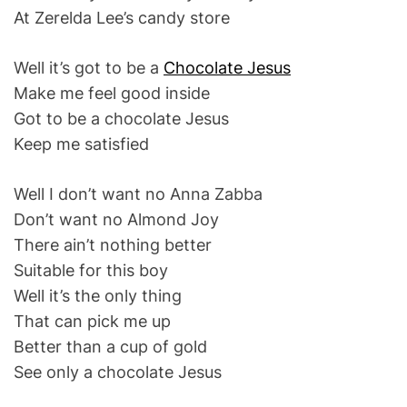
At Zerelda Lee’s candy store
Well it’s got to be a
Chocolate Jesus
Make me feel good inside
Got to be a chocolate Jesus
Keep me satisfied
Well I don’t want no Anna Zabba
Don’t want no Almond Joy
There ain’t nothing better
Suitable for this boy
Well it’s the only thing
That can pick me up
Better than a cup of gold
See only a chocolate Jesus