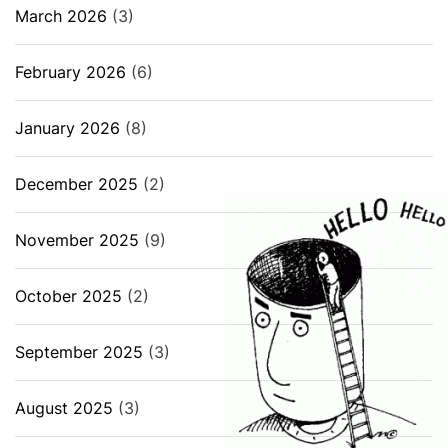
March 2026
(3)
February 2026
(6)
January 2026
(8)
December 2025
(2)
November 2025
(9)
October 2025
(2)
September 2025
(3)
August 2025
(3)