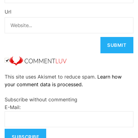
Url
A
This site uses Akismet to reduce spam.
Learn how
l
your comment data is processed.
t
e
Subscribe without commenting
r
E-Mail:
n
a
t
i