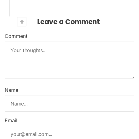
+
Leave a Comment
Comment
Name
Email