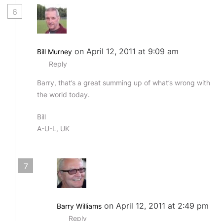
6
on April 12, 2011 at 9:09 am
Bill Murney
Reply
Barry, that’s a great summing up of what’s wrong with
the world today.
Bill
A-U-L, UK
7
on April 12, 2011 at 2:49 pm
Barry Williams
Reply