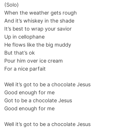
(Solo)
When the weather gets rough
And it’s whiskey in the shade
It’s best to wrap your savior
Up in cellophane
He flows like the big muddy
But that’s ok
Pour him over ice cream
For a nice parfait
Well it’s got to be a chocolate Jesus
Good enough for me
Got to be a chocolate Jesus
Good enough for me
Well it’s got to be a chocolate Jesus