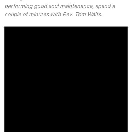
performing good soul maintenance, spend a
couple of minutes with Rev. Tom Waits.