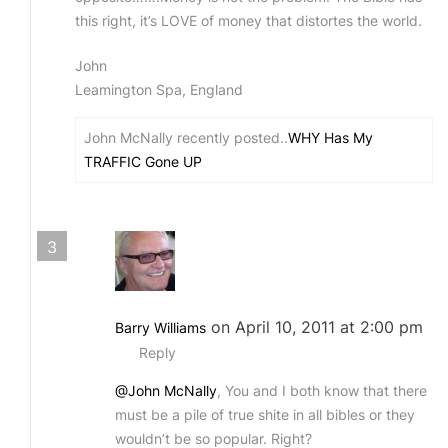
this right, it’s LOVE of money that distortes the world.
John
Leamington Spa, England
John McNally recently posted..
WHY Has My
TRAFFIC Gone UP
3
on April 10, 2011 at 2:00 pm
Barry Williams
Reply
@John McNally
, You and I both know that there
must be a pile of true shite in all bibles or they
wouldn’t be so popular. Right?