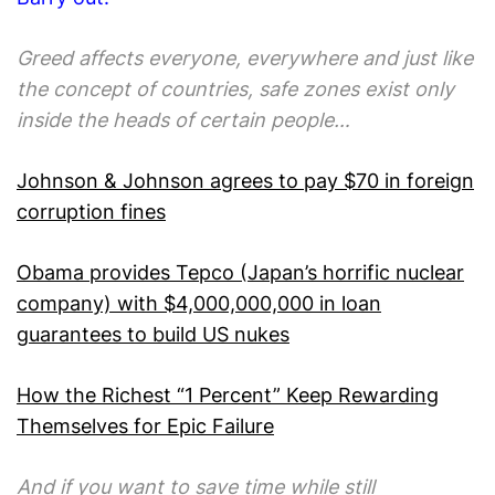
Greed affects everyone, everywhere and just like
the concept of countries, safe zones exist only
inside the heads of certain people…
Johnson & Johnson agrees to pay $70 in foreign
corruption fines
Obama provides Tepco (Japan’s horrific nuclear
company) with $4,000,000,000 in loan
guarantees to build US nukes
How the Richest “1 Percent” Keep Rewarding
Themselves for Epic Failure
And if you want to save time while still