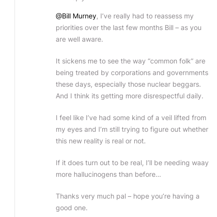
@Bill Murney
, I’ve really had to reassess my
priorities over the last few months Bill – as you
are well aware.
It sickens me to see the way “common folk” are
being treated by corporations and governments
these days, especially those nuclear beggars.
And I think its getting more disrespectful daily.
I feel like I’ve had some kind of a veil lifted from
my eyes and I’m still trying to figure out whether
this new reality is real or not.
If it does turn out to be real, I’ll be needing waay
more hallucinogens than before…
Thanks very much pal – hope you’re having a
good one.