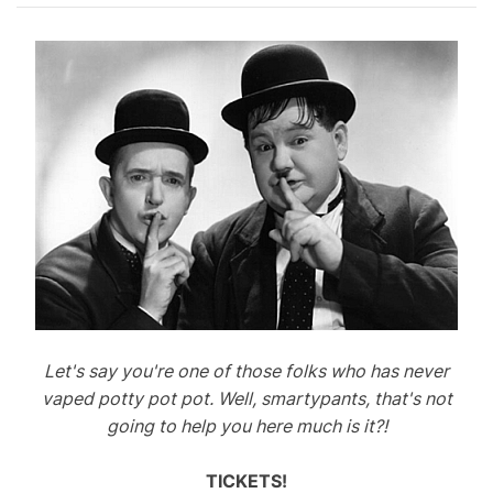
Let's say you're one of those folks who has never
vaped potty pot pot. Well, smartypants, that's not
going to help you here much is it?!
TICKETS!