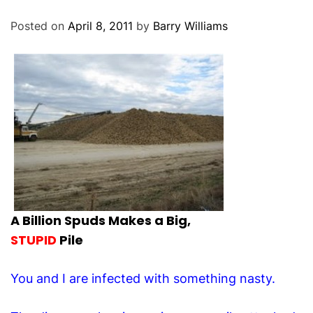
O
D
Posted on
April 8, 2011
by
Barry Williams
E
A Billion Spuds Makes a Big,
STUPID
Pile
You and I are infected with something nasty.