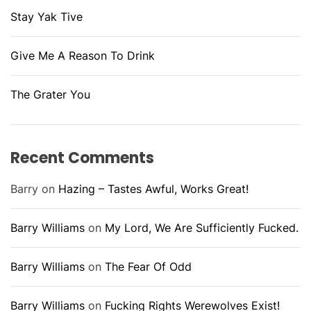
Stay Yak Tive
Give Me A Reason To Drink
The Grater You
Recent Comments
Barry
on
Hazing – Tastes Awful, Works Great!
Barry Williams
on
My Lord, We Are Sufficiently Fucked.
Barry Williams
on
The Fear Of Odd
Barry Williams
on
Fucking Rights Werewolves Exist!