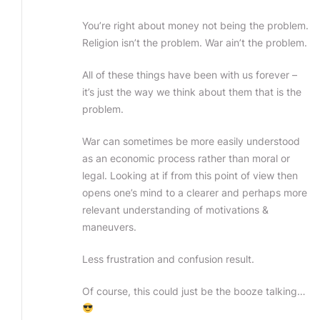
You’re right about money not being the problem.
Religion isn’t the problem. War ain’t the problem.
All of these things have been with us forever –
it’s just the way we think about them that is the
problem.
War can sometimes be more easily understood
as an economic process rather than moral or
legal. Looking at if from this point of view then
opens one’s mind to a clearer and perhaps more
relevant understanding of motivations &
maneuvers.
Less frustration and confusion result.
Of course, this could just be the booze talking…