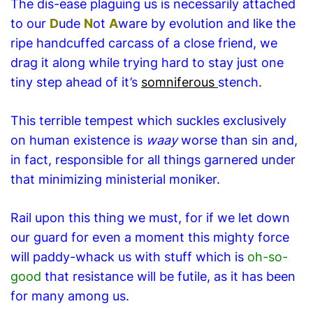
The dis-ease plaguing us is necessarily attached
to our
D
ude
N
ot
A
ware by evolution and like the
ripe handcuffed carcass of a close friend, we
drag it along while trying hard to stay just one
tiny step ahead of it’s
somniferous
stench.
This terrible tempest which suckles exclusively
on human existence is
waay
worse than sin and,
in fact, responsible for all things garnered under
that minimizing ministerial moniker.
Rail upon this thing we must, for if we let down
our guard for even a moment this mighty force
will paddy-whack us with stuff which is
oh-so-
good
that resistance will be futile, as it has been
for many among us.