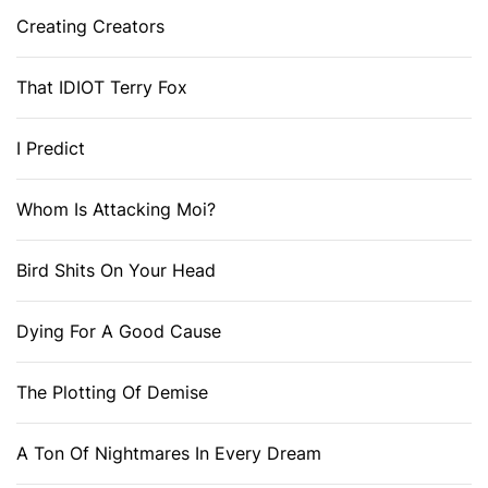
Creating Creators
That IDIOT Terry Fox
I Predict
Whom Is Attacking Moi?
Bird Shits On Your Head
Dying For A Good Cause
The Plotting Of Demise
A Ton Of Nightmares In Every Dream