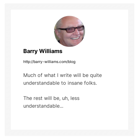
t
k
n
a
v
Barry Williams
i
http://barry-williams.com/blog
g
Much of what I write will be quite
understandable to insane folks.
a
t
The rest will be, uh, less
understandable...
i
o