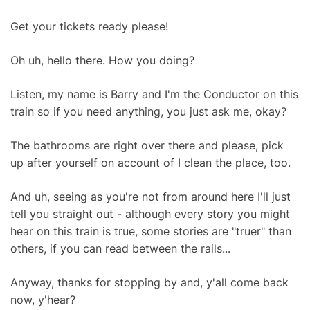
Get your tickets ready please!
Oh uh, hello there. How you doing?
Listen, my name is Barry and I'm the Conductor on this
train so if you need anything, you just ask me, okay?
The bathrooms are right over there and please, pick
up after yourself on account of I clean the place, too.
And uh, seeing as you're not from around here I'll just
tell you straight out - although every story you might
hear on this train is true, some stories are "truer" than
others, if you can read between the rails...
Anyway, thanks for stopping by and, y'all come back
now, y'hear?