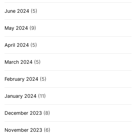
June 2024
(5)
May 2024
(9)
April 2024
(5)
March 2024
(5)
February 2024
(5)
January 2024
(11)
December 2023
(8)
November 2023
(6)