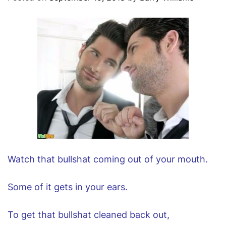
O
D
E
Watch that bullshat coming out of your mouth.
Some of it gets in your ears.
To get that bullshat cleaned back out,