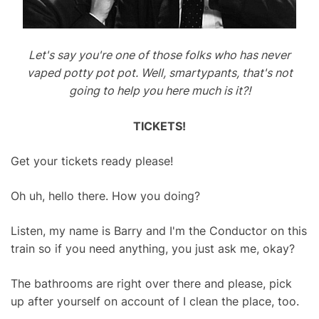
Let's say you're one of those folks who has never
vaped potty pot pot. Well, smartypants, that's not
going to help you here much is it?!
TICKETS!
Get your tickets ready please!
Oh uh, hello there. How you doing?
Listen, my name is Barry and I'm the Conductor on this
train so if you need anything, you just ask me, okay?
The bathrooms are right over there and please, pick
up after yourself on account of I clean the place, too.