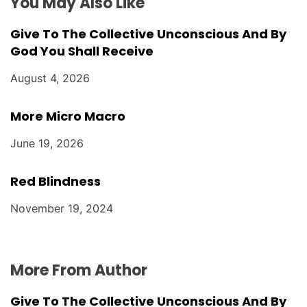
You May Also Like
Give To The Collective Unconscious And By
God You Shall Receive
August 4, 2026
More Micro Macro
June 19, 2026
Red Blindness
November 19, 2024
More From Author
Give To The Collective Unconscious And By