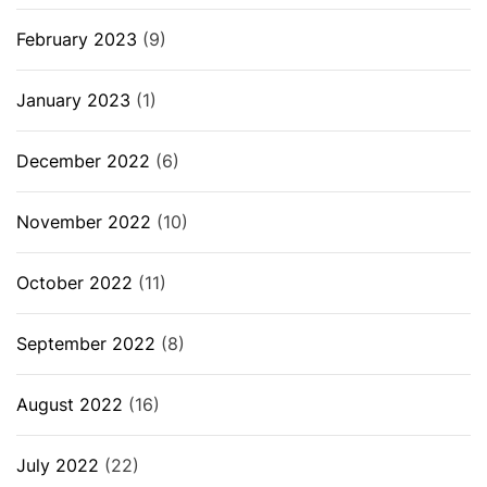
February 2023
(9)
January 2023
(1)
December 2022
(6)
November 2022
(10)
October 2022
(11)
September 2022
(8)
August 2022
(16)
July 2022
(22)