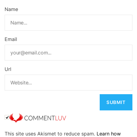
Name
Email
Url
A
This site uses Akismet to reduce spam.
Learn how
l