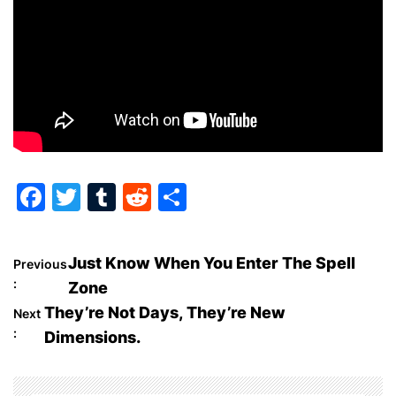
F
T
T
R
S
a
w
u
e
h
c
itt
m
d
ar
P
Just Know When You Enter The Spell
Previous
e
er
bl
di
e
:
Zone
o
b
r
t
They’re Not Days, They’re New
Next
o
:
Dimensions.
s
o
t
k