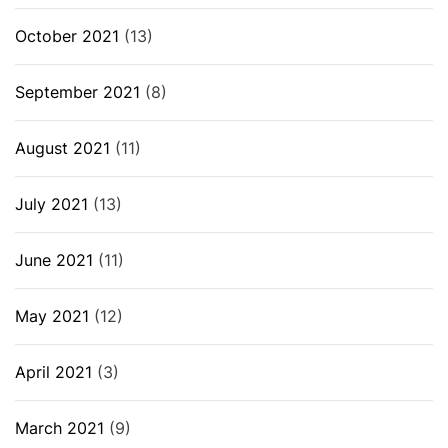
October 2021
(13)
September 2021
(8)
August 2021
(11)
July 2021
(13)
June 2021
(11)
May 2021
(12)
April 2021
(3)
March 2021
(9)