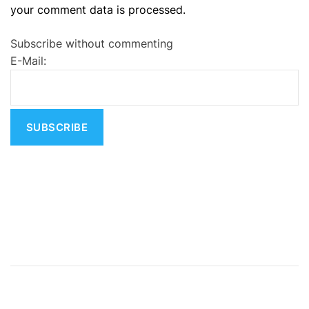
your comment data is processed.
t
e
Subscribe without commenting
r
E-Mail:
n
a
t
i
v
e
: