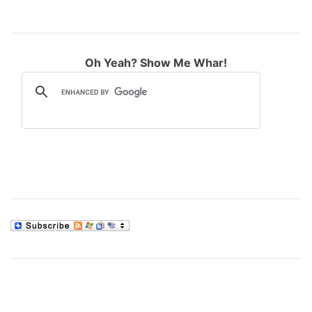
Oh Yeah? Show Me Whar!