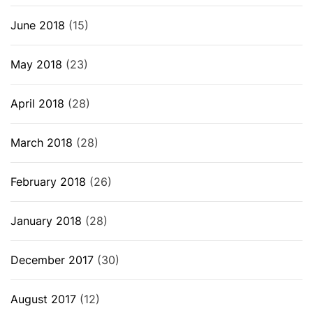
June 2018
(15)
May 2018
(23)
April 2018
(28)
March 2018
(28)
February 2018
(26)
January 2018
(28)
December 2017
(30)
August 2017
(12)