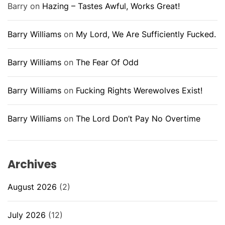
Barry
on
Hazing – Tastes Awful, Works Great!
Barry Williams
on
My Lord, We Are Sufficiently Fucked.
Barry Williams
on
The Fear Of Odd
Barry Williams
on
Fucking Rights Werewolves Exist!
Barry Williams
on
The Lord Don’t Pay No Overtime
Archives
August 2026
(2)
July 2026
(12)