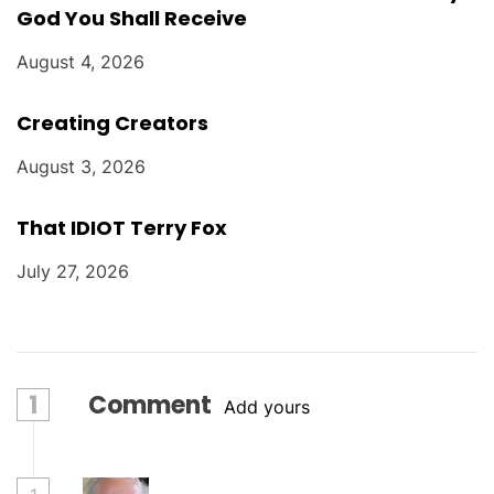
God You Shall Receive
August 4, 2026
Creating Creators
August 3, 2026
That IDIOT Terry Fox
July 27, 2026
1
Comment
Add yours