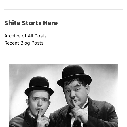
Shite Starts Here
Archive of All Posts
Recent Blog Posts