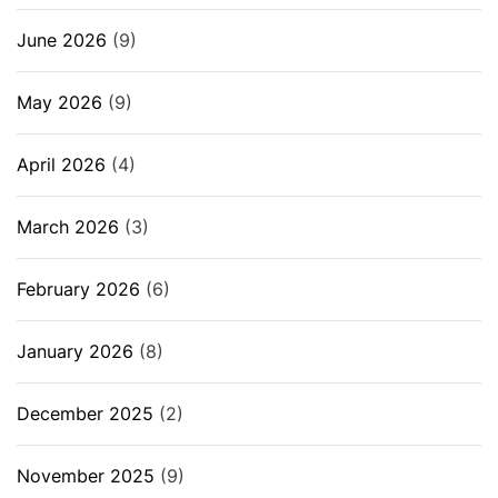
June 2026
(9)
May 2026
(9)
April 2026
(4)
March 2026
(3)
February 2026
(6)
January 2026
(8)
December 2025
(2)
November 2025
(9)