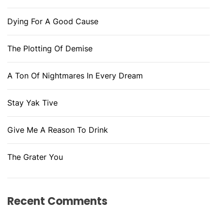
Dying For A Good Cause
The Plotting Of Demise
A Ton Of Nightmares In Every Dream
Stay Yak Tive
Give Me A Reason To Drink
The Grater You
Recent Comments