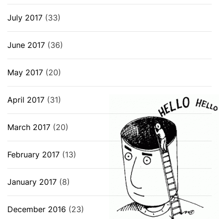
July 2017
(33)
June 2017
(36)
May 2017
(20)
April 2017
(31)
March 2017
(20)
February 2017
(13)
January 2017
(8)
December 2016
(23)