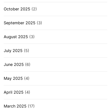
October 2025
(2)
September 2025
(3)
August 2025
(3)
July 2025
(5)
June 2025
(6)
May 2025
(4)
April 2025
(4)
March 2025
(17)