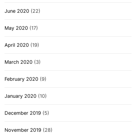
June 2020
(22)
May 2020
(17)
April 2020
(19)
March 2020
(3)
February 2020
(9)
January 2020
(10)
December 2019
(5)
November 2019
(28)