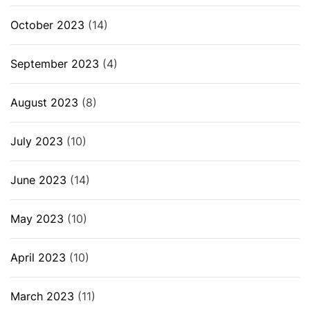
October 2023
(14)
September 2023
(4)
August 2023
(8)
July 2023
(10)
June 2023
(14)
May 2023
(10)
April 2023
(10)
March 2023
(11)