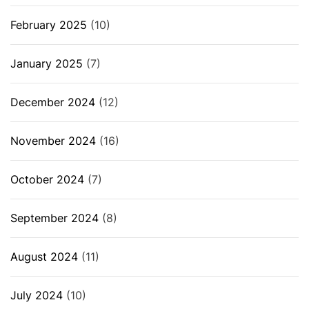
February 2025
(10)
January 2025
(7)
December 2024
(12)
November 2024
(16)
October 2024
(7)
September 2024
(8)
August 2024
(11)
July 2024
(10)