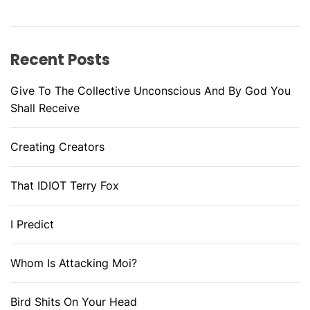
Recent Posts
Give To The Collective Unconscious And By God You
Shall Receive
Creating Creators
That IDIOT Terry Fox
I Predict
Whom Is Attacking Moi?
Bird Shits On Your Head