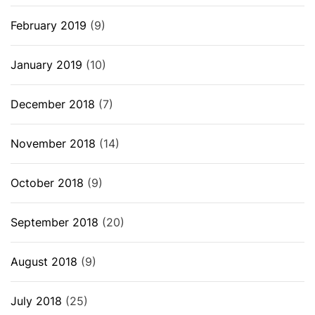
February 2019
(9)
January 2019
(10)
December 2018
(7)
November 2018
(14)
October 2018
(9)
September 2018
(20)
August 2018
(9)
July 2018
(25)