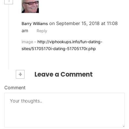
1
on September 15, 2018 at 11:08
Barry Williams
am
Reply
image –
http://viphookups.info/fun-dating-
sites/51705170i-dating-51705170r.php
+
Leave a Comment
Comment