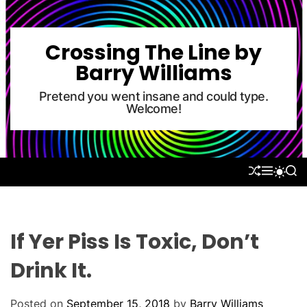
S
k
i
Crossing The Line by
p
Barry Williams
t
o
Pretend you went insane and could type.
Welcome!
c
o
n
t
S
M
S
S
e
H
E
E
W
U
N
A
n
I
F
U
R
T
t
F
C
C
L
H
H
If Yer Piss Is Toxic, Don’t
E
C
O
Drink It.
L
O
R
Posted on
September 15, 2018
by
Barry Williams
M