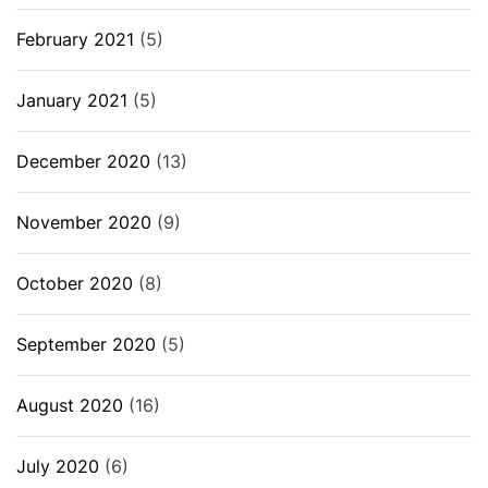
February 2021
(5)
January 2021
(5)
December 2020
(13)
November 2020
(9)
October 2020
(8)
September 2020
(5)
August 2020
(16)
July 2020
(6)