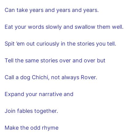
Can take years and years and years.
Eat your words slowly and swallow them well.
Spit ’em out curiously in the stories you tell.
Tell the same stories over and over but
Call a dog Chichi, not always Rover.
Expand your narrative and
Join fables together.
Make the odd rhyme