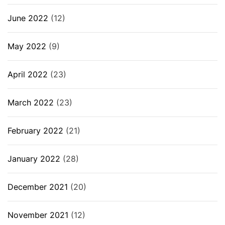
June 2022
(12)
May 2022
(9)
April 2022
(23)
March 2022
(23)
February 2022
(21)
January 2022
(28)
December 2021
(20)
November 2021
(12)