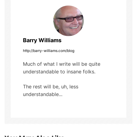
n
a
v
Barry Williams
i
http://barry-williams.com/blog
g
Much of what I write will be quite
understandable to insane folks.
a
t
The rest will be, uh, less
understandable...
i
o
n