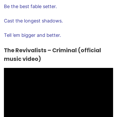
Be the best fable setter.
Cast the longest shadows.
Tell ’em bigger and better.
The Revivalists – Criminal (official
music video)