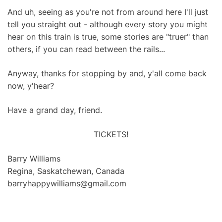
And uh, seeing as you're not from around here I'll just
tell you straight out - although every story you might
hear on this train is true, some stories are "truer" than
others, if you can read between the rails...
Anyway, thanks for stopping by and, y'all come back
now, y'hear?
Have a grand day, friend.
TICKETS!
Barry Williams
Regina, Saskatchewan, Canada
barryhappywilliams@gmail.com