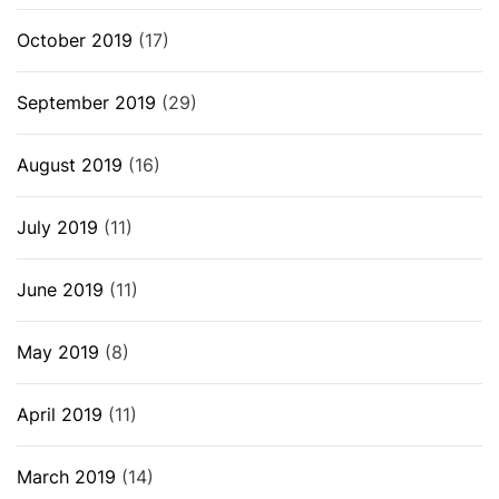
October 2019
(17)
September 2019
(29)
August 2019
(16)
July 2019
(11)
June 2019
(11)
May 2019
(8)
April 2019
(11)
March 2019
(14)