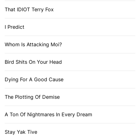
That IDIOT Terry Fox
I Predict
Whom Is Attacking Moi?
Bird Shits On Your Head
Dying For A Good Cause
The Plotting Of Demise
A Ton Of Nightmares In Every Dream
Stay Yak Tive