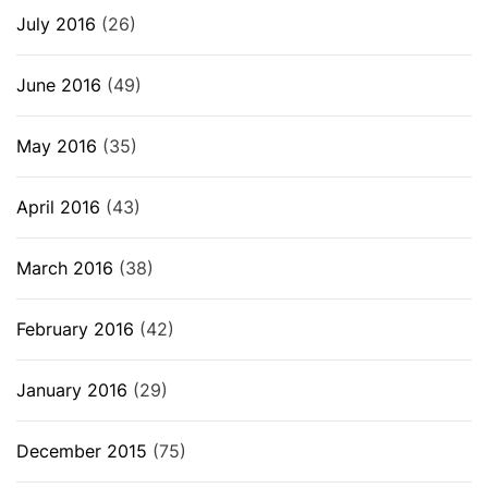
July 2016
(26)
June 2016
(49)
May 2016
(35)
April 2016
(43)
March 2016
(38)
February 2016
(42)
January 2016
(29)
December 2015
(75)