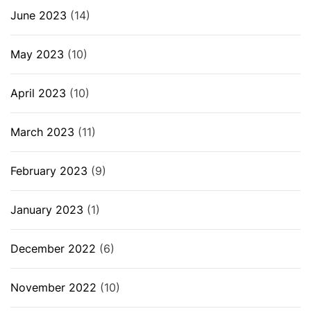
June 2023
(14)
May 2023
(10)
April 2023
(10)
March 2023
(11)
February 2023
(9)
January 2023
(1)
December 2022
(6)
November 2022
(10)