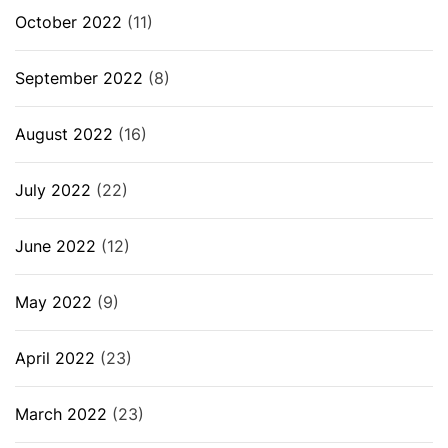
October 2022
(11)
September 2022
(8)
August 2022
(16)
July 2022
(22)
June 2022
(12)
May 2022
(9)
April 2022
(23)
March 2022
(23)