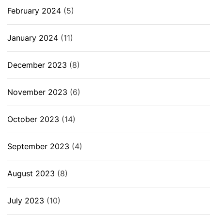
February 2024
(5)
January 2024
(11)
December 2023
(8)
November 2023
(6)
October 2023
(14)
September 2023
(4)
August 2023
(8)
July 2023
(10)