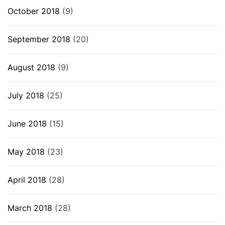
October 2018
(9)
September 2018
(20)
August 2018
(9)
July 2018
(25)
June 2018
(15)
May 2018
(23)
April 2018
(28)
March 2018
(28)