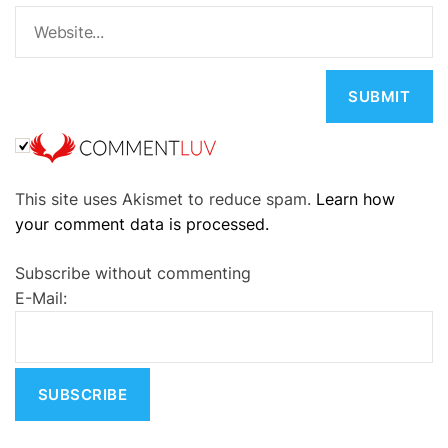
A
This site uses Akismet to reduce spam.
Learn how
l
your comment data is processed.
t
e
Subscribe without commenting
r
E-Mail:
n
a
t
i
v
e