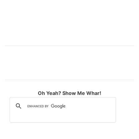
:
Oh Yeah? Show Me Whar!