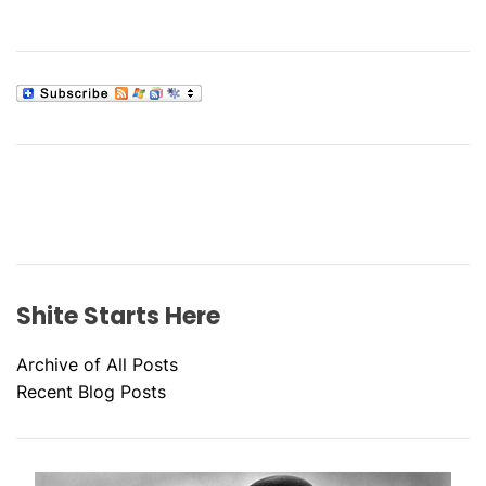
Shite Starts Here
Archive of All Posts
Recent Blog Posts