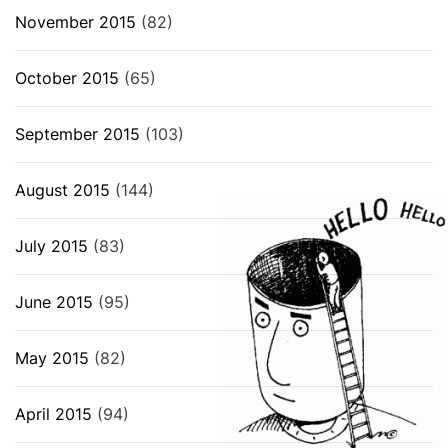
November 2015
(82)
October 2015
(65)
September 2015
(103)
August 2015
(144)
July 2015
(83)
June 2015
(95)
May 2015
(82)
April 2015
(94)