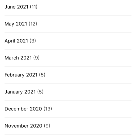
June 2021
(11)
May 2021
(12)
April 2021
(3)
March 2021
(9)
February 2021
(5)
January 2021
(5)
December 2020
(13)
November 2020
(9)