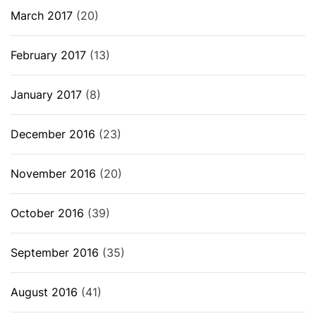
March 2017
(20)
February 2017
(13)
January 2017
(8)
December 2016
(23)
November 2016
(20)
October 2016
(39)
September 2016
(35)
August 2016
(41)