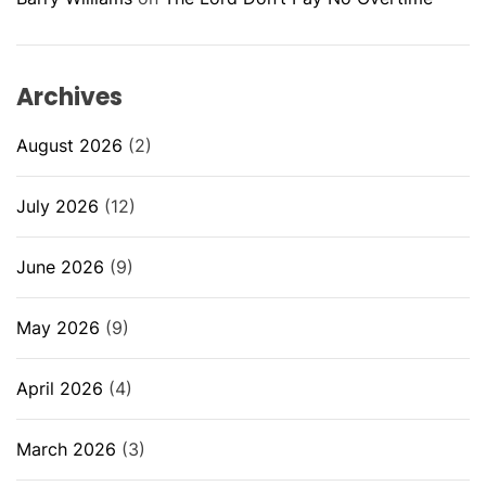
Archives
August 2026
(2)
July 2026
(12)
June 2026
(9)
May 2026
(9)
April 2026
(4)
March 2026
(3)