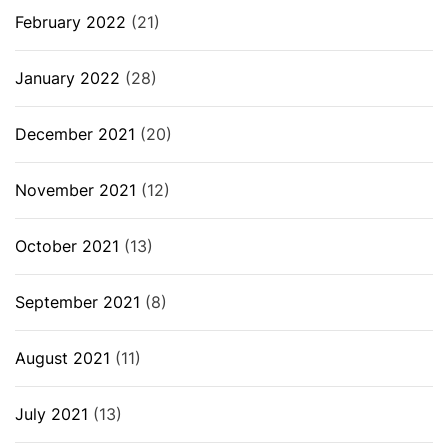
February 2022
(21)
January 2022
(28)
December 2021
(20)
November 2021
(12)
October 2021
(13)
September 2021
(8)
August 2021
(11)
July 2021
(13)