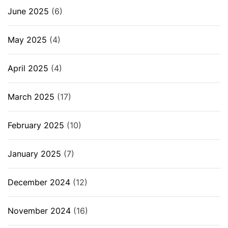
June 2025
(6)
May 2025
(4)
April 2025
(4)
March 2025
(17)
February 2025
(10)
January 2025
(7)
December 2024
(12)
November 2024
(16)