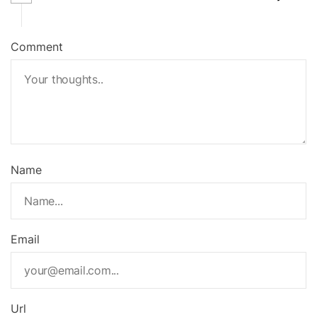
Comment
Name
Email
Url