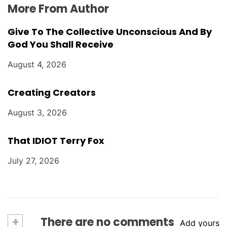
More From Author
Give To The Collective Unconscious And By
God You Shall Receive
August 4, 2026
Creating Creators
August 3, 2026
That IDIOT Terry Fox
July 27, 2026
+
There are no comments
Add yours