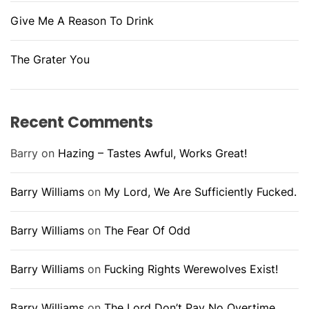
Give Me A Reason To Drink
The Grater You
Recent Comments
Barry
on
Hazing – Tastes Awful, Works Great!
Barry Williams
on
My Lord, We Are Sufficiently Fucked.
Barry Williams
on
The Fear Of Odd
Barry Williams
on
Fucking Rights Werewolves Exist!
Barry Williams
on
The Lord Don’t Pay No Overtime