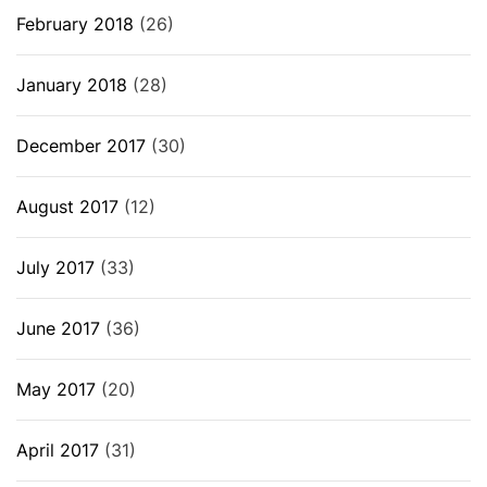
February 2018
(26)
January 2018
(28)
December 2017
(30)
August 2017
(12)
July 2017
(33)
June 2017
(36)
May 2017
(20)
April 2017
(31)