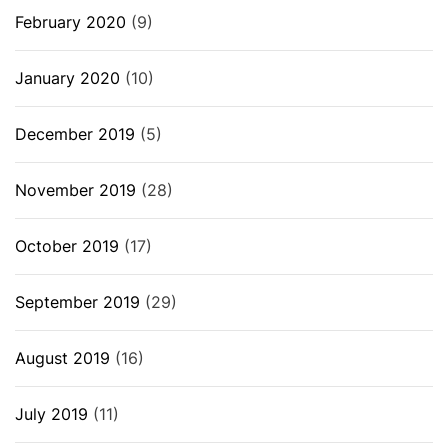
February 2020
(9)
January 2020
(10)
December 2019
(5)
November 2019
(28)
October 2019
(17)
September 2019
(29)
August 2019
(16)
July 2019
(11)