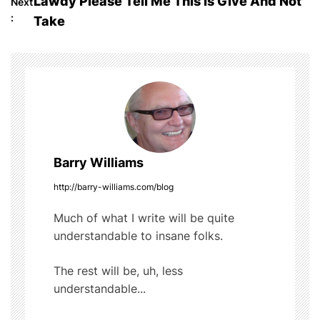
Lawdy Please Tell Me This Is Give And Not
Next
o
b
r
t
:
Take
o
s
o
t
k
n
a
Barry Williams
v
http://barry-williams.com/blog
i
Much of what I write will be quite
g
understandable to insane folks.
a
The rest will be, uh, less
t
understandable...