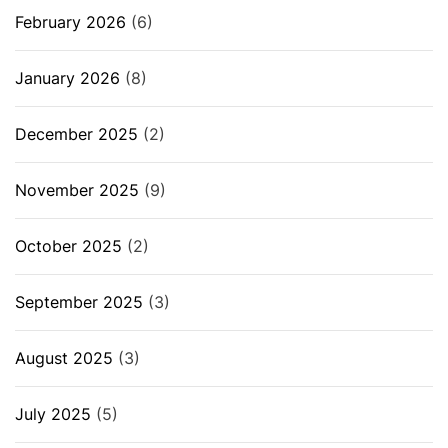
February 2026
(6)
January 2026
(8)
December 2025
(2)
November 2025
(9)
October 2025
(2)
September 2025
(3)
August 2025
(3)
July 2025
(5)