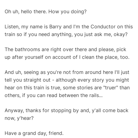
Oh uh, hello there. How you doing?
Listen, my name is Barry and I'm the Conductor on this
train so if you need anything, you just ask me, okay?
The bathrooms are right over there and please, pick
up after yourself on account of I clean the place, too.
And uh, seeing as you're not from around here I'll just
tell you straight out - although every story you might
hear on this train is true, some stories are "truer" than
others, if you can read between the rails...
Anyway, thanks for stopping by and, y'all come back
now, y'hear?
Have a grand day, friend.