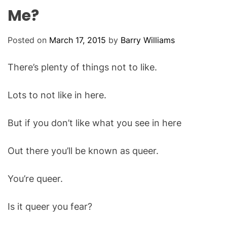
O
Me?
D
E
Posted on
March 17, 2015
by
Barry Williams
There’s plenty of things not to like.
Lots to not like in here.
But if you don’t like what you see in here
Out there you’ll be known as queer.
You’re queer.
Is it queer you fear?