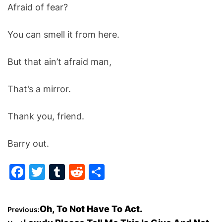
Afraid of fear?
You can smell it from here.
But that ain’t afraid man,
That’s a mirror.
Thank you, friend.
Barry out.
F
T
T
R
S
a
w
u
e
h
c
itt
m
d
ar
P
Oh, To Not Have To Act.
Previous:
e
er
bl
di
e