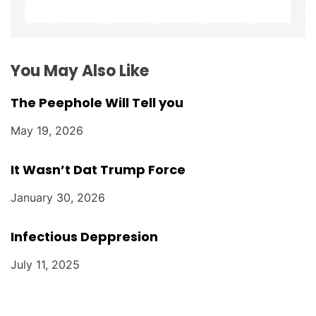
i
o
n
You May Also Like
The Peephole Will Tell you
May 19, 2026
It Wasn’t Dat Trump Force
January 30, 2026
Infectious Deppresion
July 11, 2025