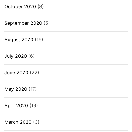
October 2020
(8)
September 2020
(5)
August 2020
(16)
July 2020
(6)
June 2020
(22)
May 2020
(17)
April 2020
(19)
March 2020
(3)