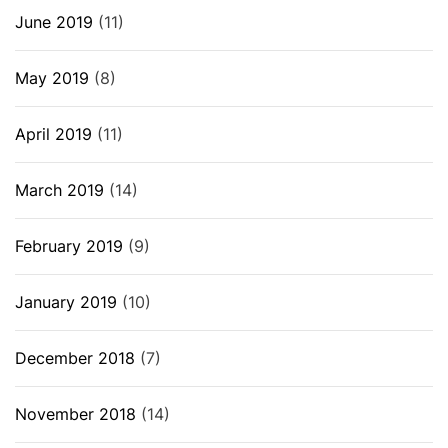
June 2019
(11)
May 2019
(8)
April 2019
(11)
March 2019
(14)
February 2019
(9)
January 2019
(10)
December 2018
(7)
November 2018
(14)