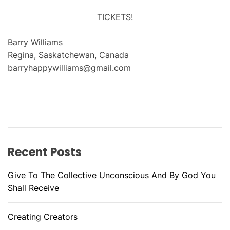
TICKETS!
Barry Williams
Regina, Saskatchewan, Canada
barryhappywilliams@gmail.com
Recent Posts
Give To The Collective Unconscious And By God You
Shall Receive
Creating Creators