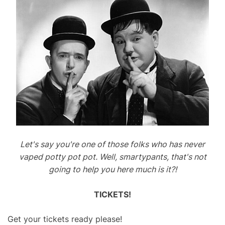
Let's say you're one of those folks who has never
vaped potty pot pot. Well, smartypants, that's not
going to help you here much is it?!
TICKETS!
Get your tickets ready please!