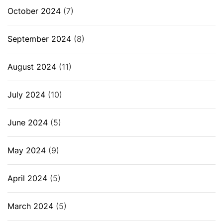
October 2024
(7)
September 2024
(8)
August 2024
(11)
July 2024
(10)
June 2024
(5)
May 2024
(9)
April 2024
(5)
March 2024
(5)