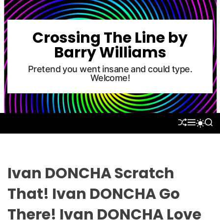
S
k
i
Crossing The Line by
p
Barry Williams
t
o
Pretend you went insane and could type.
Welcome!
c
o
n
t
S
M
S
S
e
H
E
E
W
U
N
A
n
I
F
U
R
T
t
F
C
C
L
H
H
Ivan DONCHA Scratch
E
C
O
That! Ivan DONCHA Go
L
O
There! Ivan DONCHA Love
R
M