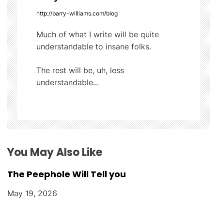
i
http://barry-williams.com/blog
g
Much of what I write will be quite
understandable to insane folks.
a
t
The rest will be, uh, less
understandable...
i
o
n
You May Also Like
The Peephole Will Tell you
May 19, 2026