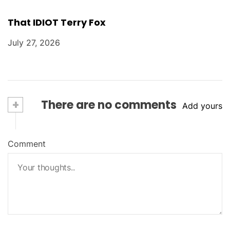
That IDIOT Terry Fox
July 27, 2026
+
There are no comments
Add yours
Comment