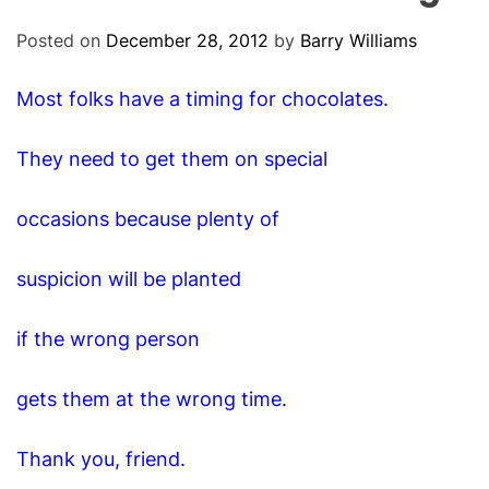
O
D
Posted on
December 28, 2012
by
Barry Williams
E
Most folks have a timing for chocolates.
They need to get them on special
occasions because plenty of
suspicion will be planted
if the wrong person
gets them at the wrong time.
Thank you, friend.