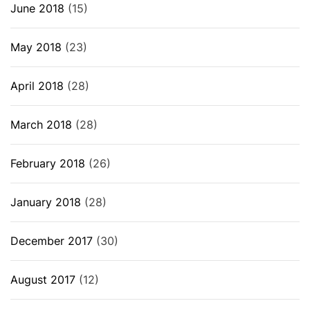
June 2018
(15)
May 2018
(23)
April 2018
(28)
March 2018
(28)
February 2018
(26)
January 2018
(28)
December 2017
(30)
August 2017
(12)