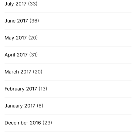
July 2017
(33)
June 2017
(36)
May 2017
(20)
April 2017
(31)
March 2017
(20)
February 2017
(13)
January 2017
(8)
December 2016
(23)