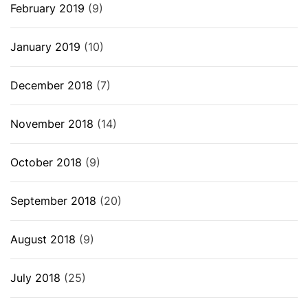
February 2019
(9)
January 2019
(10)
December 2018
(7)
November 2018
(14)
October 2018
(9)
September 2018
(20)
August 2018
(9)
July 2018
(25)