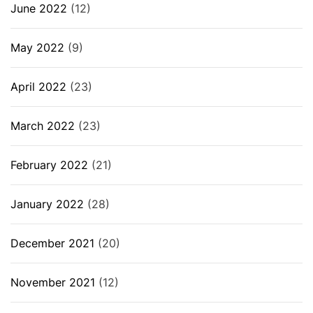
June 2022
(12)
May 2022
(9)
April 2022
(23)
March 2022
(23)
February 2022
(21)
January 2022
(28)
December 2021
(20)
November 2021
(12)