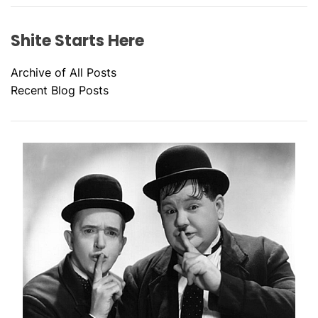
Shite Starts Here
Archive of All Posts
Recent Blog Posts