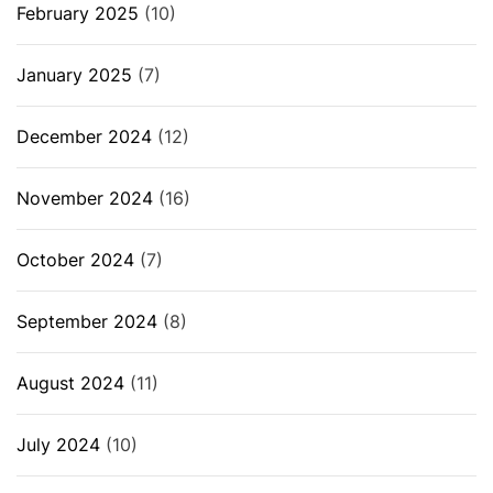
February 2025
(10)
January 2025
(7)
December 2024
(12)
November 2024
(16)
October 2024
(7)
September 2024
(8)
August 2024
(11)
July 2024
(10)