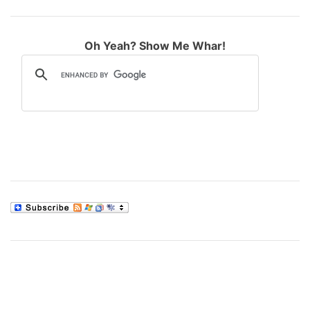
Oh Yeah? Show Me Whar!