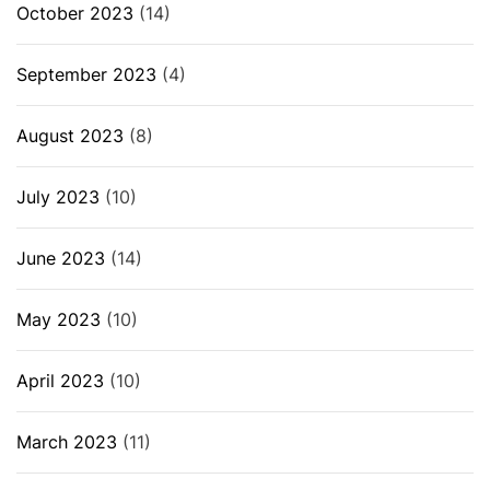
October 2023
(14)
September 2023
(4)
August 2023
(8)
July 2023
(10)
June 2023
(14)
May 2023
(10)
April 2023
(10)
March 2023
(11)