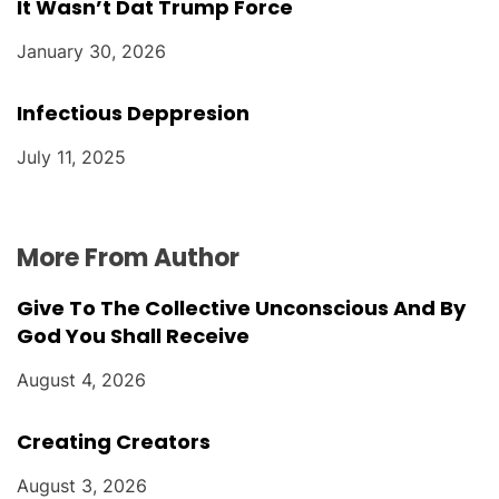
It Wasn’t Dat Trump Force
January 30, 2026
Infectious Deppresion
July 11, 2025
More From Author
Give To The Collective Unconscious And By
God You Shall Receive
August 4, 2026
Creating Creators
August 3, 2026