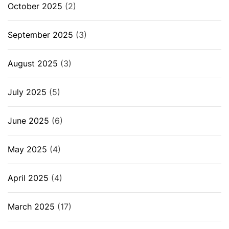
October 2025
(2)
September 2025
(3)
August 2025
(3)
July 2025
(5)
June 2025
(6)
May 2025
(4)
April 2025
(4)
March 2025
(17)