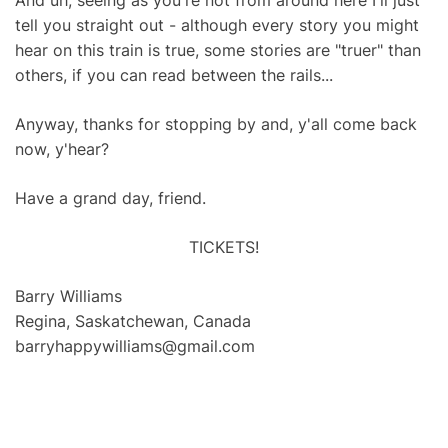
And uh, seeing as you're not from around here I'll just
tell you straight out - although every story you might
hear on this train is true, some stories are "truer" than
others, if you can read between the rails...
Anyway, thanks for stopping by and, y'all come back
now, y'hear?
Have a grand day, friend.
TICKETS!
Barry Williams
Regina, Saskatchewan, Canada
barryhappywilliams@gmail.com