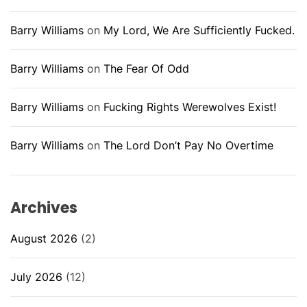
Barry Williams
on
My Lord, We Are Sufficiently Fucked.
Barry Williams
on
The Fear Of Odd
Barry Williams
on
Fucking Rights Werewolves Exist!
Barry Williams
on
The Lord Don’t Pay No Overtime
Archives
August 2026
(2)
July 2026
(12)