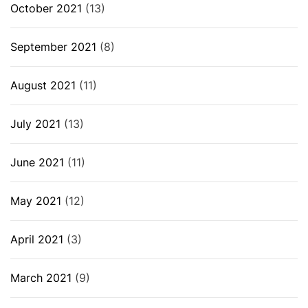
October 2021
(13)
September 2021
(8)
August 2021
(11)
July 2021
(13)
June 2021
(11)
May 2021
(12)
April 2021
(3)
March 2021
(9)