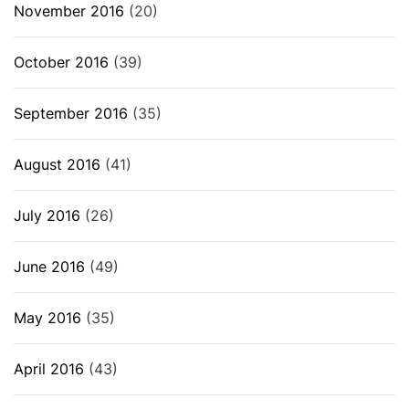
November 2016
(20)
October 2016
(39)
September 2016
(35)
August 2016
(41)
July 2016
(26)
June 2016
(49)
May 2016
(35)
April 2016
(43)