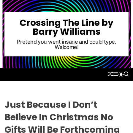
S
k
i
Crossing The Line by
p
Barry Williams
t
o
Pretend you went insane and could type.
Welcome!
c
o
n
t
S
M
S
S
e
H
E
E
W
U
N
A
n
I
F
U
R
T
t
F
C
C
L
H
H
Just Because I Don’t
E
C
O
Believe In Christmas No
L
O
Gifts Will Be Forthcoming
R
M