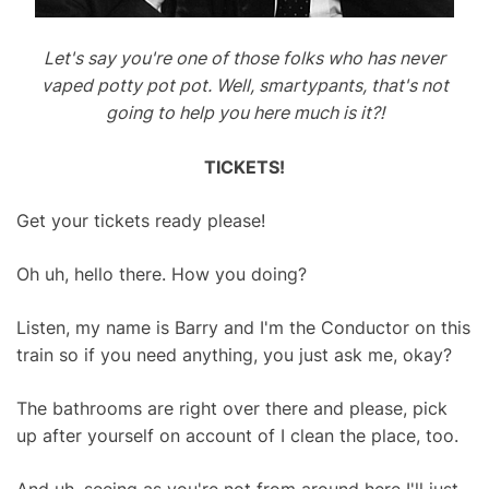
Let's say you're one of those folks who has never
vaped potty pot pot. Well, smartypants, that's not
going to help you here much is it?!
TICKETS!
Get your tickets ready please!
Oh uh, hello there. How you doing?
Listen, my name is Barry and I'm the Conductor on this
train so if you need anything, you just ask me, okay?
The bathrooms are right over there and please, pick
up after yourself on account of I clean the place, too.