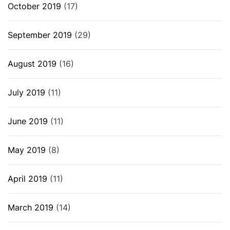
October 2019
(17)
September 2019
(29)
August 2019
(16)
July 2019
(11)
June 2019
(11)
May 2019
(8)
April 2019
(11)
March 2019
(14)