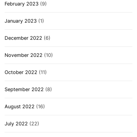
February 2023
(9)
January 2023
(1)
December 2022
(6)
November 2022
(10)
October 2022
(11)
September 2022
(8)
August 2022
(16)
July 2022
(22)