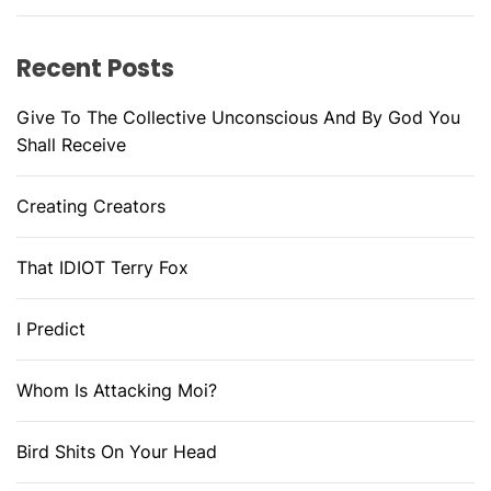
Recent Posts
Give To The Collective Unconscious And By God You
Shall Receive
Creating Creators
That IDIOT Terry Fox
I Predict
Whom Is Attacking Moi?
Bird Shits On Your Head