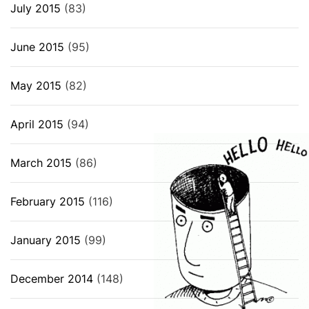
July 2015
(83)
June 2015
(95)
May 2015
(82)
April 2015
(94)
March 2015
(86)
February 2015
(116)
January 2015
(99)
December 2014
(148)