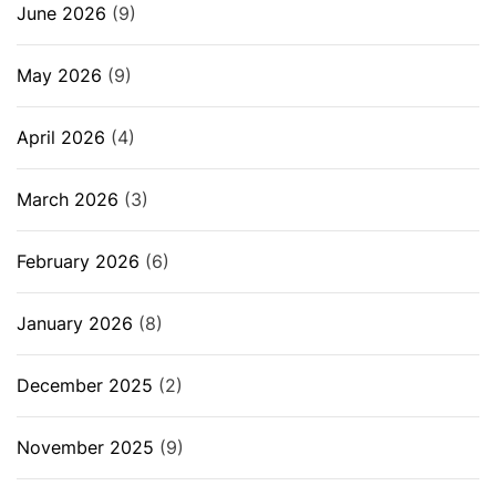
June 2026
(9)
May 2026
(9)
April 2026
(4)
March 2026
(3)
February 2026
(6)
January 2026
(8)
December 2025
(2)
November 2025
(9)