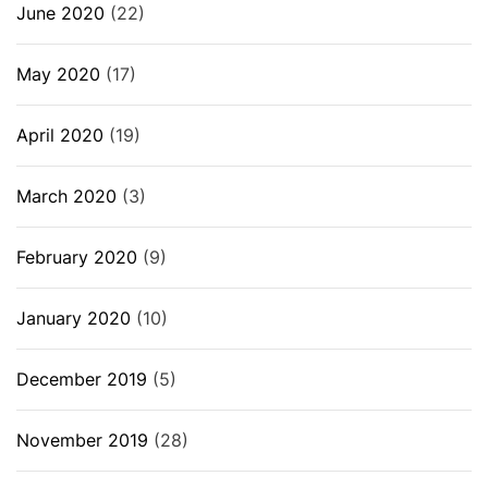
June 2020
(22)
May 2020
(17)
April 2020
(19)
March 2020
(3)
February 2020
(9)
January 2020
(10)
December 2019
(5)
November 2019
(28)