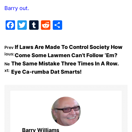
Barry out.
F
T
T
R
S
a
w
u
e
h
c
itt
m
d
ar
P
If Laws Are Made To Control Society How
Prev
e
er
bl
di
e
ious:
Come Some Lawmen Can’t Follow ‘Em?
o
b
r
t
The Same Mistake Three Times In A Row.
Ne
o
xt:
Eye Ca-rumba Dat Smarts!
s
o
t
k
n
a
v
Barry Williams