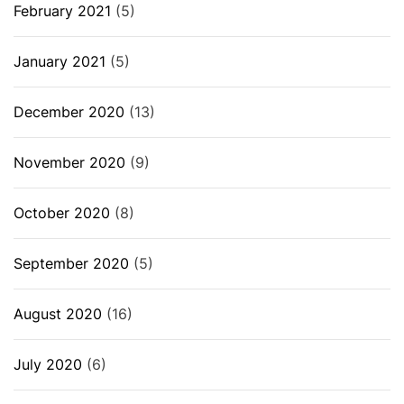
February 2021
(5)
January 2021
(5)
December 2020
(13)
November 2020
(9)
October 2020
(8)
September 2020
(5)
August 2020
(16)
July 2020
(6)