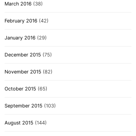
March 2016
(38)
February 2016
(42)
January 2016
(29)
December 2015
(75)
November 2015
(82)
October 2015
(65)
September 2015
(103)
August 2015
(144)