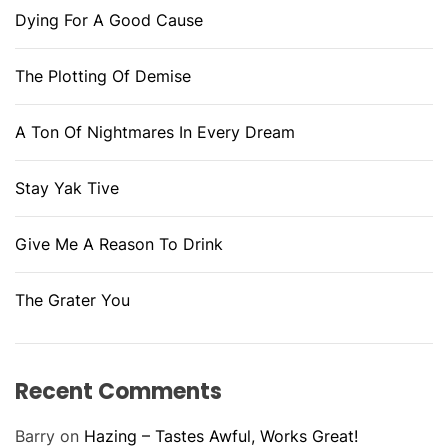
Dying For A Good Cause
The Plotting Of Demise
A Ton Of Nightmares In Every Dream
Stay Yak Tive
Give Me A Reason To Drink
The Grater You
Recent Comments
Barry
on
Hazing – Tastes Awful, Works Great!