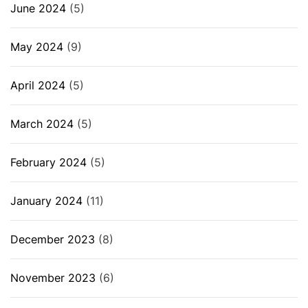
June 2024
(5)
May 2024
(9)
April 2024
(5)
March 2024
(5)
February 2024
(5)
January 2024
(11)
December 2023
(8)
November 2023
(6)