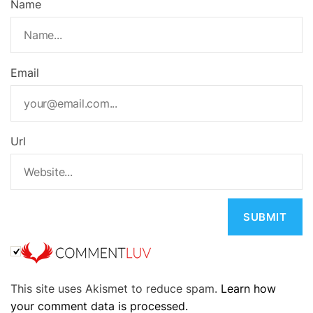
Name
Email
Url
A
This site uses Akismet to reduce spam.
Learn how
l
your comment data is processed.
t