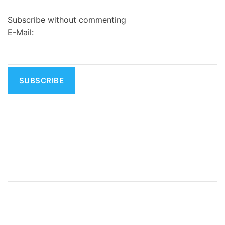
e
Subscribe without commenting
r
E-Mail:
n
a
t
i
v
e
: