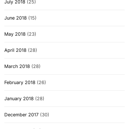
July 2018
(25)
June 2018
(15)
May 2018
(23)
April 2018
(28)
March 2018
(28)
February 2018
(26)
January 2018
(28)
December 2017
(30)