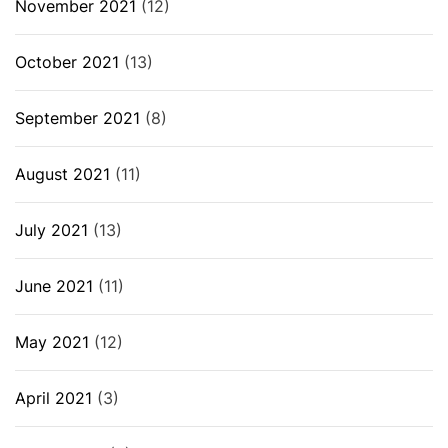
November 2021
(12)
October 2021
(13)
September 2021
(8)
August 2021
(11)
July 2021
(13)
June 2021
(11)
May 2021
(12)
April 2021
(3)