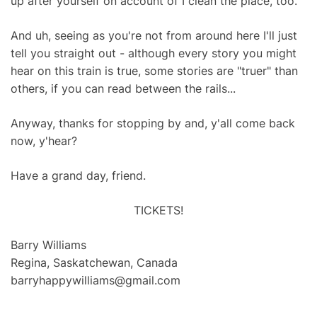
up after yourself on account of I clean the place, too.
And uh, seeing as you're not from around here I'll just
tell you straight out - although every story you might
hear on this train is true, some stories are "truer" than
others, if you can read between the rails...
Anyway, thanks for stopping by and, y'all come back
now, y'hear?
Have a grand day, friend.
TICKETS!
Barry Williams
Regina, Saskatchewan, Canada
barryhappywilliams@gmail.com