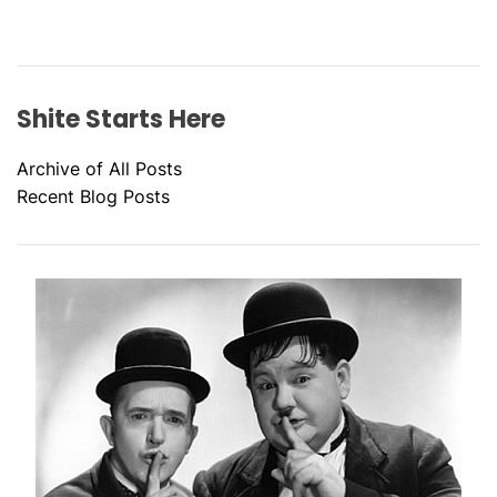
Shite Starts Here
Archive of All Posts
Recent Blog Posts