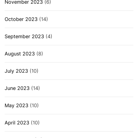
November 2023
(6)
October 2023
(14)
September 2023
(4)
August 2023
(8)
July 2023
(10)
June 2023
(14)
May 2023
(10)
April 2023
(10)