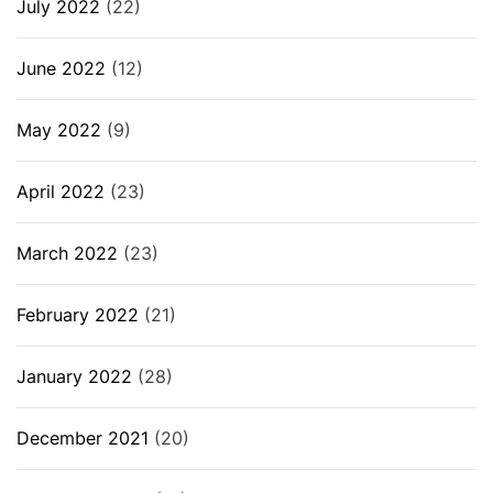
July 2022
(22)
June 2022
(12)
May 2022
(9)
April 2022
(23)
March 2022
(23)
February 2022
(21)
January 2022
(28)
December 2021
(20)