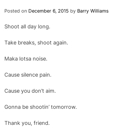
O
D
Posted on
December 6, 2015
by
Barry Williams
E
Shoot all day long.
Take breaks, shoot again.
Maka lotsa noise.
Cause silence pain.
Cause you don’t aim.
Gonna be shootin’ tomorrow.
Thank you, friend.