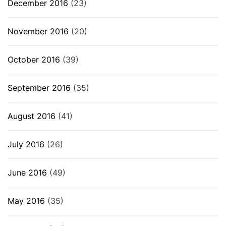
December 2016
(23)
November 2016
(20)
October 2016
(39)
September 2016
(35)
August 2016
(41)
July 2016
(26)
June 2016
(49)
May 2016
(35)