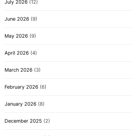
July 2026
(12)
June 2026
(9)
May 2026
(9)
April 2026
(4)
March 2026
(3)
February 2026
(6)
January 2026
(8)
December 2025
(2)