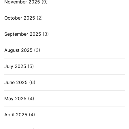
November 2025
(9)
October 2025
(2)
September 2025
(3)
August 2025
(3)
July 2025
(5)
June 2025
(6)
May 2025
(4)
April 2025
(4)