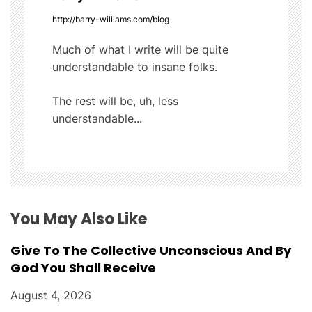
i
http://barry-williams.com/blog
g
Much of what I write will be quite
understandable to insane folks.
a
t
The rest will be, uh, less
understandable...
i
o
n
You May Also Like
Give To The Collective Unconscious And By
God You Shall Receive
August 4, 2026