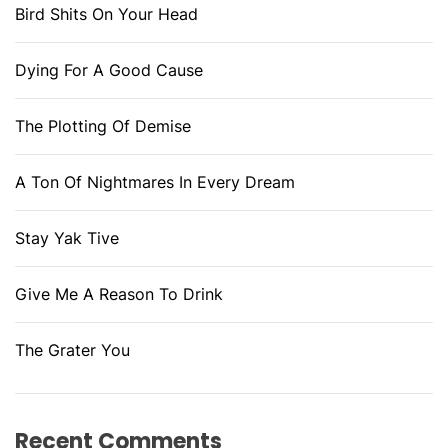
Bird Shits On Your Head
Dying For A Good Cause
The Plotting Of Demise
A Ton Of Nightmares In Every Dream
Stay Yak Tive
Give Me A Reason To Drink
The Grater You
Recent Comments