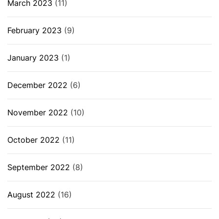
March 2023
(11)
February 2023
(9)
January 2023
(1)
December 2022
(6)
November 2022
(10)
October 2022
(11)
September 2022
(8)
August 2022
(16)