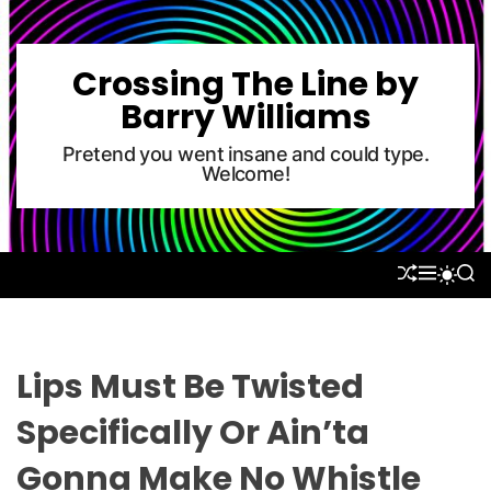
S
k
i
Crossing The Line by
p
Barry Williams
t
o
Pretend you went insane and could type.
Welcome!
c
o
n
t
S
M
S
S
e
H
E
E
W
U
N
A
n
I
F
U
R
T
t
F
C
C
L
H
H
Lips Must Be Twisted
E
C
O
Specifically Or Ain’ta
L
O
Gonna Make No Whistle
R
M