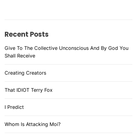
Recent Posts
Give To The Collective Unconscious And By God You
Shall Receive
Creating Creators
That IDIOT Terry Fox
I Predict
Whom Is Attacking Moi?