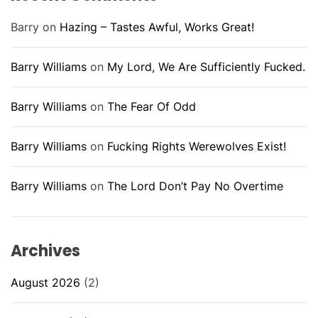
Barry
on
Hazing – Tastes Awful, Works Great!
Barry Williams
on
My Lord, We Are Sufficiently Fucked.
Barry Williams
on
The Fear Of Odd
Barry Williams
on
Fucking Rights Werewolves Exist!
Barry Williams
on
The Lord Don’t Pay No Overtime
Archives
August 2026
(2)