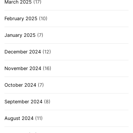
March 2025
(17)
February 2025
(10)
January 2025
(7)
December 2024
(12)
November 2024
(16)
October 2024
(7)
September 2024
(8)
August 2024
(11)