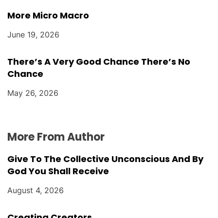
More Micro Macro
June 19, 2026
There’s A Very Good Chance There’s No
Chance
May 26, 2026
More From Author
Give To The Collective Unconscious And By
God You Shall Receive
August 4, 2026
Creating Creators