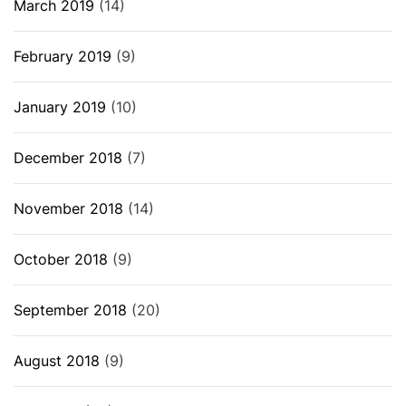
March 2019
(14)
February 2019
(9)
January 2019
(10)
December 2018
(7)
November 2018
(14)
October 2018
(9)
September 2018
(20)
August 2018
(9)