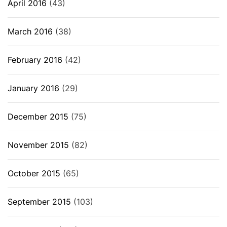
April 2016
(43)
March 2016
(38)
February 2016
(42)
January 2016
(29)
December 2015
(75)
November 2015
(82)
October 2015
(65)
September 2015
(103)