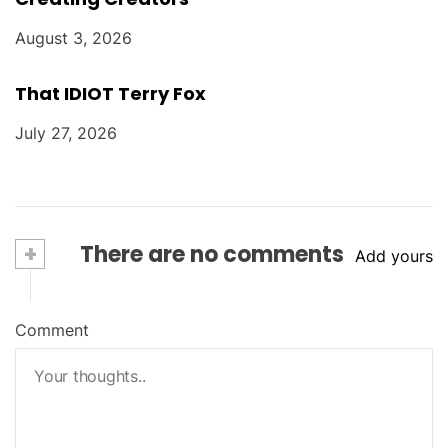
August 3, 2026
That IDIOT Terry Fox
July 27, 2026
+
There are no comments
Add yours
Comment