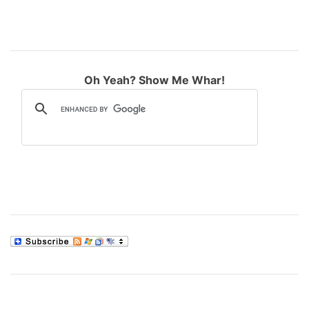
Oh Yeah? Show Me Whar!