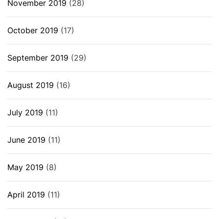
November 2019
(28)
October 2019
(17)
September 2019
(29)
August 2019
(16)
July 2019
(11)
June 2019
(11)
May 2019
(8)
April 2019
(11)