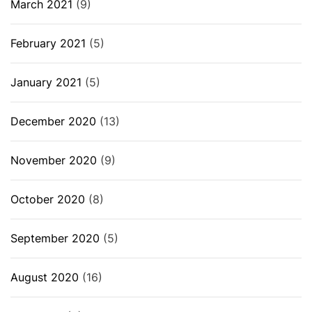
March 2021
(9)
February 2021
(5)
January 2021
(5)
December 2020
(13)
November 2020
(9)
October 2020
(8)
September 2020
(5)
August 2020
(16)