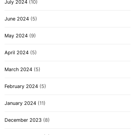
July 2024
(10)
June 2024
(5)
May 2024
(9)
April 2024
(5)
March 2024
(5)
February 2024
(5)
January 2024
(11)
December 2023
(8)