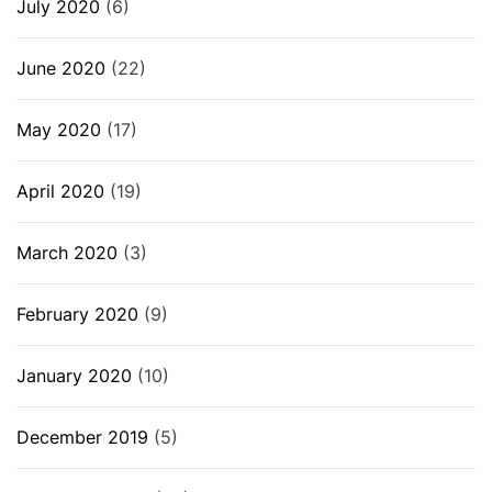
July 2020
(6)
June 2020
(22)
May 2020
(17)
April 2020
(19)
March 2020
(3)
February 2020
(9)
January 2020
(10)
December 2019
(5)