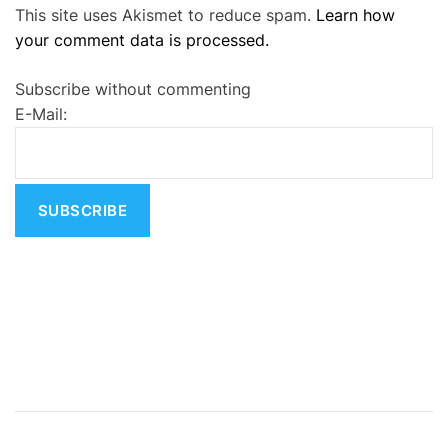
This site uses Akismet to reduce spam.
Learn how
l
your comment data is processed.
t
e
Subscribe without commenting
r
E-Mail:
n
a
t
i
v
e
: