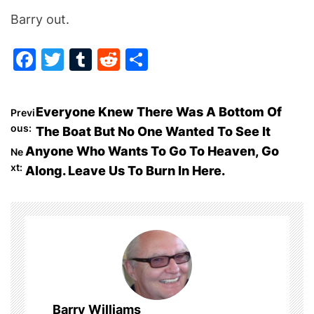
Barry out.
F
T
T
R
S
a
w
u
e
h
c
itt
m
d
ar
P
Everyone Knew There Was A Bottom Of
Previ
e
er
bl
di
e
ous:
The Boat But No One Wanted To See It
o
b
r
t
Anyone Who Wants To Go To Heaven, Go
Ne
o
xt:
Along. Leave Us To Burn In Here.
s
o
t
k
n
a
v
Barry Williams