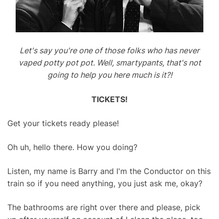
Let's say you're one of those folks who has never
vaped potty pot pot. Well, smartypants, that's not
going to help you here much is it?!
TICKETS!
Get your tickets ready please!
Oh uh, hello there. How you doing?
Listen, my name is Barry and I'm the Conductor on this
train so if you need anything, you just ask me, okay?
The bathrooms are right over there and please, pick