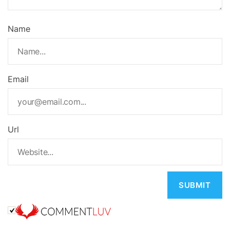
Name
Email
Url
A