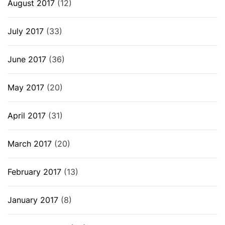
August 2017
(12)
July 2017
(33)
June 2017
(36)
May 2017
(20)
April 2017
(31)
March 2017
(20)
February 2017
(13)
January 2017
(8)