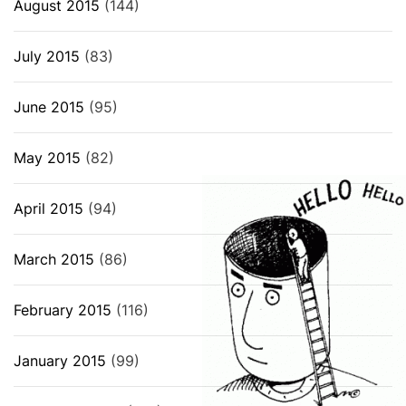
August 2015
(144)
July 2015
(83)
June 2015
(95)
May 2015
(82)
April 2015
(94)
March 2015
(86)
February 2015
(116)
January 2015
(99)