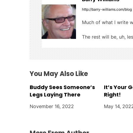
n
http://barry-williams.com/blog
a
Much of what I write w
v
The rest will be, uh, le
i
g
a
You May Also Like
t
Buddy Sees Someone’s
It’s Your 
i
Legs Laying There
Right!
o
November 16, 2022
May 14, 202
n