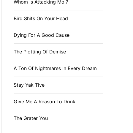
Whom Is Attacking Moi?
Bird Shits On Your Head
Dying For A Good Cause
The Plotting Of Demise
A Ton Of Nightmares In Every Dream
Stay Yak Tive
Give Me A Reason To Drink
The Grater You