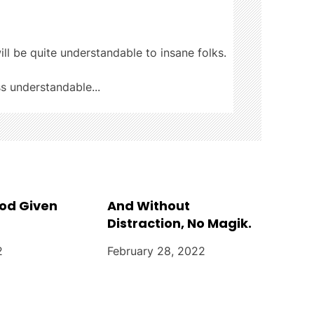
ill be quite understandable to insane folks.
ss understandable...
God Given
And Without
Distraction, No Magik.
2
February 28, 2022