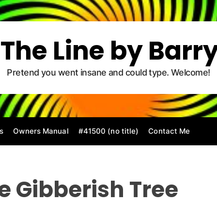
The Line by Barr
Pretend you went insane and could type. Welcome!
s
Owners Manual
#41500 (no title)
Contact Me
e Gibberish Tree