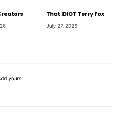
Creators
That IDIOT Terry Fox
026
July 27, 2026
Add yours