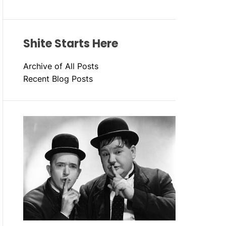
Shite Starts Here
Archive of All Posts
Recent Blog Posts