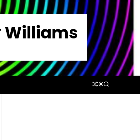
y Williams
S
S
S
H
W
E
U
I
A
F
T
R
F
C
C
L
H
H
E
C
O
L
O
R