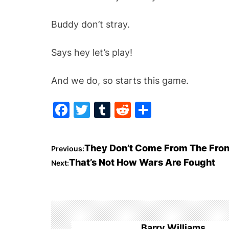
Buddy don’t stray.
Says hey let’s play!
And we do, so starts this game.
F
T
T
R
S
a
w
u
e
h
c
itt
m
d
ar
P
They Don’t Come From The Fron
Previous:
e
er
bl
di
e
That’s Not How Wars Are Fought
Next:
o
b
r
t
o
s
o
t
k
Barry Williams