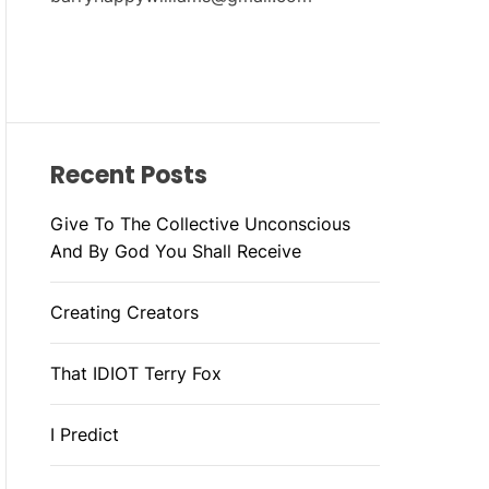
Recent Posts
Give To The Collective Unconscious
And By God You Shall Receive
Creating Creators
That IDIOT Terry Fox
I Predict