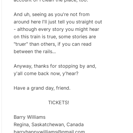
And uh, seeing as you're not from
around here I'll just tell you straight out
- although every story you might hear
on this train is true, some stories are
"truer" than others, if you can read
between the rails...
Anyway, thanks for stopping by and,
y'all come back now, y'hear?
Have a grand day, friend.
TICKETS!
Barry Williams
Regina, Saskatchewan, Canada
barryhappywilliams@gmail.com