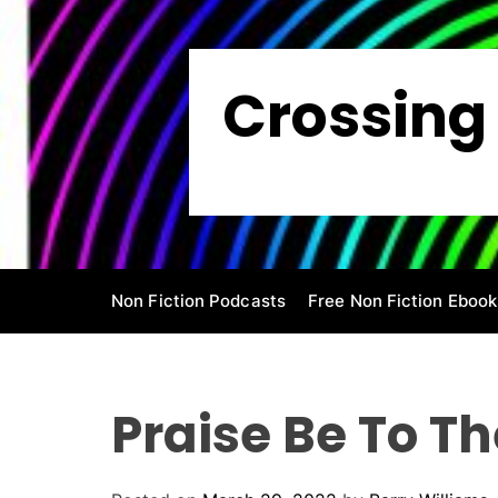
S
k
i
Crossing 
p
t
o
c
o
n
t
e
Non Fiction Podcasts
Free Non Fiction Ebook
n
t
Praise Be To Th