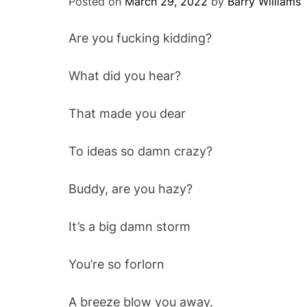
Posted on
March 29, 2022
by
Barry Williams
Are you fucking kidding?
What did you hear?
That made you dear
To ideas so damn crazy?
Buddy, are you hazy?
It’s a big damn storm
You’re so forlorn
A breeze blow you away.