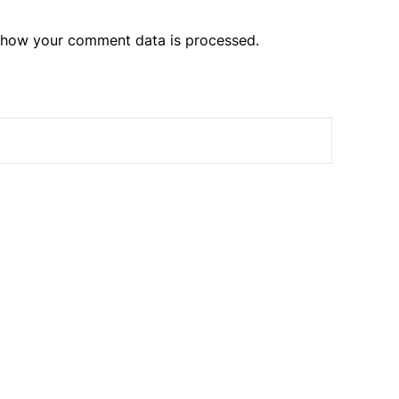
 how your comment data is processed.