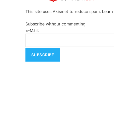
A
This site uses Akismet to reduce spam.
Learn
l
t
Subscribe without commenting
e
E-Mail:
r
n
a
t
i
v
e
: