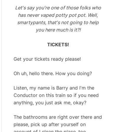
Let's say you're one of those folks who
has never vaped potty pot pot. Well,
smartypants, that's not going to help
you here much is it?!
TICKETS!
Get your tickets ready please!
Oh uh, hello there. How you doing?
Listen, my name is Barry and I'm the
Conductor on this train so if you need
anything, you just ask me, okay?
The bathrooms are right over there and
please, pick up after yourself on
account of I clean the place, too.