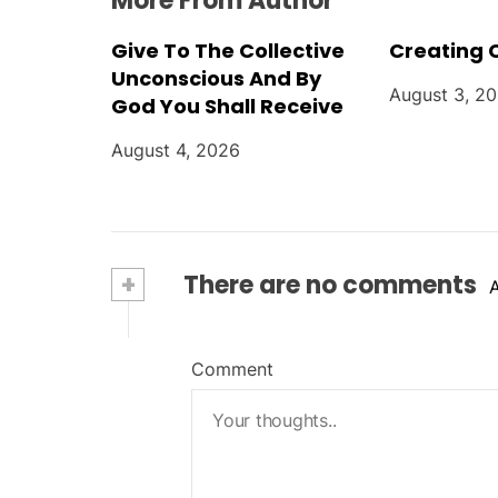
More From Author
Give To The Collective
Creating 
Unconscious And By
August 3, 2
God You Shall Receive
August 4, 2026
+
There are no comments
Comment