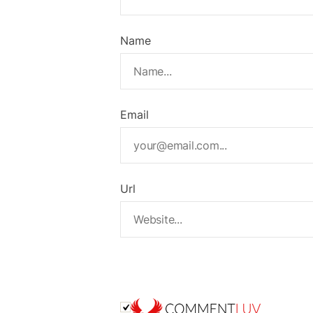
Name
Email
Url