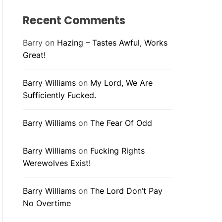
Recent Comments
Barry
on
Hazing – Tastes Awful, Works
Great!
Barry Williams
on
My Lord, We Are
Sufficiently Fucked.
Barry Williams
on
The Fear Of Odd
Barry Williams
on
Fucking Rights
Werewolves Exist!
Barry Williams
on
The Lord Don’t Pay
No Overtime