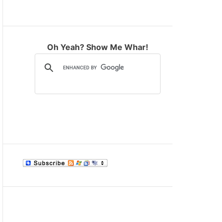
M
O
D
E
Oh Yeah? Show Me Whar!