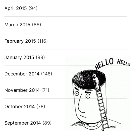
April 2015
(94)
March 2015
(86)
February 2015
(116)
January 2015
(99)
December 2014
(148)
November 2014
(71)
October 2014
(78)
September 2014
(89)