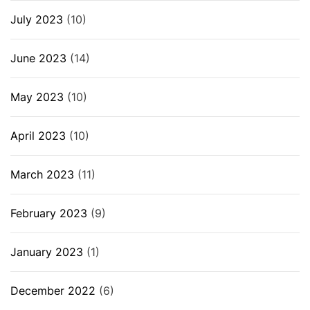
July 2023
(10)
June 2023
(14)
May 2023
(10)
April 2023
(10)
March 2023
(11)
February 2023
(9)
January 2023
(1)
December 2022
(6)