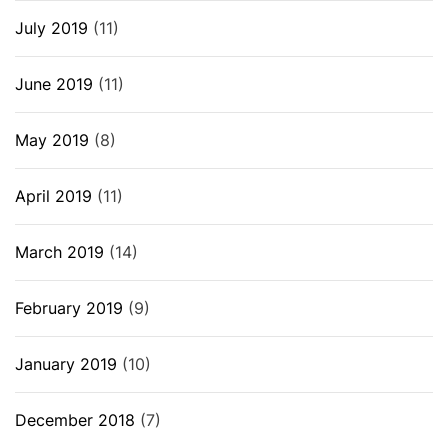
July 2019
(11)
June 2019
(11)
May 2019
(8)
April 2019
(11)
March 2019
(14)
February 2019
(9)
January 2019
(10)
December 2018
(7)