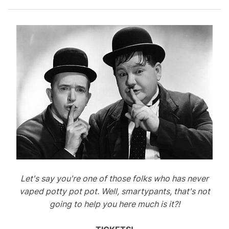
Let's say you're one of those folks who has never
vaped potty pot pot. Well, smartypants, that's not
going to help you here much is it?!