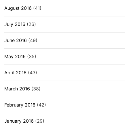
August 2016
(41)
July 2016
(26)
June 2016
(49)
May 2016
(35)
April 2016
(43)
March 2016
(38)
February 2016
(42)
January 2016
(29)