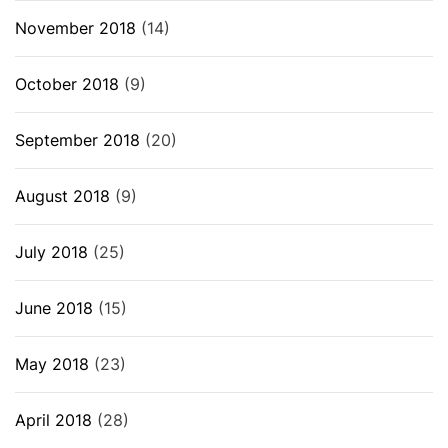
November 2018
(14)
October 2018
(9)
September 2018
(20)
August 2018
(9)
July 2018
(25)
June 2018
(15)
May 2018
(23)
April 2018
(28)