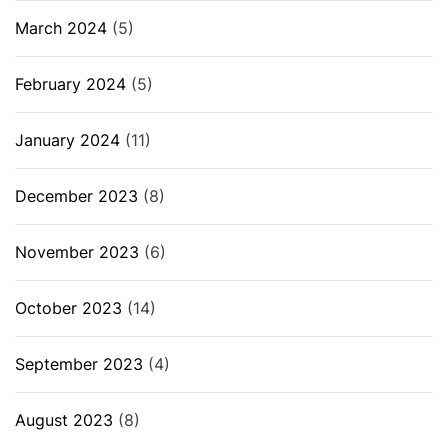
March 2024
(5)
February 2024
(5)
January 2024
(11)
December 2023
(8)
November 2023
(6)
October 2023
(14)
September 2023
(4)
August 2023
(8)