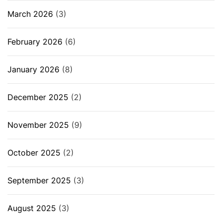
March 2026
(3)
February 2026
(6)
January 2026
(8)
December 2025
(2)
November 2025
(9)
October 2025
(2)
September 2025
(3)
August 2025
(3)