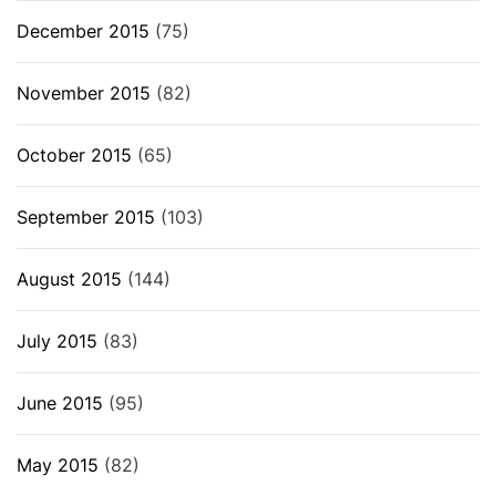
December 2015
(75)
November 2015
(82)
October 2015
(65)
September 2015
(103)
August 2015
(144)
July 2015
(83)
June 2015
(95)
May 2015
(82)