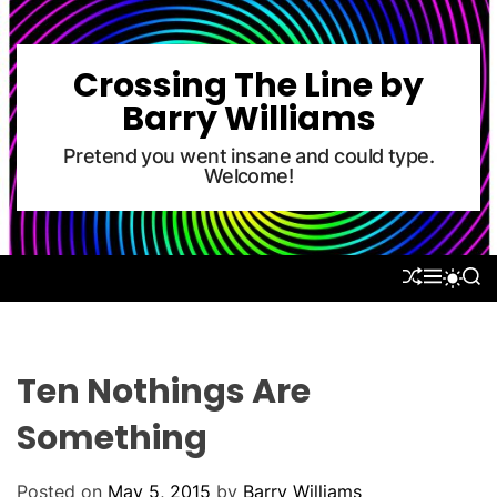
S
k
i
Crossing The Line by
p
Barry Williams
t
o
Pretend you went insane and could type.
Welcome!
c
o
n
t
S
M
S
S
e
H
E
E
W
U
N
A
n
I
F
U
R
T
t
F
C
C
L
H
H
Ten Nothings Are
E
C
O
Something
L
O
R
Posted on
May 5, 2015
by
Barry Williams
M