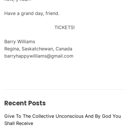
Have a grand day, friend.
TICKETS!
Barry Williams
Regina, Saskatchewan, Canada
barryhappywilliams@gmail.com
Recent Posts
Give To The Collective Unconscious And By God You
Shall Receive