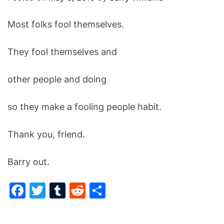
O
D
Most folks fool themselves.
E
They fool themselves and
other people and doing
so they make a fooling people habit.
Thank you, friend.
Barry out.
F
T
T
R
S
a
w
u
e
h
c
itt
m
d
ar