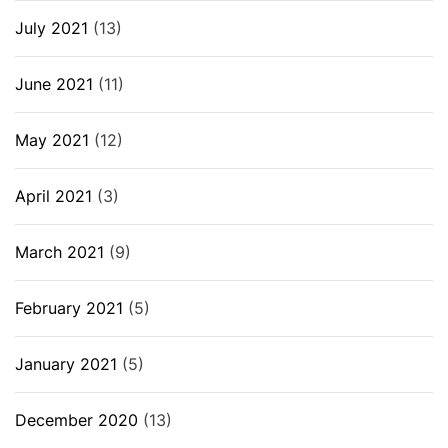
July 2021
(13)
June 2021
(11)
May 2021
(12)
April 2021
(3)
March 2021
(9)
February 2021
(5)
January 2021
(5)
December 2020
(13)