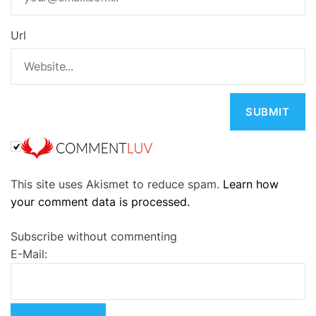
Url
A
This site uses Akismet to reduce spam.
Learn how
l
your comment data is processed.
t
e
Subscribe without commenting
r
E-Mail:
n
a
t
i