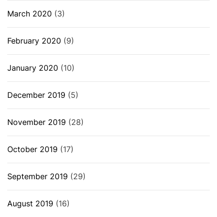
March 2020
(3)
February 2020
(9)
January 2020
(10)
December 2019
(5)
November 2019
(28)
October 2019
(17)
September 2019
(29)
August 2019
(16)