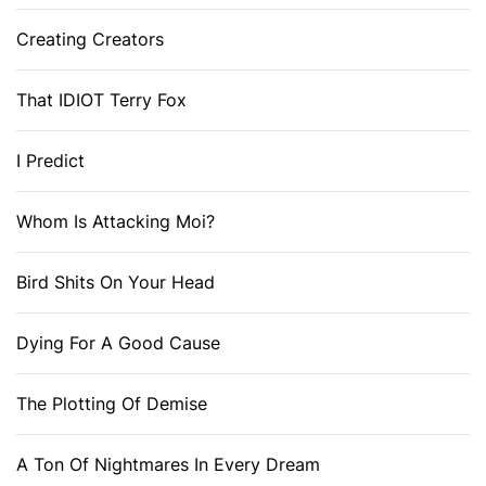
Creating Creators
That IDIOT Terry Fox
I Predict
Whom Is Attacking Moi?
Bird Shits On Your Head
Dying For A Good Cause
The Plotting Of Demise
A Ton Of Nightmares In Every Dream