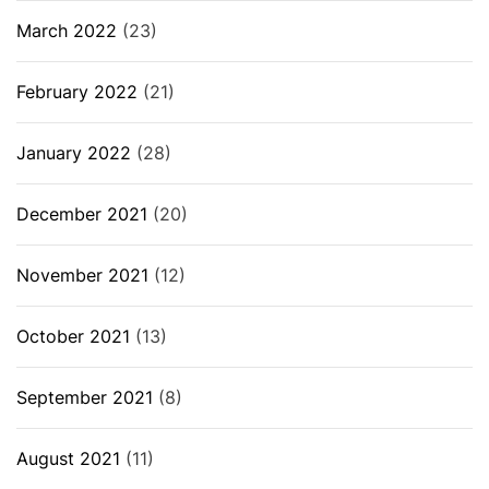
March 2022
(23)
February 2022
(21)
January 2022
(28)
December 2021
(20)
November 2021
(12)
October 2021
(13)
September 2021
(8)
August 2021
(11)