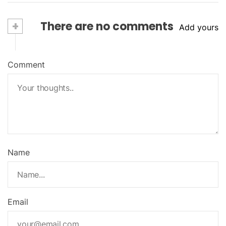
+
There are no comments
Add yours
Comment
Name
Email