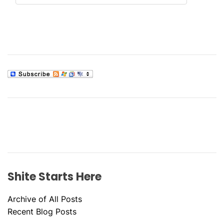
Shite Starts Here
Archive of All Posts
Recent Blog Posts