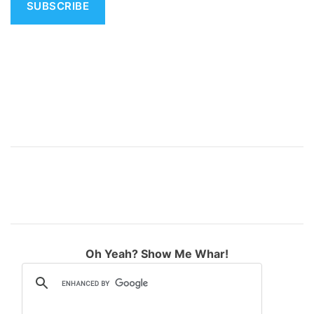
v
e
:
Oh Yeah? Show Me Whar!