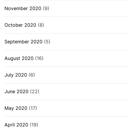
November 2020
(9)
October 2020
(8)
September 2020
(5)
August 2020
(16)
July 2020
(6)
June 2020
(22)
May 2020
(17)
April 2020
(19)