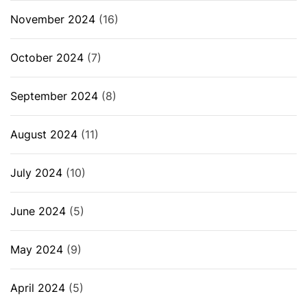
November 2024
(16)
October 2024
(7)
September 2024
(8)
August 2024
(11)
July 2024
(10)
June 2024
(5)
May 2024
(9)
April 2024
(5)