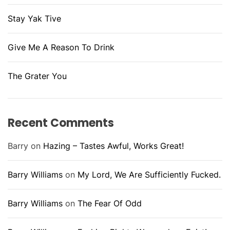
Stay Yak Tive
Give Me A Reason To Drink
The Grater You
Recent Comments
Barry
on
Hazing – Tastes Awful, Works Great!
Barry Williams
on
My Lord, We Are Sufficiently Fucked.
Barry Williams
on
The Fear Of Odd