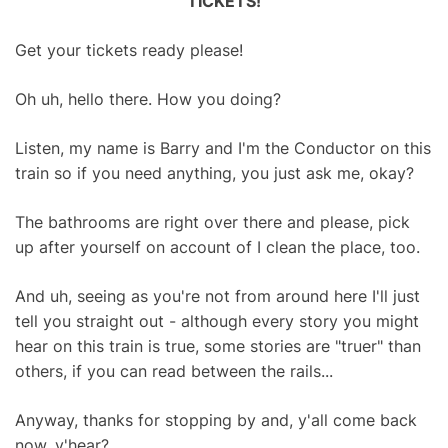
TICKETS!
Get your tickets ready please!
Oh uh, hello there. How you doing?
Listen, my name is Barry and I'm the Conductor on this
train so if you need anything, you just ask me, okay?
The bathrooms are right over there and please, pick
up after yourself on account of I clean the place, too.
And uh, seeing as you're not from around here I'll just
tell you straight out - although every story you might
hear on this train is true, some stories are "truer" than
others, if you can read between the rails...
Anyway, thanks for stopping by and, y'all come back
now, y'hear?