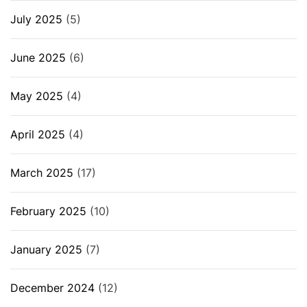
July 2025
(5)
June 2025
(6)
May 2025
(4)
April 2025
(4)
March 2025
(17)
February 2025
(10)
January 2025
(7)
December 2024
(12)