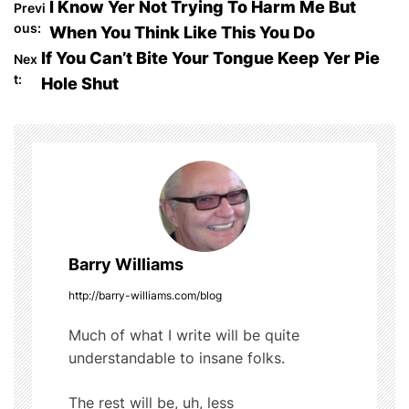
P
I Know Yer Not Trying To Harm Me But
Previ
e
er
bl
di
e
ous:
When You Think Like This You Do
o
b
r
t
If You Can’t Bite Your Tongue Keep Yer Pie
Nex
o
t:
Hole Shut
s
o
t
k
n
a
v
Barry Williams
i
http://barry-williams.com/blog
g
Much of what I write will be quite
understandable to insane folks.
a
t
The rest will be, uh, less