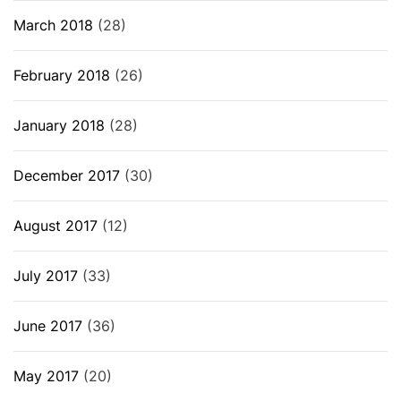
March 2018
(28)
February 2018
(26)
January 2018
(28)
December 2017
(30)
August 2017
(12)
July 2017
(33)
June 2017
(36)
May 2017
(20)