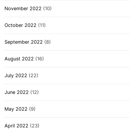
November 2022
(10)
October 2022
(11)
September 2022
(8)
August 2022
(16)
July 2022
(22)
June 2022
(12)
May 2022
(9)
April 2022
(23)