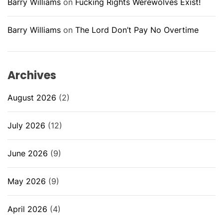
Barry Williams
on
Fucking Rights Werewolves Exist!
Barry Williams
on
The Lord Don’t Pay No Overtime
Archives
August 2026
(2)
July 2026
(12)
June 2026
(9)
May 2026
(9)
April 2026
(4)