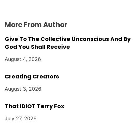
More From Author
Give To The Collective Unconscious And By
God You Shall Receive
August 4, 2026
Creating Creators
August 3, 2026
That IDIOT Terry Fox
July 27, 2026