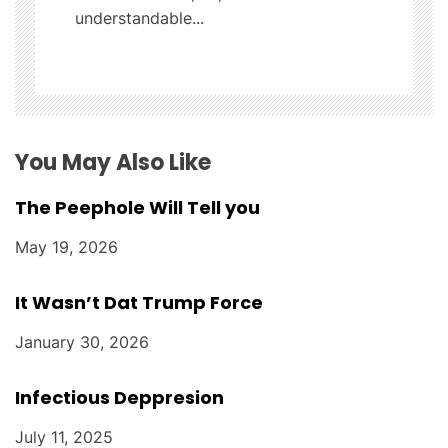
understandable...
i
o
n
You May Also Like
The Peephole Will Tell you
May 19, 2026
It Wasn’t Dat Trump Force
January 30, 2026
Infectious Deppresion
July 11, 2025