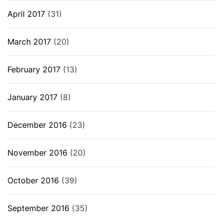
April 2017
(31)
March 2017
(20)
February 2017
(13)
January 2017
(8)
December 2016
(23)
November 2016
(20)
October 2016
(39)
September 2016
(35)