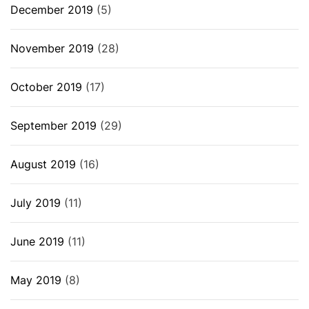
December 2019
(5)
November 2019
(28)
October 2019
(17)
September 2019
(29)
August 2019
(16)
July 2019
(11)
June 2019
(11)
May 2019
(8)