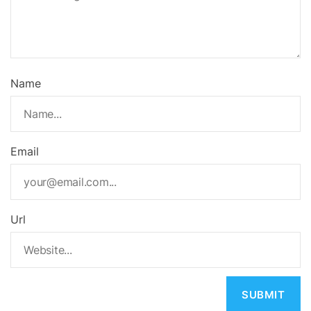
Name
Email
Url