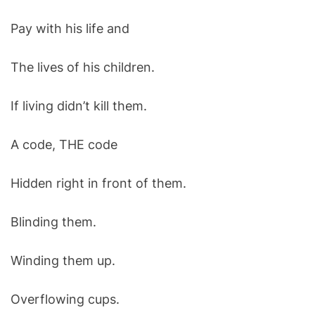
Pay with his life and
The lives of his children.
If living didn’t kill them.
A code, THE code
Hidden right in front of them.
Blinding them.
Winding them up.
Overflowing cups.