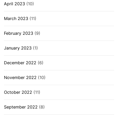
April 2023
(10)
March 2023
(11)
February 2023
(9)
January 2023
(1)
December 2022
(6)
November 2022
(10)
October 2022
(11)
September 2022
(8)