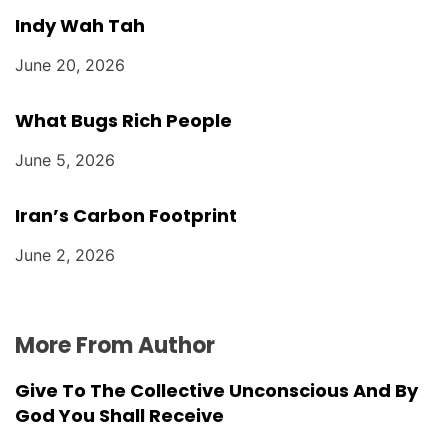
Indy Wah Tah
June 20, 2026
What Bugs Rich People
June 5, 2026
Iran’s Carbon Footprint
June 2, 2026
More From Author
Give To The Collective Unconscious And By
God You Shall Receive