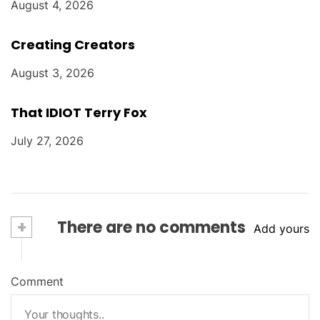
August 4, 2026
Creating Creators
August 3, 2026
That IDIOT Terry Fox
July 27, 2026
+
There are no comments
Add yours
Comment