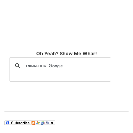
Oh Yeah? Show Me Whar!