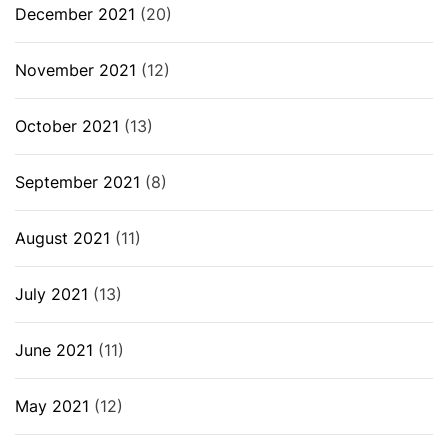
December 2021
(20)
November 2021
(12)
October 2021
(13)
September 2021
(8)
August 2021
(11)
July 2021
(13)
June 2021
(11)
May 2021
(12)