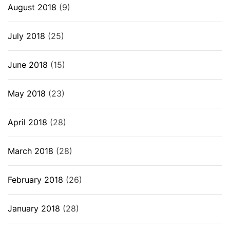
August 2018
(9)
July 2018
(25)
June 2018
(15)
May 2018
(23)
April 2018
(28)
March 2018
(28)
February 2018
(26)
January 2018
(28)