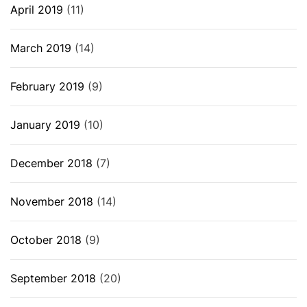
April 2019
(11)
March 2019
(14)
February 2019
(9)
January 2019
(10)
December 2018
(7)
November 2018
(14)
October 2018
(9)
September 2018
(20)