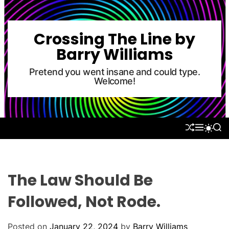
S
k
i
Crossing The Line by
p
Barry Williams
t
o
Pretend you went insane and could type.
Welcome!
c
o
n
t
S
M
S
S
e
H
E
E
W
U
N
A
n
I
F
U
R
T
t
F
C
C
L
H
H
The Law Should Be
E
C
O
Followed, Not Rode.
L
O
R
Posted on
January 22, 2024
by
Barry Williams
M