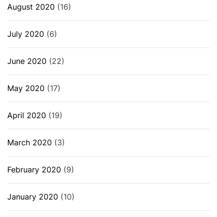
August 2020
(16)
July 2020
(6)
June 2020
(22)
May 2020
(17)
April 2020
(19)
March 2020
(3)
February 2020
(9)
January 2020
(10)