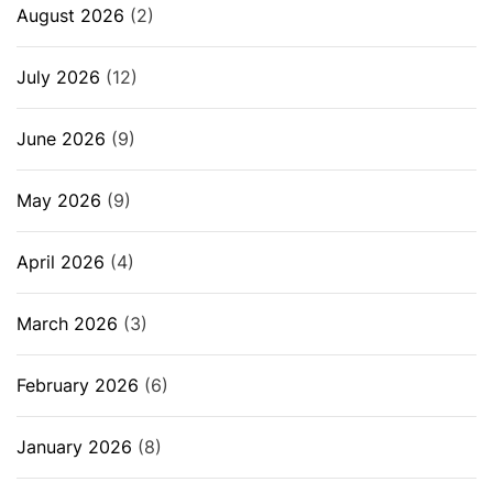
August 2026
(2)
July 2026
(12)
June 2026
(9)
May 2026
(9)
April 2026
(4)
March 2026
(3)
February 2026
(6)
January 2026
(8)