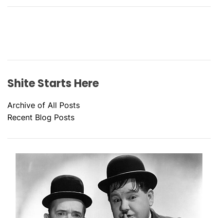
Shite Starts Here
Archive of All Posts
Recent Blog Posts