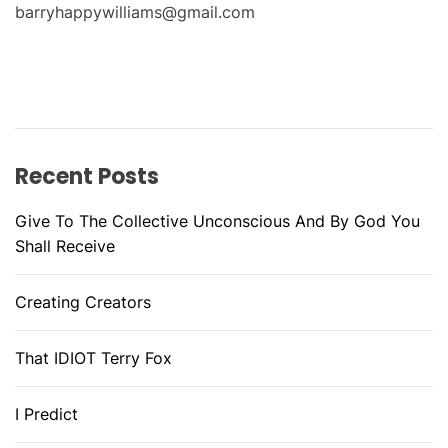
barryhappywilliams@gmail.com
Recent Posts
Give To The Collective Unconscious And By God You
Shall Receive
Creating Creators
That IDIOT Terry Fox
I Predict