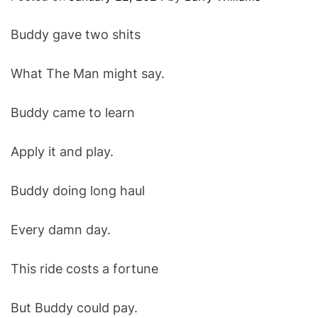
O
D
Buddy gave two shits
E
What The Man might say.
Buddy came to learn
Apply it and play.
Buddy doing long haul
Every damn day.
This ride costs a fortune
But Buddy could pay.