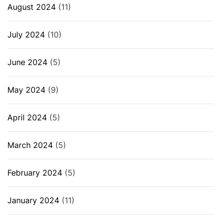
August 2024
(11)
July 2024
(10)
June 2024
(5)
May 2024
(9)
April 2024
(5)
March 2024
(5)
February 2024
(5)
January 2024
(11)