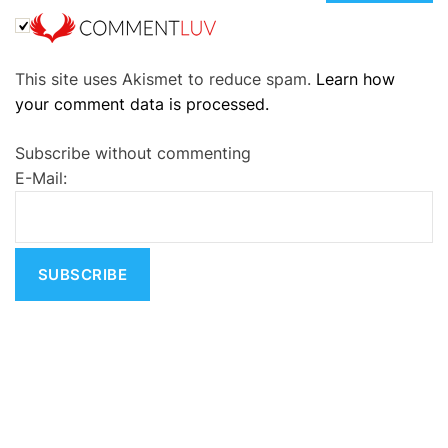
A
This site uses Akismet to reduce spam.
Learn how
l
your comment data is processed.
t
e
Subscribe without commenting
r
E-Mail:
n
a
t
i
v
e
: