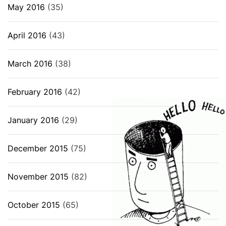
May 2016
(35)
April 2016
(43)
March 2016
(38)
February 2016
(42)
January 2016
(29)
December 2015
(75)
November 2015
(82)
October 2015
(65)