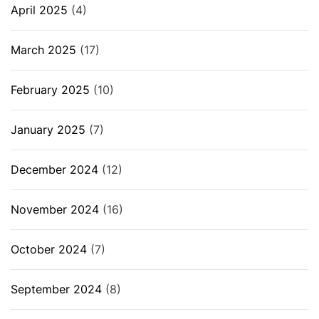
April 2025
(4)
March 2025
(17)
February 2025
(10)
January 2025
(7)
December 2024
(12)
November 2024
(16)
October 2024
(7)
September 2024
(8)