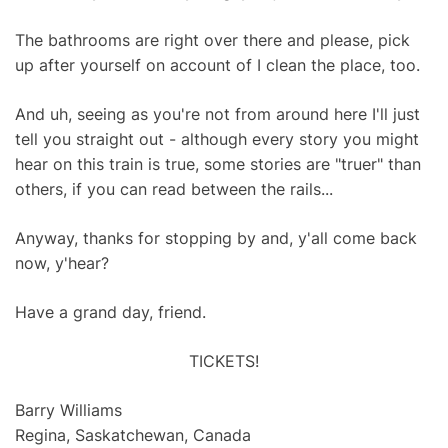
The bathrooms are right over there and please, pick
up after yourself on account of I clean the place, too.
And uh, seeing as you're not from around here I'll just
tell you straight out - although every story you might
hear on this train is true, some stories are "truer" than
others, if you can read between the rails...
Anyway, thanks for stopping by and, y'all come back
now, y'hear?
Have a grand day, friend.
TICKETS!
Barry Williams
Regina, Saskatchewan, Canada