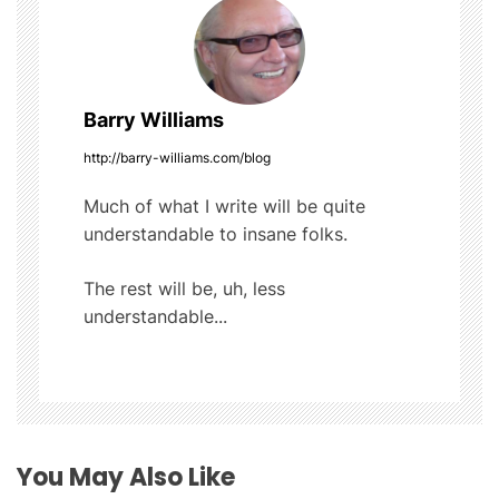
t
k
n
a
Barry Williams
v
http://barry-williams.com/blog
i
Much of what I write will be quite
understandable to insane folks.
g
The rest will be, uh, less
a
understandable...
t
i
o
You May Also Like
n