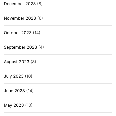
December 2023
(8)
November 2023
(6)
October 2023
(14)
September 2023
(4)
August 2023
(8)
July 2023
(10)
June 2023
(14)
May 2023
(10)