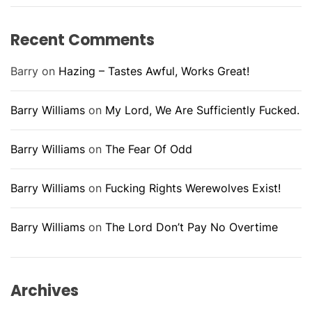
Recent Comments
Barry
on
Hazing – Tastes Awful, Works Great!
Barry Williams
on
My Lord, We Are Sufficiently Fucked.
Barry Williams
on
The Fear Of Odd
Barry Williams
on
Fucking Rights Werewolves Exist!
Barry Williams
on
The Lord Don’t Pay No Overtime
Archives