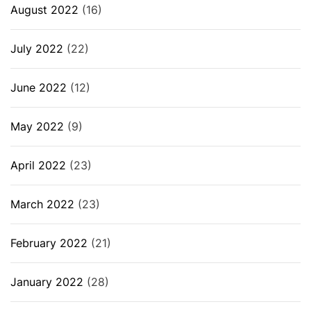
August 2022
(16)
July 2022
(22)
June 2022
(12)
May 2022
(9)
April 2022
(23)
March 2022
(23)
February 2022
(21)
January 2022
(28)