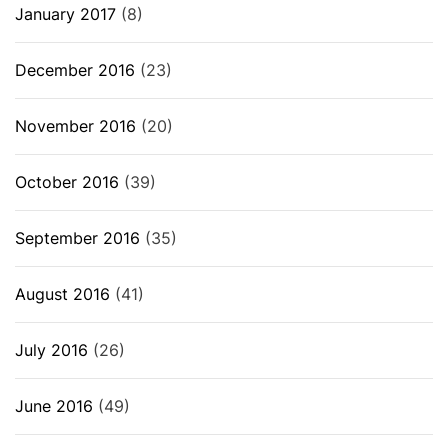
January 2017
(8)
December 2016
(23)
November 2016
(20)
October 2016
(39)
September 2016
(35)
August 2016
(41)
July 2016
(26)
June 2016
(49)