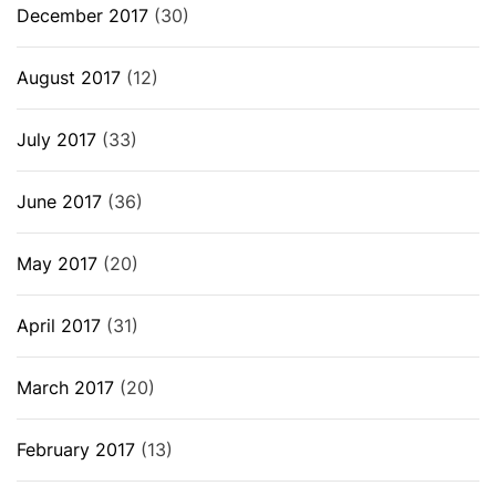
December 2017
(30)
August 2017
(12)
July 2017
(33)
June 2017
(36)
May 2017
(20)
April 2017
(31)
March 2017
(20)
February 2017
(13)