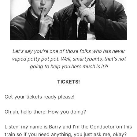
Let's say you're one of those folks who has never
vaped potty pot pot. Well, smartypants, that's not
going to help you here much is it?!
TICKETS!
Get your tickets ready please!
Oh uh, hello there. How you doing?
Listen, my name is Barry and I'm the Conductor on this
train so if you need anything, you just ask me, okay?