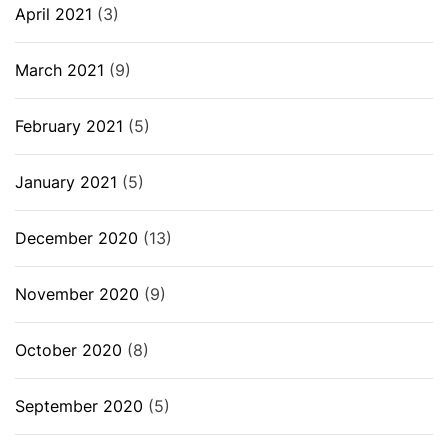
April 2021
(3)
March 2021
(9)
February 2021
(5)
January 2021
(5)
December 2020
(13)
November 2020
(9)
October 2020
(8)
September 2020
(5)