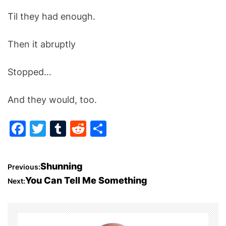
Til they had enough.
Then it abruptly
Stopped…
And they would, too.
F
T
T
R
S
a
w
u
e
h
c
itt
m
d
ar
P
Shunning
Previous:
e
er
bl
di
e
You Can Tell Me Something
Next:
o
b
r
t
o
s
o