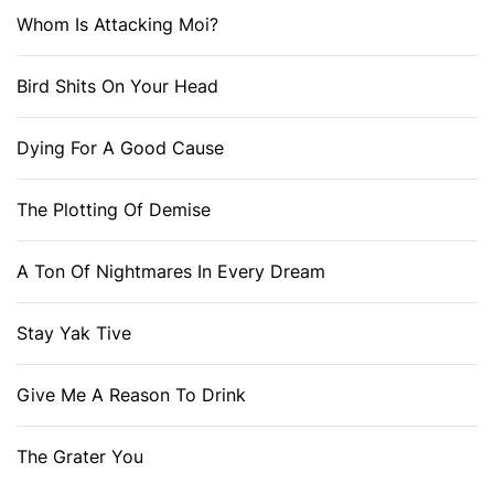
Whom Is Attacking Moi?
Bird Shits On Your Head
Dying For A Good Cause
The Plotting Of Demise
A Ton Of Nightmares In Every Dream
Stay Yak Tive
Give Me A Reason To Drink
The Grater You