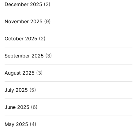
December 2025
(2)
November 2025
(9)
October 2025
(2)
September 2025
(3)
August 2025
(3)
July 2025
(5)
June 2025
(6)
May 2025
(4)