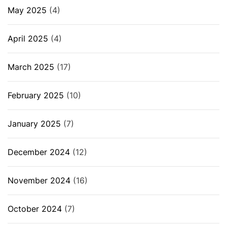
May 2025
(4)
April 2025
(4)
March 2025
(17)
February 2025
(10)
January 2025
(7)
December 2024
(12)
November 2024
(16)
October 2024
(7)