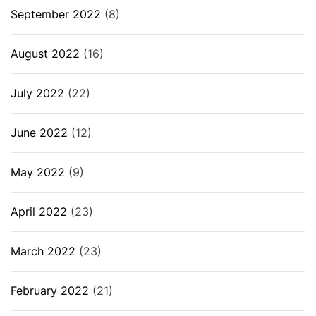
September 2022
(8)
August 2022
(16)
July 2022
(22)
June 2022
(12)
May 2022
(9)
April 2022
(23)
March 2022
(23)
February 2022
(21)