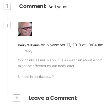
1
Comment
Add yours
1
on November 17, 2018 at 10:04 am
Barry Williams
Reply
God thinks as much about us as we think about whom
might be affected by our body odor.
No one in particular… ?
+
Leave a Comment