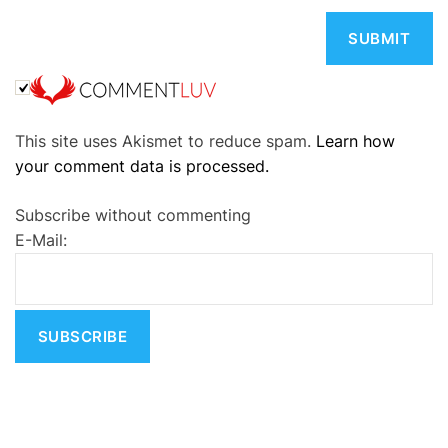
A
This site uses Akismet to reduce spam.
Learn how
l
your comment data is processed.
t
e
Subscribe without commenting
r
E-Mail:
n
a
t
i
v
e
: