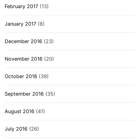
February 2017
(13)
January 2017
(8)
December 2016
(23)
November 2016
(20)
October 2016
(39)
September 2016
(35)
August 2016
(41)
July 2016
(26)