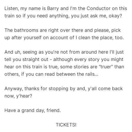
Listen, my name is Barry and I'm the Conductor on this
train so if you need anything, you just ask me, okay?
The bathrooms are right over there and please, pick
up after yourself on account of I clean the place, too.
And uh, seeing as you're not from around here I'll just
tell you straight out - although every story you might
hear on this train is true, some stories are "truer" than
others, if you can read between the rails...
Anyway, thanks for stopping by and, y'all come back
now, y'hear?
Have a grand day, friend.
TICKETS!