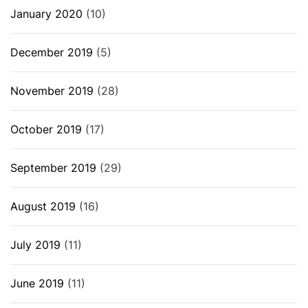
January 2020
(10)
December 2019
(5)
November 2019
(28)
October 2019
(17)
September 2019
(29)
August 2019
(16)
July 2019
(11)
June 2019
(11)