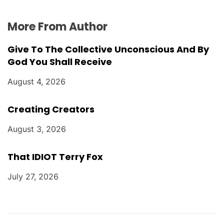
More From Author
Give To The Collective Unconscious And By
God You Shall Receive
August 4, 2026
Creating Creators
August 3, 2026
That IDIOT Terry Fox
July 27, 2026