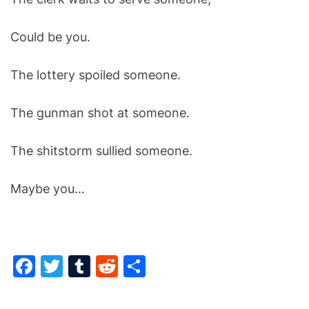
Could be you.
The lottery spoiled someone.
The gunman shot at someone.
The shitstorm sullied someone.
Maybe you…
F
T
T
R
S
a
w
u
e
h