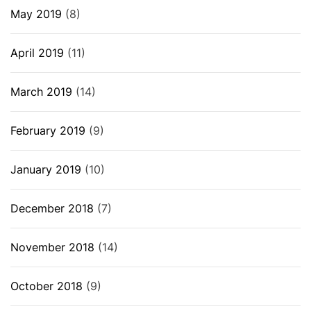
May 2019
(8)
April 2019
(11)
March 2019
(14)
February 2019
(9)
January 2019
(10)
December 2018
(7)
November 2018
(14)
October 2018
(9)