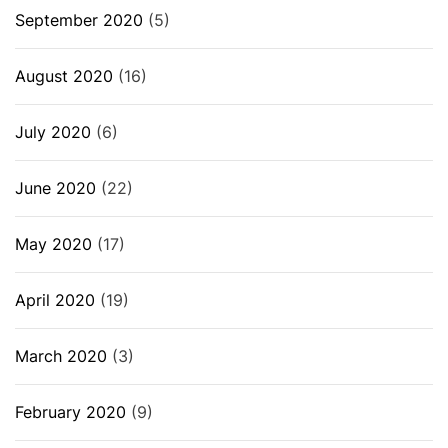
September 2020
(5)
August 2020
(16)
July 2020
(6)
June 2020
(22)
May 2020
(17)
April 2020
(19)
March 2020
(3)
February 2020
(9)