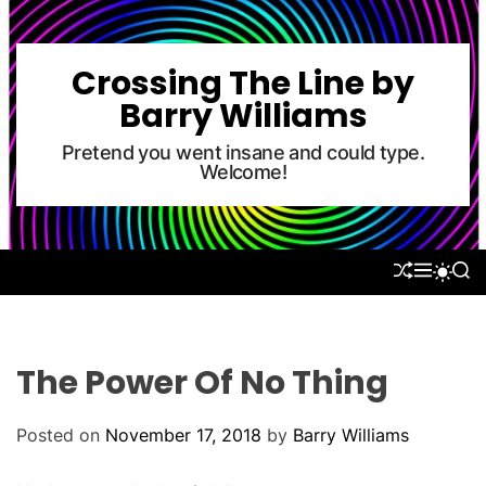
S
k
i
Crossing The Line by
p
Barry Williams
t
o
Pretend you went insane and could type.
Welcome!
c
o
n
t
S
M
S
S
e
H
E
E
W
U
N
A
n
I
F
U
R
T
t
F
C
C
L
H
H
The Power Of No Thing
E
C
O
L
Posted on
November 17, 2018
by
Barry Williams
O
R
M