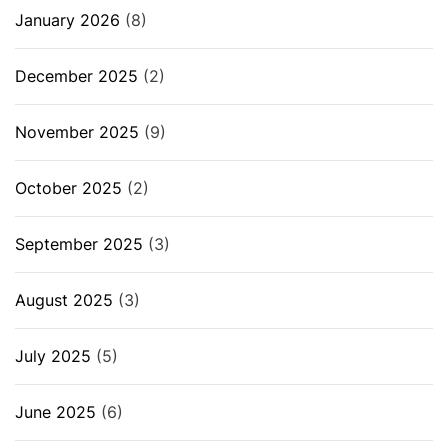
January 2026
(8)
December 2025
(2)
November 2025
(9)
October 2025
(2)
September 2025
(3)
August 2025
(3)
July 2025
(5)
June 2025
(6)