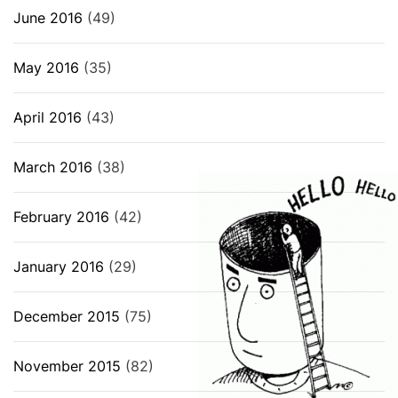
June 2016
(49)
May 2016
(35)
April 2016
(43)
March 2016
(38)
February 2016
(42)
January 2016
(29)
December 2015
(75)
November 2015
(82)