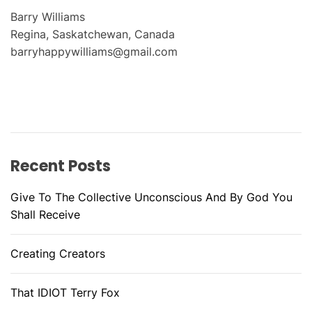
Barry Williams
Regina, Saskatchewan, Canada
barryhappywilliams@gmail.com
Recent Posts
Give To The Collective Unconscious And By God You
Shall Receive
Creating Creators
That IDIOT Terry Fox