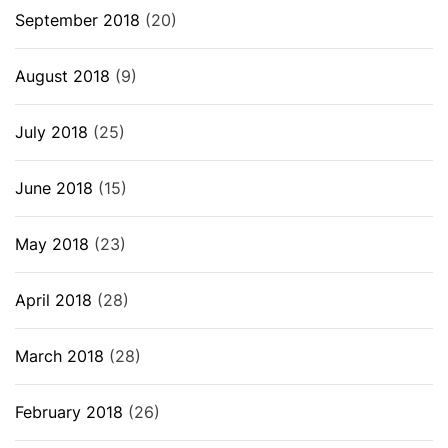
September 2018
(20)
August 2018
(9)
July 2018
(25)
June 2018
(15)
May 2018
(23)
April 2018
(28)
March 2018
(28)
February 2018
(26)