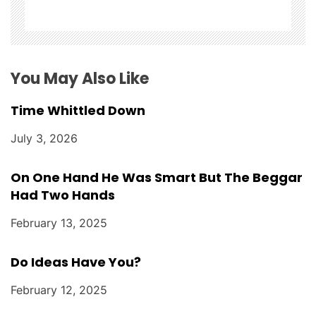
t
i
o
You May Also Like
n
Time Whittled Down
July 3, 2026
On One Hand He Was Smart But The Beggar
Had Two Hands
February 13, 2025
Do Ideas Have You?
February 12, 2025