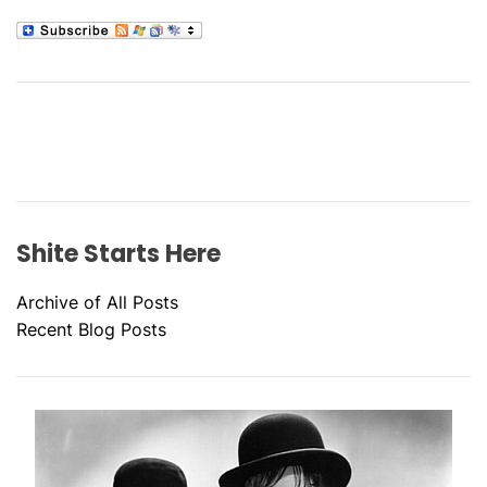
Shite Starts Here
Archive of All Posts
Recent Blog Posts