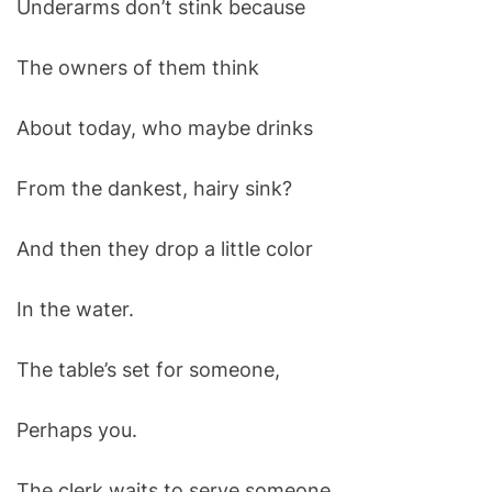
Underarms don’t stink because
O
D
E
The owners of them think
About today, who maybe drinks
From the dankest, hairy sink?
And then they drop a little color
In the water.
The table’s set for someone,
Perhaps you.
The clerk waits to serve someone,