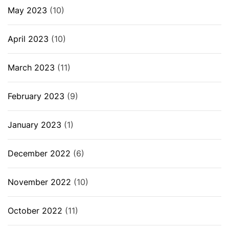
May 2023
(10)
April 2023
(10)
March 2023
(11)
February 2023
(9)
January 2023
(1)
December 2022
(6)
November 2022
(10)
October 2022
(11)