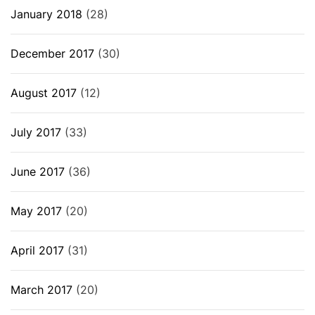
January 2018
(28)
December 2017
(30)
August 2017
(12)
July 2017
(33)
June 2017
(36)
May 2017
(20)
April 2017
(31)
March 2017
(20)