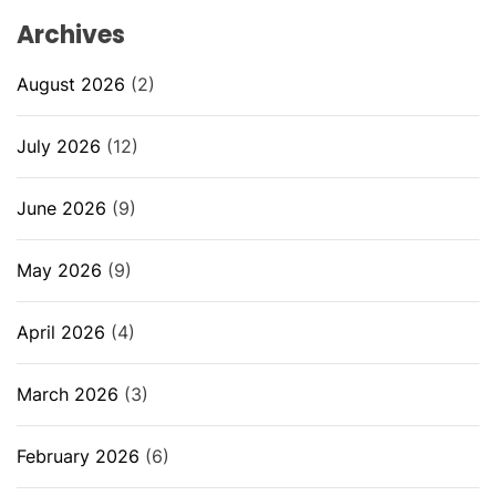
Archives
August 2026
(2)
July 2026
(12)
June 2026
(9)
May 2026
(9)
April 2026
(4)
March 2026
(3)
February 2026
(6)