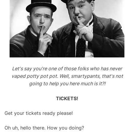
Let's say you're one of those folks who has never
vaped potty pot pot. Well, smartypants, that's not
going to help you here much is it?!
TICKETS!
Get your tickets ready please!
Oh uh, hello there. How you doing?