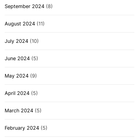
September 2024
(8)
August 2024
(11)
July 2024
(10)
June 2024
(5)
May 2024
(9)
April 2024
(5)
March 2024
(5)
February 2024
(5)