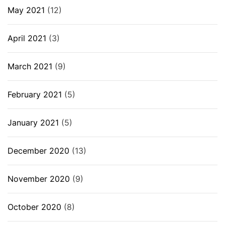
May 2021
(12)
April 2021
(3)
March 2021
(9)
February 2021
(5)
January 2021
(5)
December 2020
(13)
November 2020
(9)
October 2020
(8)