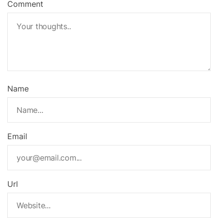
Comment
Name
Email
Url