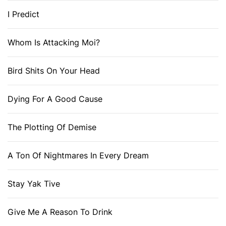
I Predict
Whom Is Attacking Moi?
Bird Shits On Your Head
Dying For A Good Cause
The Plotting Of Demise
A Ton Of Nightmares In Every Dream
Stay Yak Tive
Give Me A Reason To Drink