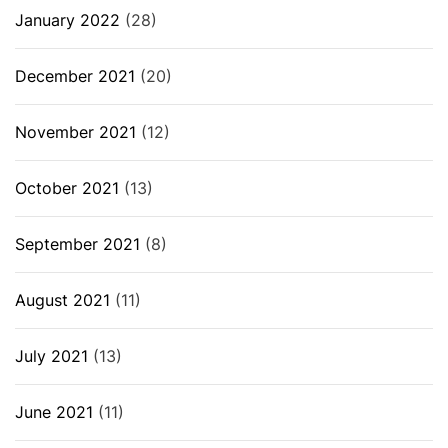
January 2022
(28)
December 2021
(20)
November 2021
(12)
October 2021
(13)
September 2021
(8)
August 2021
(11)
July 2021
(13)
June 2021
(11)