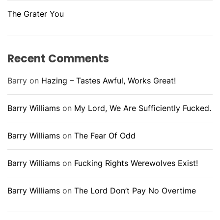
The Grater You
Recent Comments
Barry
on
Hazing – Tastes Awful, Works Great!
Barry Williams
on
My Lord, We Are Sufficiently Fucked.
Barry Williams
on
The Fear Of Odd
Barry Williams
on
Fucking Rights Werewolves Exist!
Barry Williams
on
The Lord Don’t Pay No Overtime