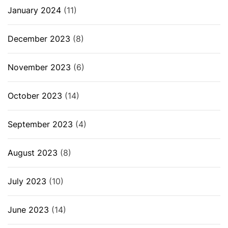
January 2024
(11)
December 2023
(8)
November 2023
(6)
October 2023
(14)
September 2023
(4)
August 2023
(8)
July 2023
(10)
June 2023
(14)