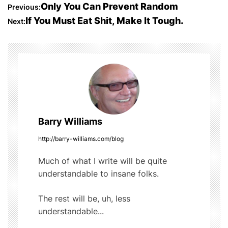
c
itt
m
d
ar
P
Only You Can Prevent Random
Previous:
e
er
bl
di
e
If You Must Eat Shit, Make It Tough.
Next:
o
b
r
t
o
s
o
t
k
n
a
Barry Williams
v
http://barry-williams.com/blog
i
Much of what I write will be quite
understandable to insane folks.
g
The rest will be, uh, less
a
understandable...