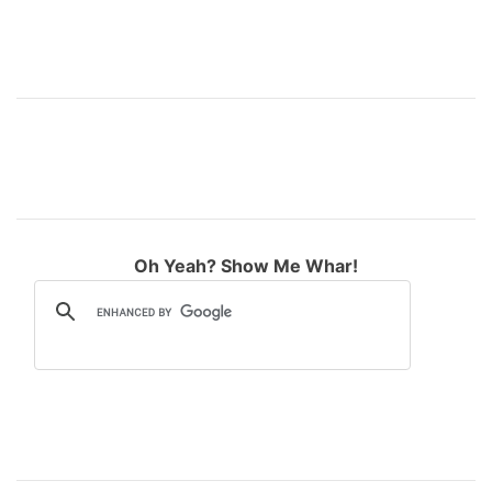
Oh Yeah? Show Me Whar!