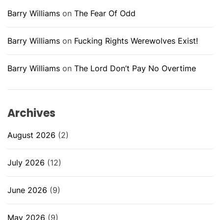
Barry Williams
on
The Fear Of Odd
Barry Williams
on
Fucking Rights Werewolves Exist!
Barry Williams
on
The Lord Don’t Pay No Overtime
Archives
August 2026
(2)
July 2026
(12)
June 2026
(9)
May 2026
(9)