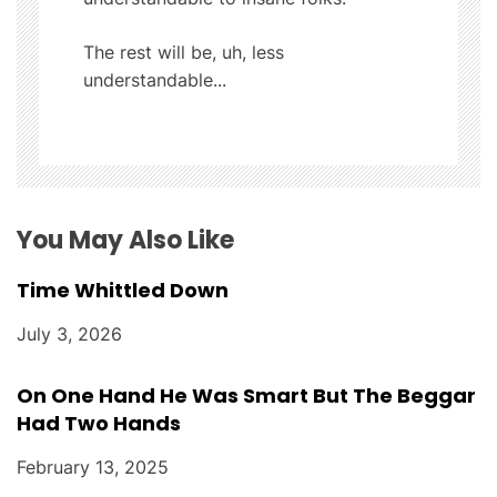
g
The rest will be, uh, less
a
understandable...
t
i
o
You May Also Like
n
Time Whittled Down
July 3, 2026
On One Hand He Was Smart But The Beggar
Had Two Hands
February 13, 2025