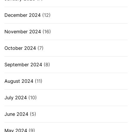
December 2024
(12)
November 2024
(16)
October 2024
(7)
September 2024
(8)
August 2024
(11)
July 2024
(10)
June 2024
(5)
May 2024
(9)