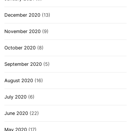
December 2020
(13)
November 2020
(9)
October 2020
(8)
September 2020
(5)
August 2020
(16)
July 2020
(6)
June 2020
(22)
May 2020
(17)