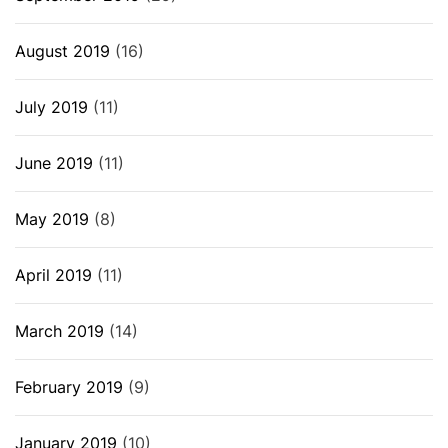
August 2019
(16)
July 2019
(11)
June 2019
(11)
May 2019
(8)
April 2019
(11)
March 2019
(14)
February 2019
(9)
January 2019
(10)