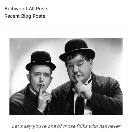
Archive of All Posts
Recent Blog Posts
Let's say you're one of those folks who has never