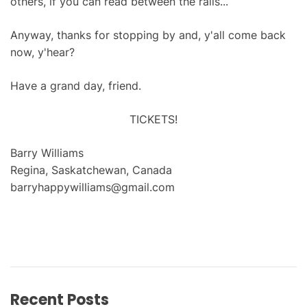
others, if you can read between the rails...
Anyway, thanks for stopping by and, y'all come back
now, y'hear?
Have a grand day, friend.
TICKETS!
Barry Williams
Regina, Saskatchewan, Canada
barryhappywilliams@gmail.com
Recent Posts