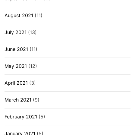
August 2021
(11)
July 2021
(13)
June 2021
(11)
May 2021
(12)
April 2021
(3)
March 2021
(9)
February 2021
(5)
January 2021
(5)