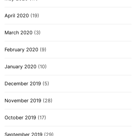
April 2020
(19)
March 2020
(3)
February 2020
(9)
January 2020
(10)
December 2019
(5)
November 2019
(28)
October 2019
(17)
September 2019
(29)