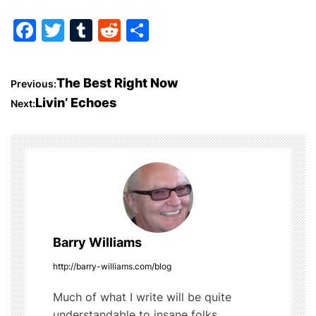
F
T
T
R
S
a
w
u
e
h
c
itt
m
d
ar
P
The Best Right Now
Previous:
e
er
bl
di
e
Livin’ Echoes
Next:
o
b
r
t
o
s
o
t
k
n
a
Barry Williams
v
http://barry-williams.com/blog
i
Much of what I write will be quite
understandable to insane folks.