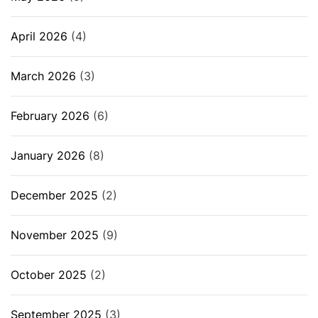
April 2026
(4)
March 2026
(3)
February 2026
(6)
January 2026
(8)
December 2025
(2)
November 2025
(9)
October 2025
(2)
September 2025
(3)