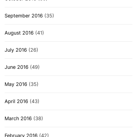
September 2016
(35)
August 2016
(41)
July 2016
(26)
June 2016
(49)
May 2016
(35)
April 2016
(43)
March 2016
(38)
February 2016
(42)