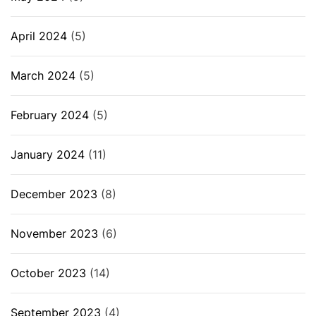
April 2024
(5)
March 2024
(5)
February 2024
(5)
January 2024
(11)
December 2023
(8)
November 2023
(6)
October 2023
(14)
September 2023
(4)