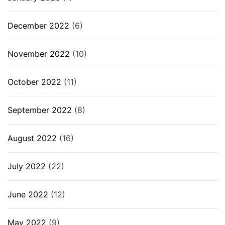
December 2022
(6)
November 2022
(10)
October 2022
(11)
September 2022
(8)
August 2022
(16)
July 2022
(22)
June 2022
(12)
May 2022
(9)