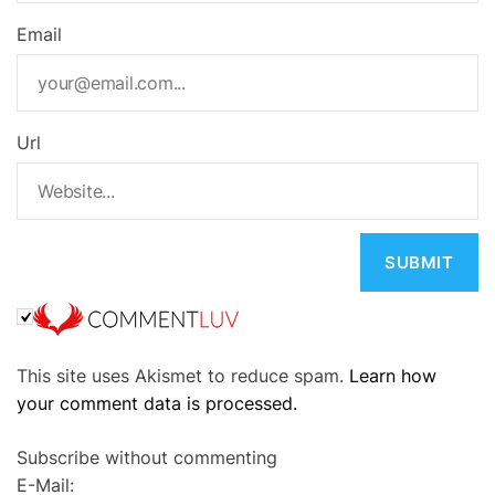
Email
Url
A
This site uses Akismet to reduce spam.
Learn how
l
your comment data is processed.
t
e
Subscribe without commenting
r
E-Mail:
n