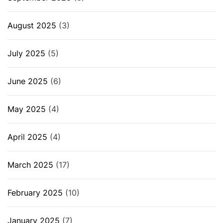
August 2025
(3)
July 2025
(5)
June 2025
(6)
May 2025
(4)
April 2025
(4)
March 2025
(17)
February 2025
(10)
January 2025
(7)