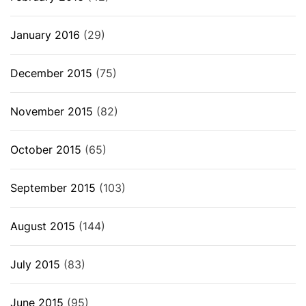
January 2016
(29)
December 2015
(75)
November 2015
(82)
October 2015
(65)
September 2015
(103)
August 2015
(144)
July 2015
(83)
June 2015
(95)