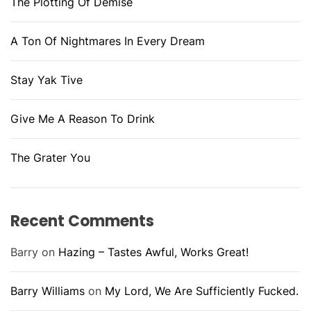
The Plotting Of Demise
A Ton Of Nightmares In Every Dream
Stay Yak Tive
Give Me A Reason To Drink
The Grater You
Recent Comments
Barry
on
Hazing – Tastes Awful, Works Great!
Barry Williams
on
My Lord, We Are Sufficiently Fucked.