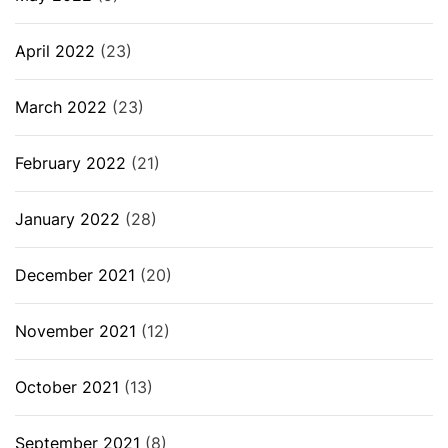
April 2022
(23)
March 2022
(23)
February 2022
(21)
January 2022
(28)
December 2021
(20)
November 2021
(12)
October 2021
(13)
September 2021
(8)