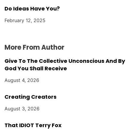
Do Ideas Have You?
February 12, 2025
More From Author
Give To The Collective Unconscious And By
God You Shall Receive
August 4, 2026
Creating Creators
August 3, 2026
That IDIOT Terry Fox