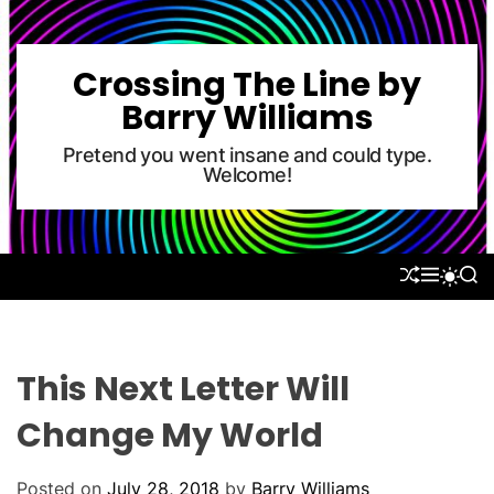
S
k
i
Crossing The Line by
p
Barry Williams
t
o
Pretend you went insane and could type.
Welcome!
c
o
n
t
S
M
S
S
e
H
E
E
W
U
N
A
n
I
F
U
R
T
t
F
C
C
L
H
H
This Next Letter Will
E
C
O
Change My World
L
O
R
Posted on
July 28, 2018
by
Barry Williams
M