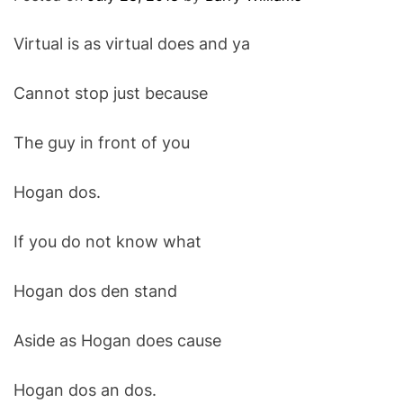
O
D
Virtual is as virtual does and ya
E
Cannot stop just because
The guy in front of you
Hogan dos.
If you do not know what
Hogan dos den stand
Aside as Hogan does cause
Hogan dos an dos.