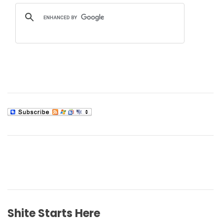
Shite Starts Here