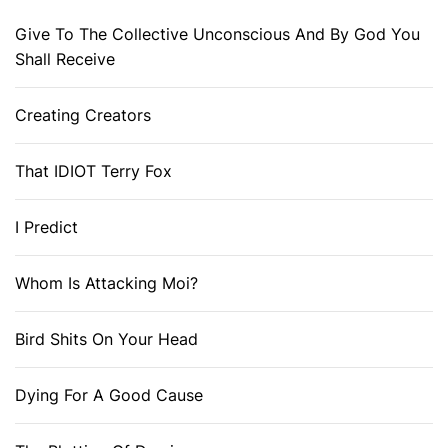
Give To The Collective Unconscious And By God You
Shall Receive
Creating Creators
That IDIOT Terry Fox
I Predict
Whom Is Attacking Moi?
Bird Shits On Your Head
Dying For A Good Cause