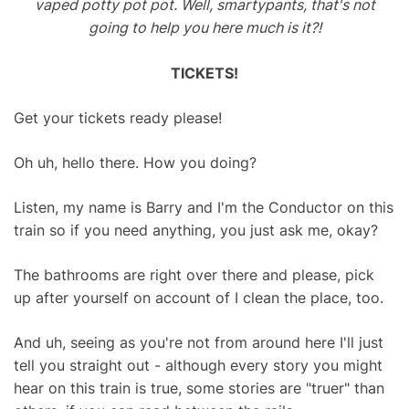
vaped potty pot pot. Well, smartypants, that's not
going to help you here much is it?!
TICKETS!
Get your tickets ready please!
Oh uh, hello there. How you doing?
Listen, my name is Barry and I'm the Conductor on this
train so if you need anything, you just ask me, okay?
The bathrooms are right over there and please, pick
up after yourself on account of I clean the place, too.
And uh, seeing as you're not from around here I'll just
tell you straight out - although every story you might
hear on this train is true, some stories are "truer" than