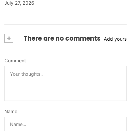
July 27, 2026
+
There are no comments
Add yours
Comment
Name