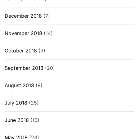
December 2018
(7)
November 2018
(14)
October 2018
(9)
September 2018
(20)
August 2018
(9)
July 2018
(25)
June 2018
(15)
May 2018
(23)