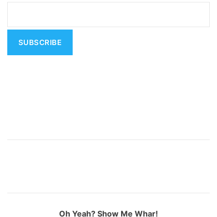
a
t
i
v
e
:
Oh Yeah? Show Me Whar!