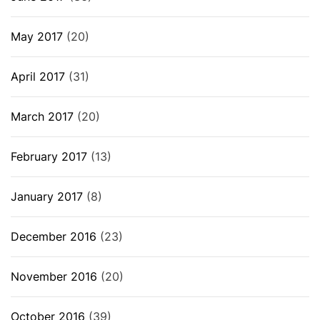
May 2017
(20)
April 2017
(31)
March 2017
(20)
February 2017
(13)
January 2017
(8)
December 2016
(23)
November 2016
(20)
October 2016
(39)