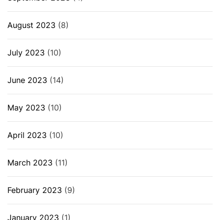
August 2023
(8)
July 2023
(10)
June 2023
(14)
May 2023
(10)
April 2023
(10)
March 2023
(11)
February 2023
(9)
January 2023
(1)