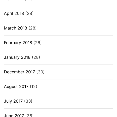
April 2018
(28)
March 2018
(28)
February 2018
(26)
January 2018
(28)
December 2017
(30)
August 2017
(12)
July 2017
(33)
June 2017
(36)