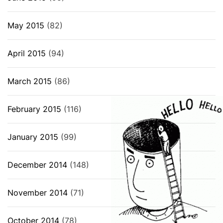
May 2015
(82)
April 2015
(94)
March 2015
(86)
February 2015
(116)
January 2015
(99)
December 2014
(148)
November 2014
(71)
October 2014
(78)