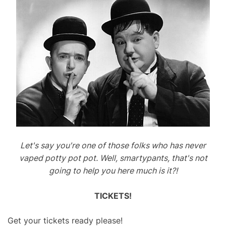
Let's say you're one of those folks who has never
vaped potty pot pot. Well, smartypants, that's not
going to help you here much is it?!
TICKETS!
Get your tickets ready please!