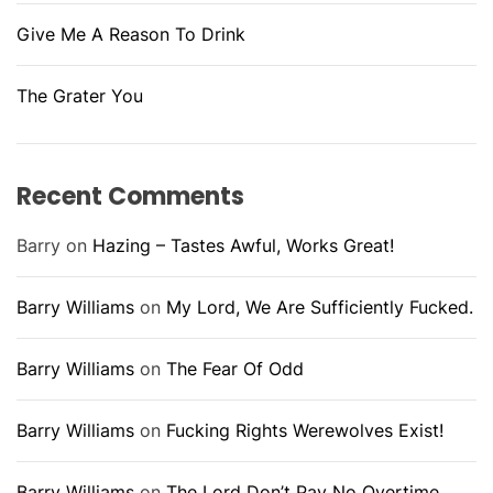
Give Me A Reason To Drink
The Grater You
Recent Comments
Barry
on
Hazing – Tastes Awful, Works Great!
Barry Williams
on
My Lord, We Are Sufficiently Fucked.
Barry Williams
on
The Fear Of Odd
Barry Williams
on
Fucking Rights Werewolves Exist!
Barry Williams
on
The Lord Don’t Pay No Overtime