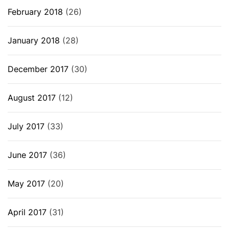
February 2018
(26)
January 2018
(28)
December 2017
(30)
August 2017
(12)
July 2017
(33)
June 2017
(36)
May 2017
(20)
April 2017
(31)