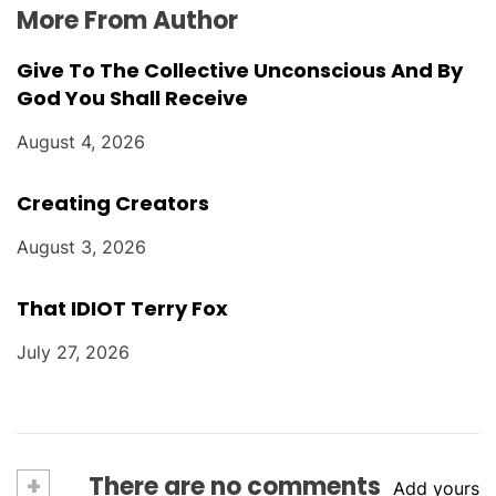
More From Author
Give To The Collective Unconscious And By
God You Shall Receive
August 4, 2026
Creating Creators
August 3, 2026
That IDIOT Terry Fox
July 27, 2026
+
There are no comments
Add yours