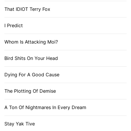
That IDIOT Terry Fox
I Predict
Whom Is Attacking Moi?
Bird Shits On Your Head
Dying For A Good Cause
The Plotting Of Demise
A Ton Of Nightmares In Every Dream
Stay Yak Tive