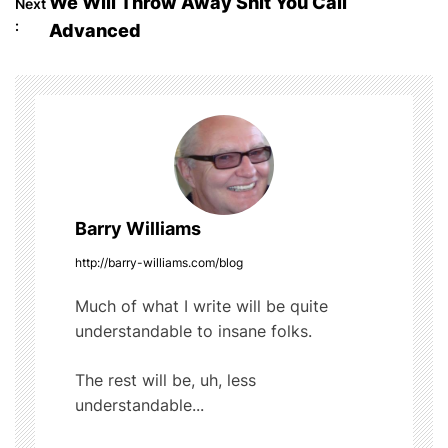
We Will Throw Away Shit You Call
Next
o
b
r
t
:
Advanced
o
s
o
t
k
n
a
Barry Williams
v
http://barry-williams.com/blog
i
Much of what I write will be quite
g
understandable to insane folks.
a
The rest will be, uh, less
t
understandable...