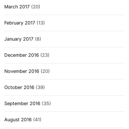
March 2017
(20)
February 2017
(13)
January 2017
(8)
December 2016
(23)
November 2016
(20)
October 2016
(39)
September 2016
(35)
August 2016
(41)