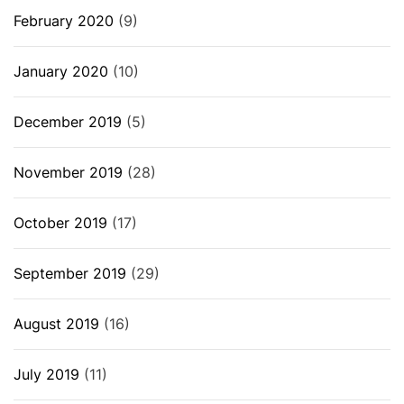
February 2020
(9)
January 2020
(10)
December 2019
(5)
November 2019
(28)
October 2019
(17)
September 2019
(29)
August 2019
(16)
July 2019
(11)