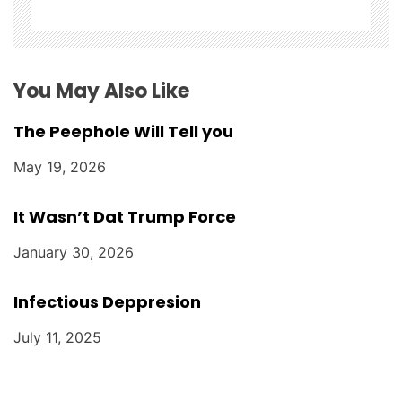
i
o
n
You May Also Like
The Peephole Will Tell you
May 19, 2026
It Wasn’t Dat Trump Force
January 30, 2026
Infectious Deppresion
July 11, 2025