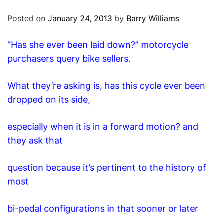
O
D
Posted on
January 24, 2013
by
Barry Williams
E
“Has she ever been laid down?” motorcycle
purchasers query bike sellers.
What they’re asking is, has this cycle ever been
dropped on its side,
especially when it is in a forward motion? and
they ask that
question because it’s pertinent to the history of
most
bi-pedal configurations in that sooner or later