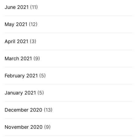
June 2021
(11)
May 2021
(12)
April 2021
(3)
March 2021
(9)
February 2021
(5)
January 2021
(5)
December 2020
(13)
November 2020
(9)