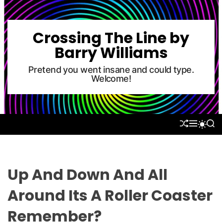
S
k
i
Crossing The Line by
p
Barry Williams
t
o
Pretend you went insane and could type.
Welcome!
c
o
n
t
S
M
S
S
e
H
E
E
W
U
N
A
n
I
F
U
R
T
t
F
C
C
L
H
H
Up And Down And All
E
C
O
Around Its A Roller Coaster
L
O
Remember?
R
M