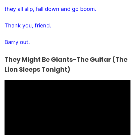
they all slip, fall down and go boom.
Thank you, friend.
Barry out.
They Might Be Giants-The Guitar (The
Lion Sleeps Tonight)