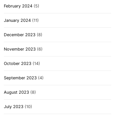
February 2024
(5)
January 2024
(11)
December 2023
(8)
November 2023
(6)
October 2023
(14)
September 2023
(4)
August 2023
(8)
July 2023
(10)