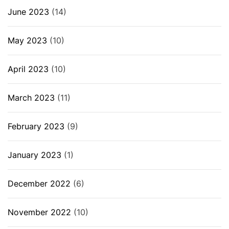
June 2023
(14)
May 2023
(10)
April 2023
(10)
March 2023
(11)
February 2023
(9)
January 2023
(1)
December 2022
(6)
November 2022
(10)