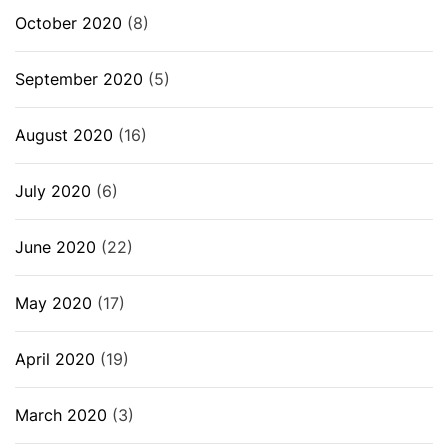
October 2020
(8)
September 2020
(5)
August 2020
(16)
July 2020
(6)
June 2020
(22)
May 2020
(17)
April 2020
(19)
March 2020
(3)