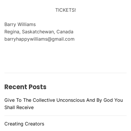
TICKETS!
Barry Williams
Regina, Saskatchewan, Canada
barryhappywilliams@gmail.com
Recent Posts
Give To The Collective Unconscious And By God You
Shall Receive
Creating Creators