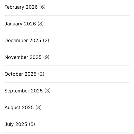
February 2026
(6)
January 2026
(8)
December 2025
(2)
November 2025
(9)
October 2025
(2)
September 2025
(3)
August 2025
(3)
July 2025
(5)