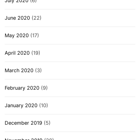
July 2020
(6)
June 2020
(22)
May 2020
(17)
April 2020
(19)
March 2020
(3)
February 2020
(9)
January 2020
(10)
December 2019
(5)