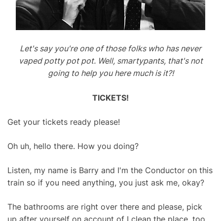
Let's say you're one of those folks who has never
vaped potty pot pot. Well, smartypants, that's not
going to help you here much is it?!
TICKETS!
Get your tickets ready please!
Oh uh, hello there. How you doing?
Listen, my name is Barry and I'm the Conductor on this
train so if you need anything, you just ask me, okay?
The bathrooms are right over there and please, pick
up after yourself on account of I clean the place, too.