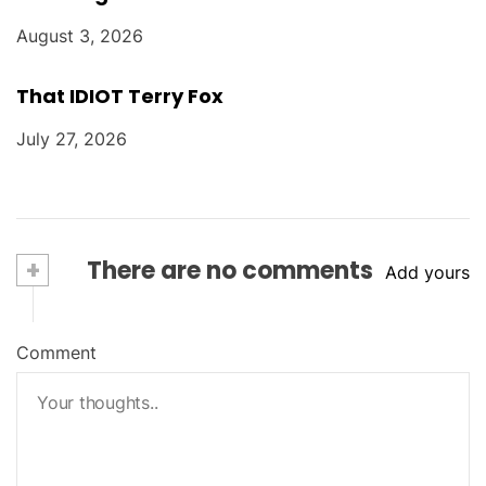
August 3, 2026
That IDIOT Terry Fox
July 27, 2026
+
There are no comments
Add yours
Comment