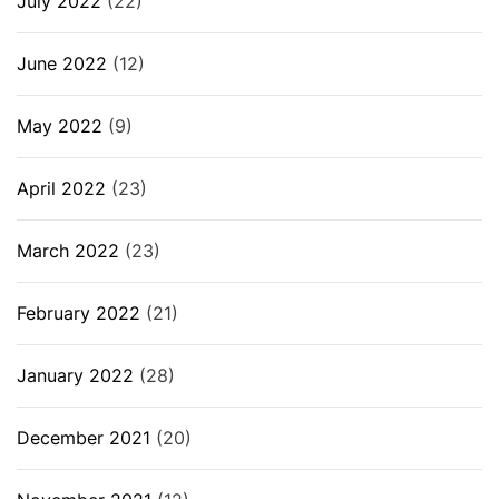
July 2022
(22)
June 2022
(12)
May 2022
(9)
April 2022
(23)
March 2022
(23)
February 2022
(21)
January 2022
(28)
December 2021
(20)