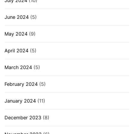
July 2024
(10)
June 2024
(5)
May 2024
(9)
April 2024
(5)
March 2024
(5)
February 2024
(5)
January 2024
(11)
December 2023
(8)