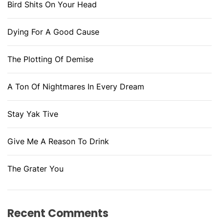
Bird Shits On Your Head
Dying For A Good Cause
The Plotting Of Demise
A Ton Of Nightmares In Every Dream
Stay Yak Tive
Give Me A Reason To Drink
The Grater You
Recent Comments