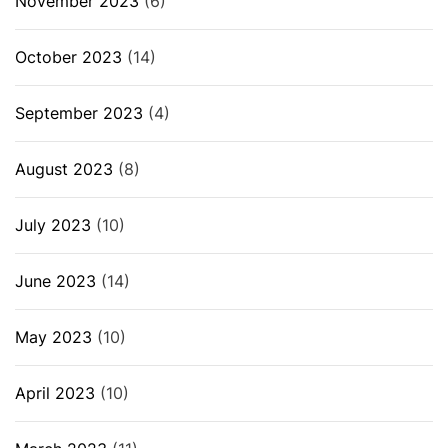
November 2023
(6)
October 2023
(14)
September 2023
(4)
August 2023
(8)
July 2023
(10)
June 2023
(14)
May 2023
(10)
April 2023
(10)