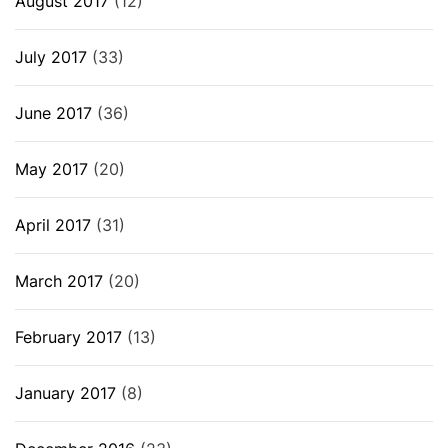
August 2017
(12)
July 2017
(33)
June 2017
(36)
May 2017
(20)
April 2017
(31)
March 2017
(20)
February 2017
(13)
January 2017
(8)