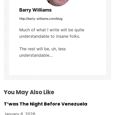
a
Barry Williams
v
http://barry-williams.com/blog
i
Much of what I write will be quite
g
understandable to insane folks.
a
The rest will be, uh, less
t
understandable...
i
o
n
You May Also Like
T’was The Night Before Venezuela
January 6, 2026