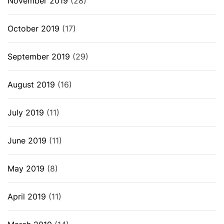
November 2019
(28)
October 2019
(17)
September 2019
(29)
August 2019
(16)
July 2019
(11)
June 2019
(11)
May 2019
(8)
April 2019
(11)