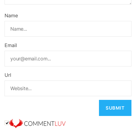
Name
Email
Url
A