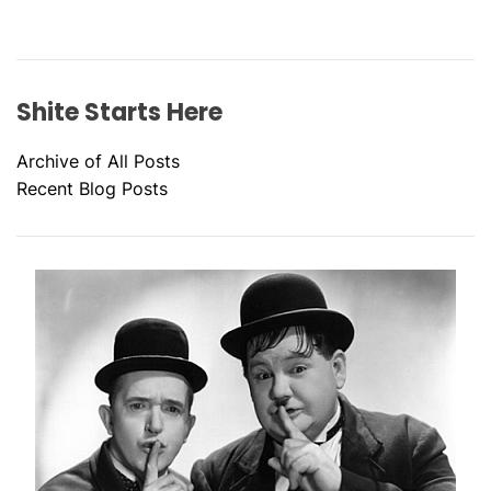
Shite Starts Here
Archive of All Posts
Recent Blog Posts