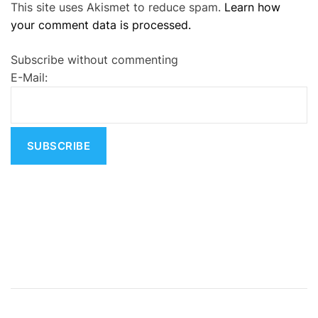
This site uses Akismet to reduce spam.
Learn how
l
your comment data is processed.
t
e
Subscribe without commenting
r
E-Mail:
n
a
t
i
v
e
: