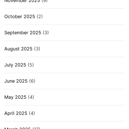
November 2025
(9)
October 2025
(2)
September 2025
(3)
August 2025
(3)
July 2025
(5)
June 2025
(6)
May 2025
(4)
April 2025
(4)