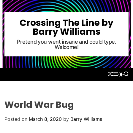
S
k
i
Crossing The Line by
p
Barry Williams
t
o
Pretend you went insane and could type.
Welcome!
c
o
n
t
S
M
S
S
e
H
E
E
W
U
N
A
n
I
F
U
R
T
t
F
C
C
L
H
H
World War Bug
E
C
O
L
Posted on
March 8, 2020
by
Barry Williams
O
R
M