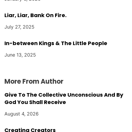
Liar, Liar, Bank On Fire.
July 27, 2025
In-between Kings & The Little People
June 13, 2025
More From Author
Give To The Collective Unconscious And By
God You Shall Receive
August 4, 2026
Creating Creators