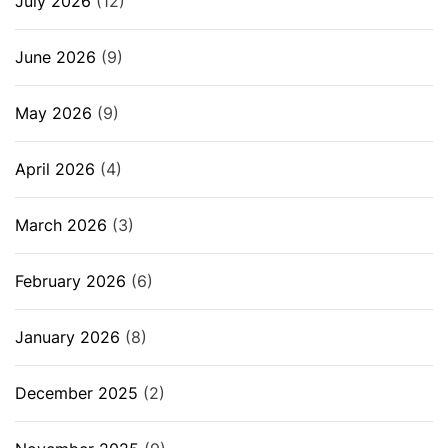
July 2026
(12)
June 2026
(9)
May 2026
(9)
April 2026
(4)
March 2026
(3)
February 2026
(6)
January 2026
(8)
December 2025
(2)