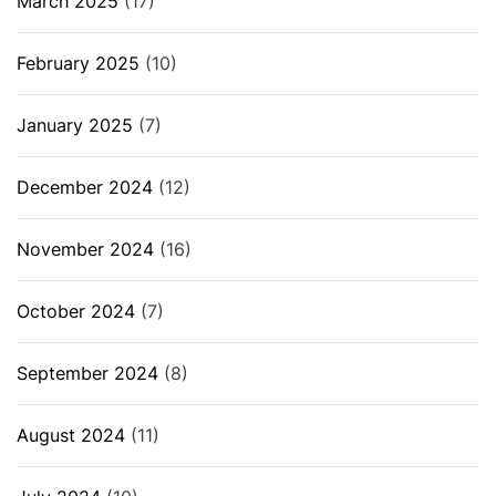
March 2025
(17)
February 2025
(10)
January 2025
(7)
December 2024
(12)
November 2024
(16)
October 2024
(7)
September 2024
(8)
August 2024
(11)