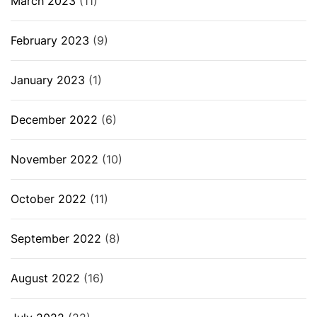
March 2023
(11)
February 2023
(9)
January 2023
(1)
December 2022
(6)
November 2022
(10)
October 2022
(11)
September 2022
(8)
August 2022
(16)