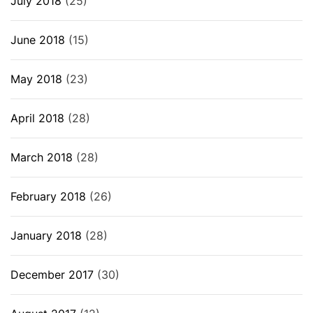
July 2018
(25)
June 2018
(15)
May 2018
(23)
April 2018
(28)
March 2018
(28)
February 2018
(26)
January 2018
(28)
December 2017
(30)