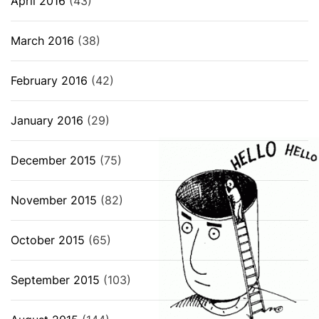
April 2016
(43)
March 2016
(38)
February 2016
(42)
January 2016
(29)
December 2015
(75)
November 2015
(82)
October 2015
(65)
September 2015
(103)