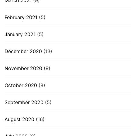
March 2021
(9)
February 2021
(5)
January 2021
(5)
December 2020
(13)
November 2020
(9)
October 2020
(8)
September 2020
(5)
August 2020
(16)