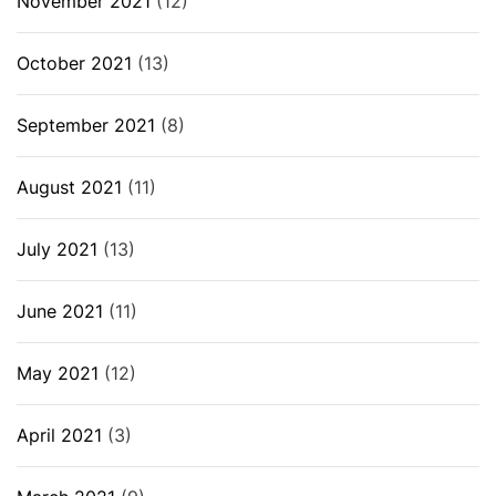
November 2021
(12)
October 2021
(13)
September 2021
(8)
August 2021
(11)
July 2021
(13)
June 2021
(11)
May 2021
(12)
April 2021
(3)