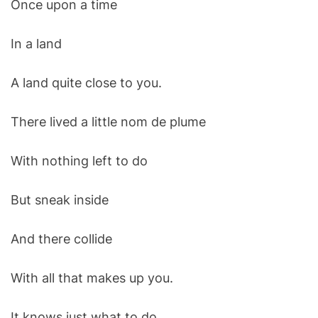
Once upon a time
O
D
E
In a land
A land quite close to you.
There lived a little nom de plume
With nothing left to do
But sneak inside
And there collide
With all that makes up you.
It knows just what to do.