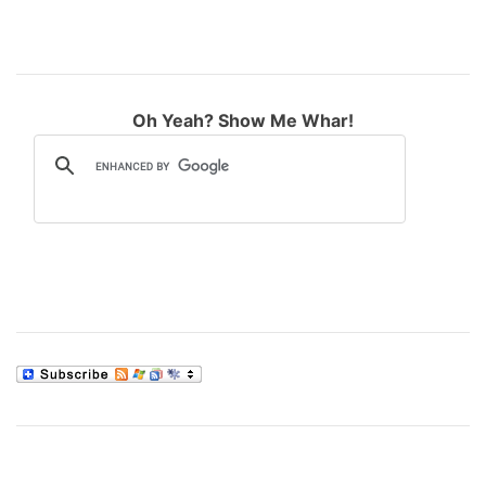
Oh Yeah? Show Me Whar!