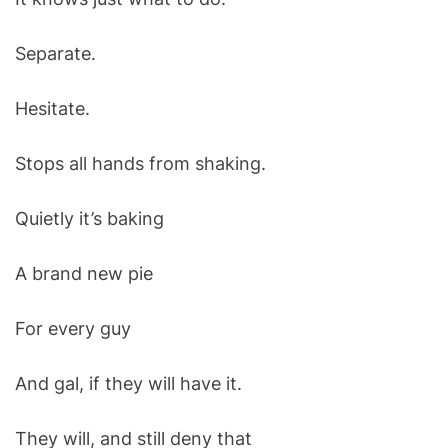
Separate.
Hesitate.
Stops all hands from shaking.
Quietly it’s baking
A brand new pie
For every guy
And gal, if they will have it.
They will, and still deny that