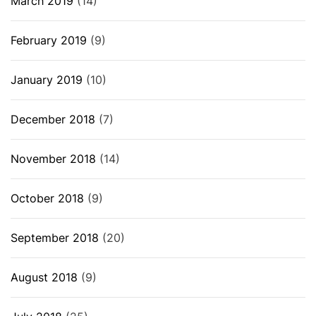
March 2019
(14)
February 2019
(9)
January 2019
(10)
December 2018
(7)
November 2018
(14)
October 2018
(9)
September 2018
(20)
August 2018
(9)