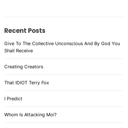
Recent Posts
Give To The Collective Unconscious And By God You
Shall Receive
Creating Creators
That IDIOT Terry Fox
I Predict
Whom Is Attacking Moi?