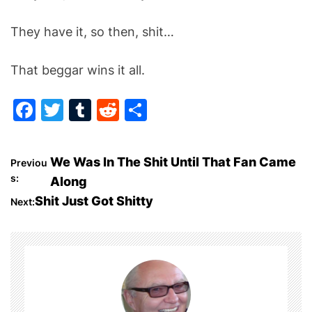
They have it, so then, shit…
That beggar wins it all.
F
T
T
R
S
a
w
u
e
h
c
itt
m
d
ar
P
We Was In The Shit Until That Fan Came
Previou
e
er
bl
di
e
s:
Along
o
b
r
t
Shit Just Got Shitty
Next:
o
s
o
t
k
n