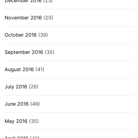
December 2016
(23)
November 2016
(20)
October 2016
(39)
September 2016
(35)
August 2016
(41)
July 2016
(26)
June 2016
(49)
May 2016
(35)