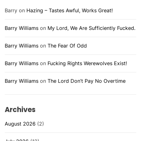
Barry
on
Hazing – Tastes Awful, Works Great!
Barry Williams
on
My Lord, We Are Sufficiently Fucked.
Barry Williams
on
The Fear Of Odd
Barry Williams
on
Fucking Rights Werewolves Exist!
Barry Williams
on
The Lord Don’t Pay No Overtime
Archives
August 2026
(2)