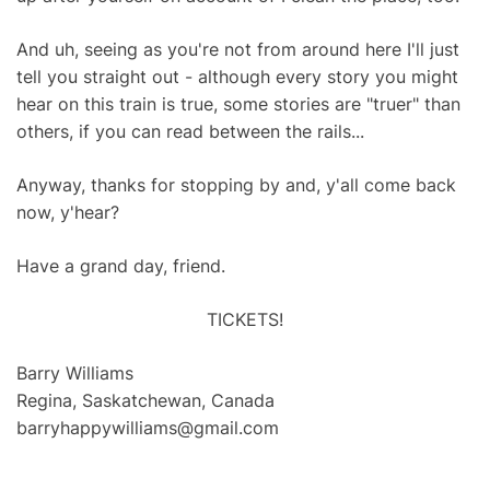
And uh, seeing as you're not from around here I'll just
tell you straight out - although every story you might
hear on this train is true, some stories are "truer" than
others, if you can read between the rails...
Anyway, thanks for stopping by and, y'all come back
now, y'hear?
Have a grand day, friend.
TICKETS!
Barry Williams
Regina, Saskatchewan, Canada
barryhappywilliams@gmail.com