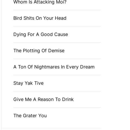
Whom Is Attacking Moi?
Bird Shits On Your Head
Dying For A Good Cause
The Plotting Of Demise
A Ton Of Nightmares In Every Dream
Stay Yak Tive
Give Me A Reason To Drink
The Grater You