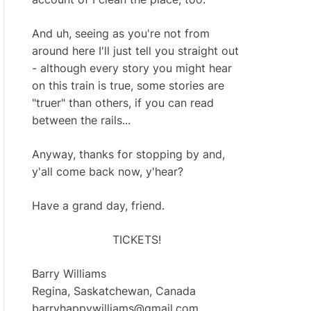
And uh, seeing as you're not from
around here I'll just tell you straight out
- although every story you might hear
on this train is true, some stories are
"truer" than others, if you can read
between the rails...
Anyway, thanks for stopping by and,
y'all come back now, y'hear?
Have a grand day, friend.
TICKETS!
Barry Williams
Regina, Saskatchewan, Canada
barryhappywilliams@gmail.com