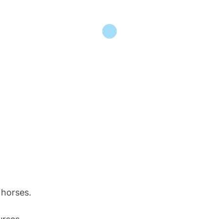
 horses.