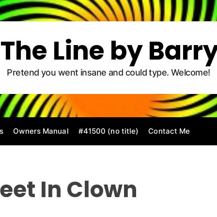
The Line by Barr
Pretend you went insane and could type. Welcome!
s
Owners Manual
#41500 (no title)
Contact Me
 Feet In Clown