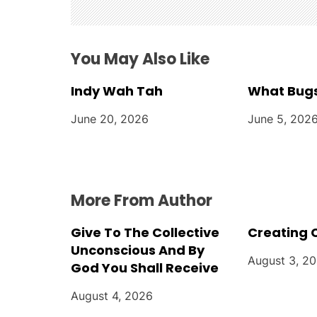
g
a
You May Also Like
t
Indy Wah Tah
What Bugs
i
June 20, 2026
June 5, 202
o
n
More From Author
Give To The Collective
Creating 
Unconscious And By
August 3, 2
God You Shall Receive
August 4, 2026