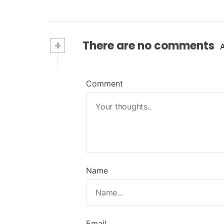
+
There are no comments
Comment
Name
Email