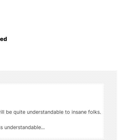
ged
ill be quite understandable to insane folks.
ss understandable...