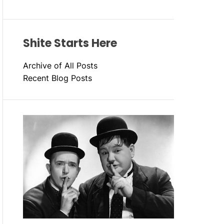
Shite Starts Here
Archive of All Posts
Recent Blog Posts