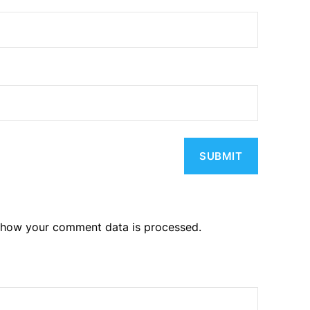
 how your comment data is processed.