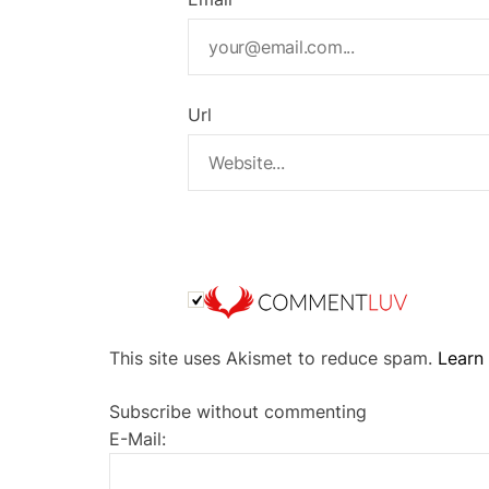
Url
A
This site uses Akismet to reduce spam.
Learn
l
t
Subscribe without commenting
e
E-Mail:
r
n