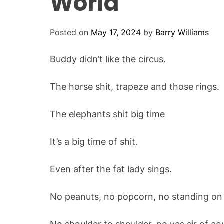
World
Posted on
May 17, 2024
by
Barry Williams
Buddy didn’t like the circus.
The horse shit, trapeze and those rings.
The elephants shit big time
It’s a big time of shit.
Even after the fat lady sings.
No peanuts, no popcorn, no standing on