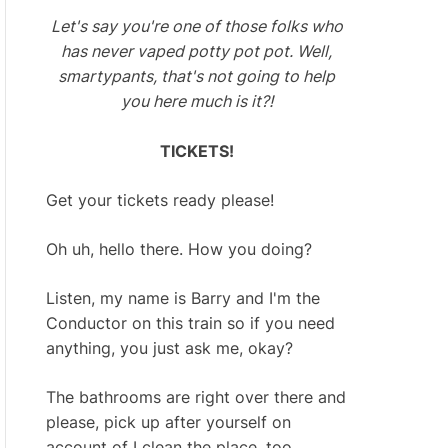
Let's say you're one of those folks who
has never vaped potty pot pot. Well,
smartypants, that's not going to help
you here much is it?!
TICKETS!
Get your tickets ready please!
Oh uh, hello there. How you doing?
Listen, my name is Barry and I'm the
Conductor on this train so if you need
anything, you just ask me, okay?
The bathrooms are right over there and
please, pick up after yourself on
account of I clean the place, too.