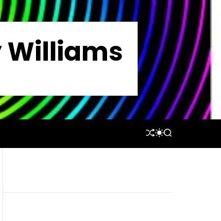
y Williams
S
S
S
H
W
E
U
I
A
F
T
R
F
C
C
L
H
H
E
C
O
L
O
R