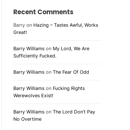
Recent Comments
Barry
on
Hazing – Tastes Awful, Works
Great!
Barry Williams
on
My Lord, We Are
Sufficiently Fucked.
Barry Williams
on
The Fear Of Odd
Barry Williams
on
Fucking Rights
Werewolves Exist!
Barry Williams
on
The Lord Don’t Pay
No Overtime