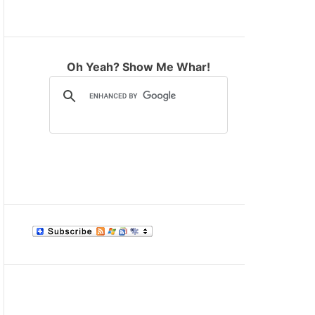
M
O
D
E
Oh Yeah? Show Me Whar!