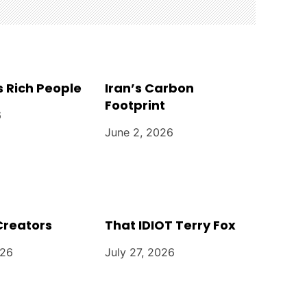
 Rich People
Iran’s Carbon
Footprint
6
June 2, 2026
Creators
That IDIOT Terry Fox
026
July 27, 2026