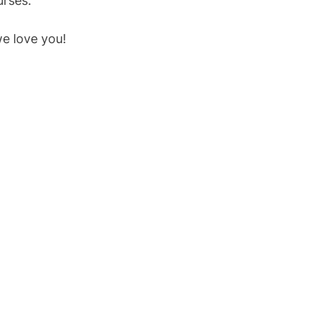
urses.
we love you!