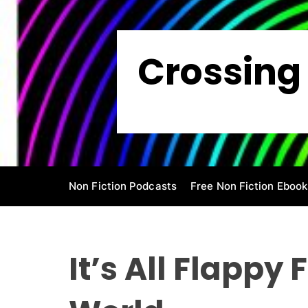
S
k
i
Crossing 
p
t
o
c
o
n
t
e
Non Fiction Podcasts
Free Non Fiction Ebook
n
t
It’s All Flappy