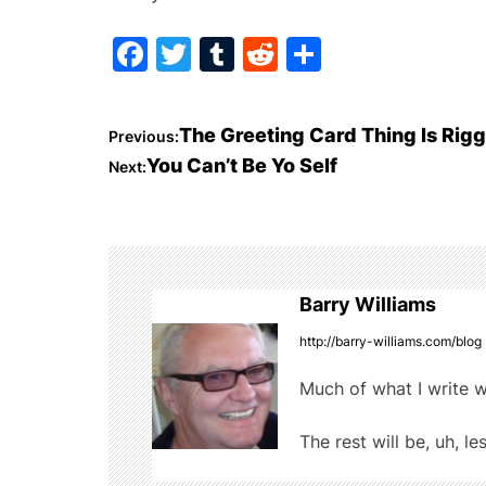
F
T
T
R
S
a
w
u
e
h
c
itt
m
d
ar
P
The Greeting Card Thing Is Rig
Previous:
e
er
bl
di
e
You Can’t Be Yo Self
Next:
o
b
r
t
o
s
o
t
k
Barry Williams
n
http://barry-williams.com/blog
a
Much of what I write w
v
The rest will be, uh, le
i