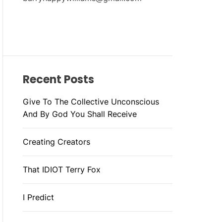
Recent Posts
Give To The Collective Unconscious
And By God You Shall Receive
Creating Creators
That IDIOT Terry Fox
I Predict