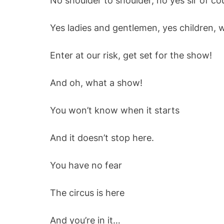
No shoulder to shoulder, no yes sir of co
Yes ladies and gentlemen, yes children, 
Enter at our risk, get set for the show!
And oh, what a show!
You won’t know when it starts
And it doesn’t stop here.
You have no fear
The circus is here
And you’re in it…