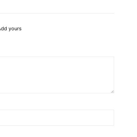
Add yours