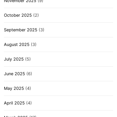
November 2025
(9)
October 2025
(2)
September 2025
(3)
August 2025
(3)
July 2025
(5)
June 2025
(6)
May 2025
(4)
April 2025
(4)