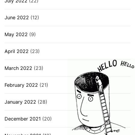
July 2022
(22)
June 2022
(12)
May 2022
(9)
April 2022
(23)
March 2022
(23)
February 2022
(21)
January 2022
(28)
December 2021
(20)