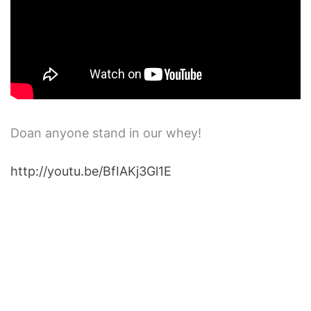
Doan anyone stand in our whey!
http://youtu.be/BfIAKj3Gl1E