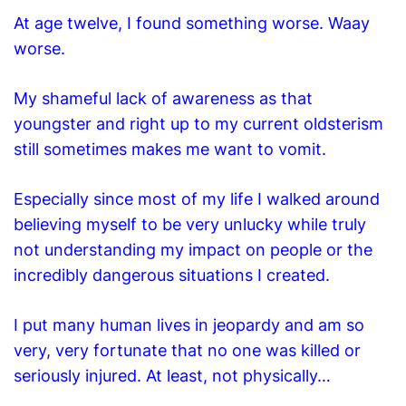
At age twelve, I found something worse. Waay
worse.
My shameful lack of awareness as that
youngster and right up to my current oldsterism
still sometimes makes me want to vomit.
Especially since most of my life I walked around
believing myself to be very unlucky while truly
not understanding my impact on people or the
incredibly dangerous situations I created.
I put many human lives in jeopardy and am so
very, very fortunate that no one was
killed or
seriously injured. At least, not physically…