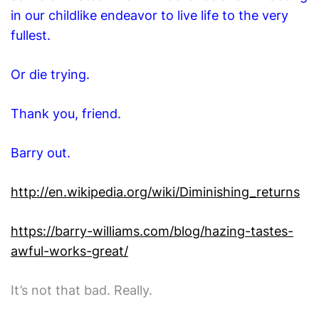
in our childlike endeavor to live life to the very
fullest.
Or die trying.
Thank you, friend.
Barry out.
http://en.wikipedia.org/wiki/Diminishing_returns
https://barry-williams.com/blog/hazing-tastes-
awful-works-great/
It’s not that bad. Really.