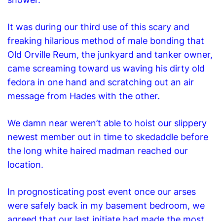
It was during our third use of this scary and
freaking hilarious method of male bonding that
Old Orville Reum, the junkyard and tanker owner,
came screaming toward us waving his dirty old
fedora in one hand and scratching out an air
message from Hades with the other.
We damn near weren’t able to hoist our slippery
newest member out in time to skedaddle before
the
long
white
haired madman reached our
location.
In prognosticating post event once our arses
were safely back in my basement bedroom, we
agreed that our last initiate had made the most