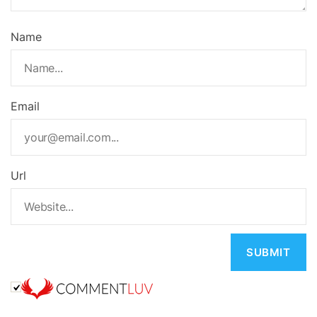
Name
Email
Url
A