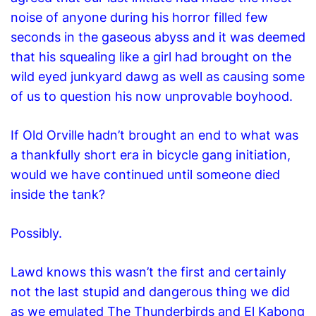
noise
of anyone during
his horror filled few
seconds in the gaseous abyss
and it was deemed
that his squealing like a girl had brought on the
wild eyed junkyard dawg as well as causing some
of us to question his now unprovable boyhood.
If Old Orville hadn’t brought an end to what was
a thankfully short era in bicycle gang initiation,
would we have continued until someone died
inside the tank?
Possibly.
Lawd knows this wasn’t the first and certainly
not the last stupid and dangerous thing we did
as we emulated The Thunderbirds and El Kabong