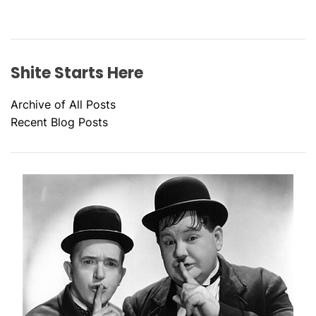
Shite Starts Here
Archive of All Posts
Recent Blog Posts