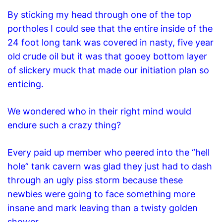
By sticking my head through one of the top
portholes I could see that the entire inside of the
24 foot long tank was covered in nasty, five year
old crude oil but it was that gooey bottom layer
of slickery muck that made our initiation plan so
enticing.
We wondered who in their right mind would
endure such a crazy thing?
Every paid up member who peered into the “hell
hole” tank cavern was glad they just had to dash
through an ugly piss storm because these
newbies were going to face something more
insane and mark leaving than a twisty golden
shower.