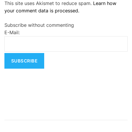
This site uses Akismet to reduce spam.
Learn how
l
your comment data is processed.
t
e
Subscribe without commenting
r
E-Mail:
n
a
t
i
v
e
: