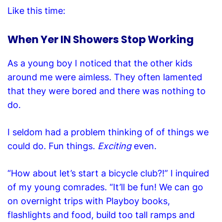
Like this time:
When Yer IN Showers Stop Working
As a young boy I noticed that the other kids
around me were aimless. They often lamented
that they were bored and there was nothing to
do.
I seldom had a problem thinking of of things we
could do. Fun things.
Exciting
even.
“How about let’s start a bicycle club?!” I inquired
of my young comrades. “It’ll be fun! We can go
on overnight trips with Playboy books,
flashlights and food, build too tall ramps and