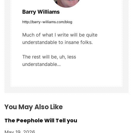
v
Barry Williams
i
http://barry-williams.com/blog
g
Much of what I write will be quite
understandable to insane folks.
a
t
The rest will be, uh, less
understandable...
i
o
n
You May Also Like
The Peephole Will Tell you
May 19, 2026