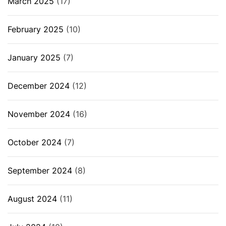
March 2025
(17)
February 2025
(10)
January 2025
(7)
December 2024
(12)
November 2024
(16)
October 2024
(7)
September 2024
(8)
August 2024
(11)