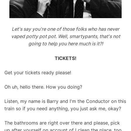
Let's say you're one of those folks who has never
vaped potty pot pot. Well, smartypants, that's not
going to help you here much is it?!
TICKETS!
Get your tickets ready please!
Oh uh, hello there. How you doing?
Listen, my name is Barry and I'm the Conductor on this
train so if you need anything, you just ask me, okay?
The bathrooms are right over there and please, pick
up after yourself on account of I clean the place, too.