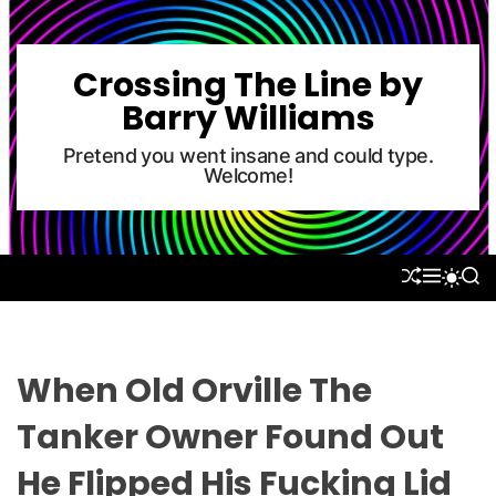
S
k
i
Crossing The Line by
p
Barry Williams
t
o
Pretend you went insane and could type.
Welcome!
c
o
n
t
S
M
S
S
e
H
E
E
W
U
N
A
n
I
F
U
R
T
t
F
C
C
L
H
H
When Old Orville The
E
C
O
Tanker Owner Found Out
L
O
He Flipped His Fucking Lid
R
M