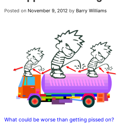
O
D
Posted on
November 9, 2012
by
Barry Williams
E
What could be worse than getting pissed on?