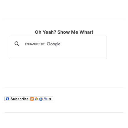
Oh Yeah? Show Me Whar!