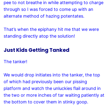
pee to not breathe in while attempting to charge
through so I was forced to come up with an
alternate method of hazing potentates.
That’s when the epiphany hit me that we were
standing directly atop the solution!
Just Kids Getting Tanked
The tanker!
We would drop initiates into the tanker, the top
of which had previously been our pissing
platform and watch the unluckies flail around in
the two or more inches of tar waiting patiently
at
the bottom
to cover them in stinky goop.