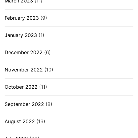
March 2023
(11)
February 2023
(9)
January 2023
(1)
December 2022
(6)
November 2022
(10)
October 2022
(11)
September 2022
(8)
August 2022
(16)