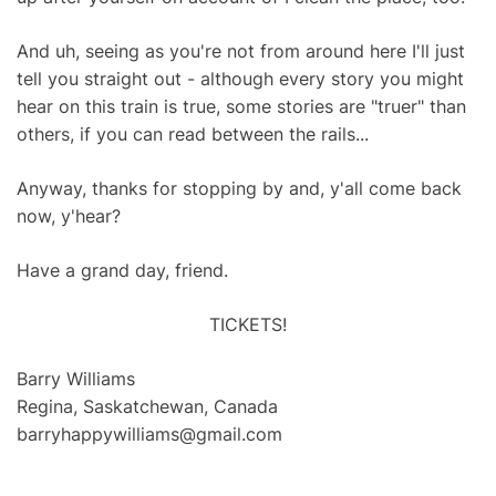
And uh, seeing as you're not from around here I'll just
tell you straight out - although every story you might
hear on this train is true, some stories are "truer" than
others, if you can read between the rails...
Anyway, thanks for stopping by and, y'all come back
now, y'hear?
Have a grand day, friend.
TICKETS!
Barry Williams
Regina, Saskatchewan, Canada
barryhappywilliams@gmail.com