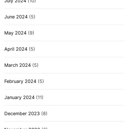
July 2024
(10)
June 2024
(5)
May 2024
(9)
April 2024
(5)
March 2024
(5)
February 2024
(5)
January 2024
(11)
December 2023
(8)