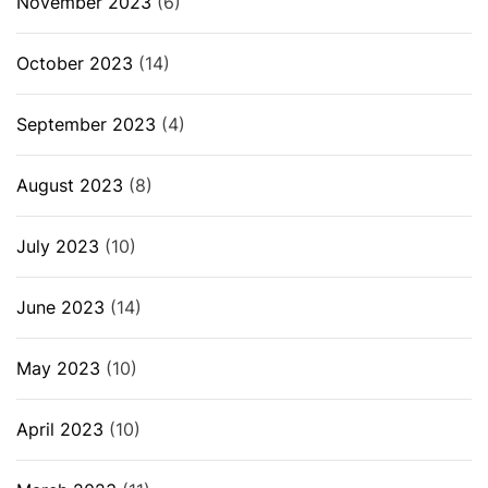
November 2023
(6)
October 2023
(14)
September 2023
(4)
August 2023
(8)
July 2023
(10)
June 2023
(14)
May 2023
(10)
April 2023
(10)