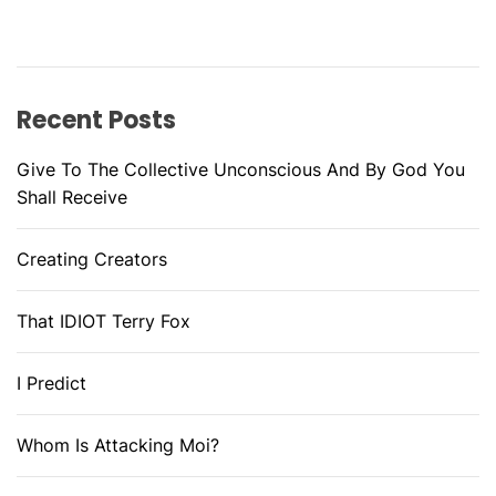
Recent Posts
Give To The Collective Unconscious And By God You
Shall Receive
Creating Creators
That IDIOT Terry Fox
I Predict
Whom Is Attacking Moi?