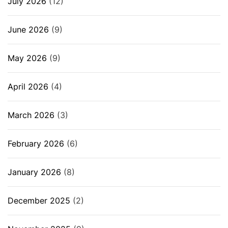
July 2026
(12)
June 2026
(9)
May 2026
(9)
April 2026
(4)
March 2026
(3)
February 2026
(6)
January 2026
(8)
December 2025
(2)