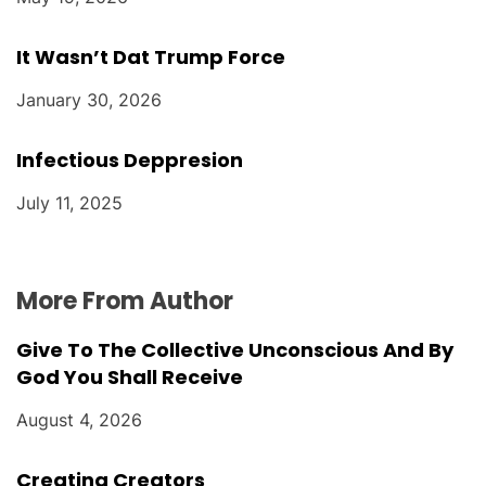
It Wasn’t Dat Trump Force
January 30, 2026
Infectious Deppresion
July 11, 2025
More From Author
Give To The Collective Unconscious And By
God You Shall Receive
August 4, 2026
Creating Creators