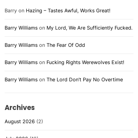
Barry
on
Hazing – Tastes Awful, Works Great!
Barry Williams
on
My Lord, We Are Sufficiently Fucked.
Barry Williams
on
The Fear Of Odd
Barry Williams
on
Fucking Rights Werewolves Exist!
Barry Williams
on
The Lord Don’t Pay No Overtime
Archives
August 2026
(2)