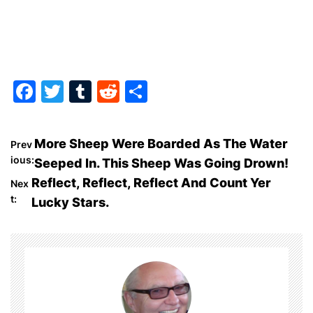
F
T
T
R
S
a
w
u
e
h
c
itt
m
d
ar
P
More Sheep Were Boarded As The Water
Prev
e
er
bl
di
e
ious:
Seeped In. This Sheep Was Going Drown!
o
b
r
t
Reflect, Reflect, Reflect And Count Yer
Nex
o
t:
Lucky Stars.
s
o
t
k
n
a