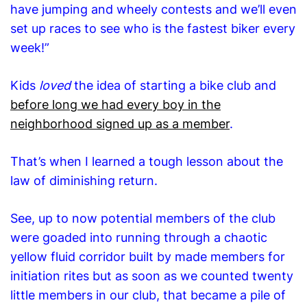
have jumping and wheely contests and we’ll even
set up races to see who is the fastest biker every
week!”
Kids
loved
the idea of starting a bike club and
before long we had every boy in the
neighborhood signed up as a member
.
That’s when I learned a tough lesson about the
law of diminishing return.
See, up to now potential members of the club
were goaded into running through a chaotic
yellow fluid corridor built by made members for
initiation rites but as soon as we counted twenty
little members in our club, that became a pile of