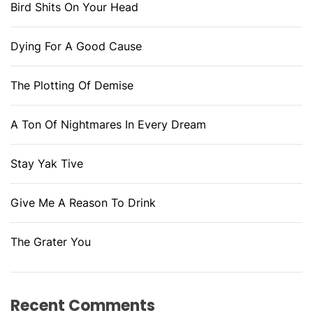
Bird Shits On Your Head
Dying For A Good Cause
The Plotting Of Demise
A Ton Of Nightmares In Every Dream
Stay Yak Tive
Give Me A Reason To Drink
The Grater You
Recent Comments