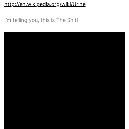
http://en.wikipedia.org/wiki/Urine
I’m telling you, this is The Shit!