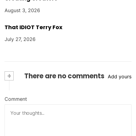
August 3, 2026
That IDIOT Terry Fox
July 27, 2026
+
There are no comments
Add yours
Comment