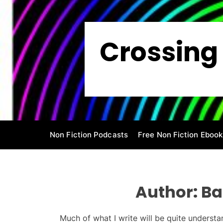
S
k
i
Crossing 
p
t
o
c
o
n
t
e
Non Fiction Podcasts
Free Non Fiction Ebook
n
t
Author:
Ba
Much of what I write will be quite understan