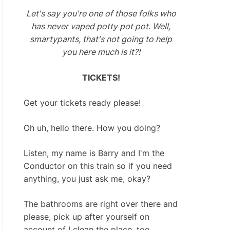
Let's say you're one of those folks who
has never vaped potty pot pot. Well,
smartypants, that's not going to help
you here much is it?!
TICKETS!
Get your tickets ready please!
Oh uh, hello there. How you doing?
Listen, my name is Barry and I'm the
Conductor on this train so if you need
anything, you just ask me, okay?
The bathrooms are right over there and
please, pick up after yourself on
account of I clean the place, too.