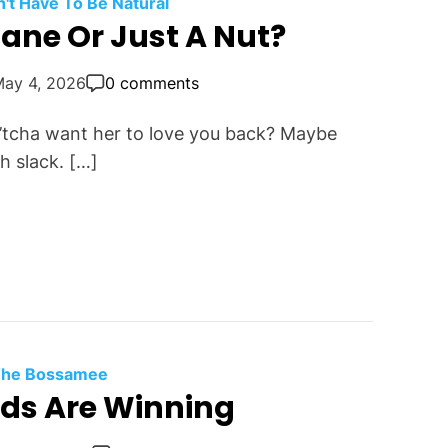
t Have To Be Natural
sane Or Just A Nut?
May 4, 2026
0 comments
n’tcha want her to love you back? Maybe
h slack. […]
 The Bossamee
rds Are Winning