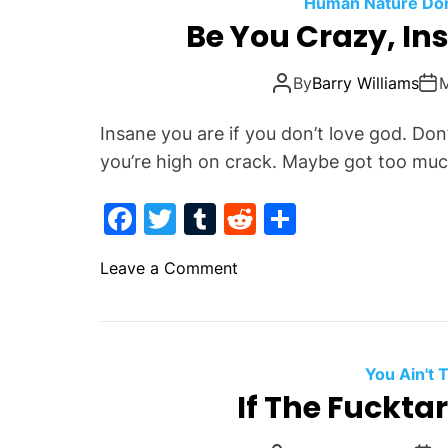
o
Human Nature Don'
N
Be You Crazy, In
o
o
k
t
By
Barry Williams
h
i
Insane you are if you don’t love god. Do
n
you’re high on crack. Maybe got too muc
e
r
F
T
T
R
S
s
a
w
u
e
h
o
Leave a Comment
c
itt
m
d
ar
n
e
er
bl
di
e
B
b
r
t
e
Y
o
You Ain't
o
If The Fuckta
o
u
k
C