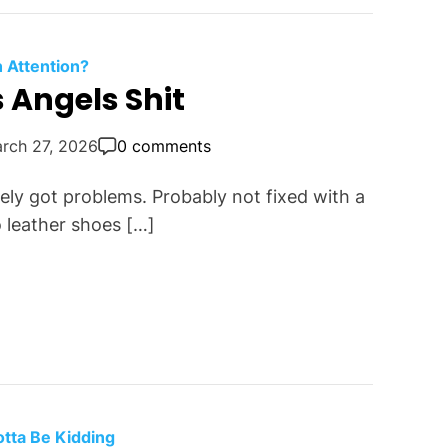
n Attention?
 Angels Shit
rch 27, 2026
0 comments
ly got problems. Probably not fixed with a
 leather shoes […]
otta Be Kidding