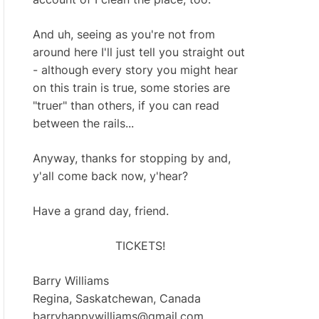
And uh, seeing as you're not from
around here I'll just tell you straight out
- although every story you might hear
on this train is true, some stories are
"truer" than others, if you can read
between the rails...
Anyway, thanks for stopping by and,
y'all come back now, y'hear?
Have a grand day, friend.
TICKETS!
Barry Williams
Regina, Saskatchewan, Canada
barryhappywilliams@gmail.com