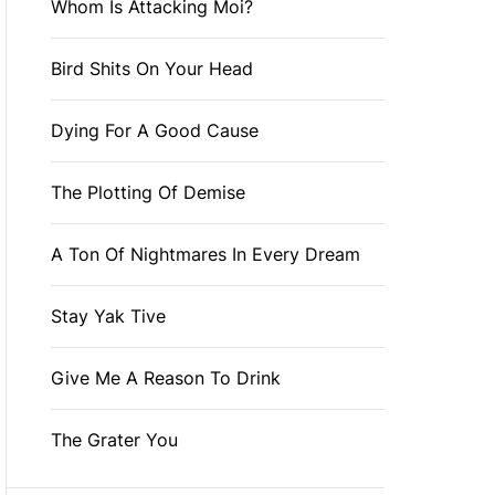
Whom Is Attacking Moi?
Bird Shits On Your Head
Dying For A Good Cause
The Plotting Of Demise
A Ton Of Nightmares In Every Dream
Stay Yak Tive
Give Me A Reason To Drink
The Grater You