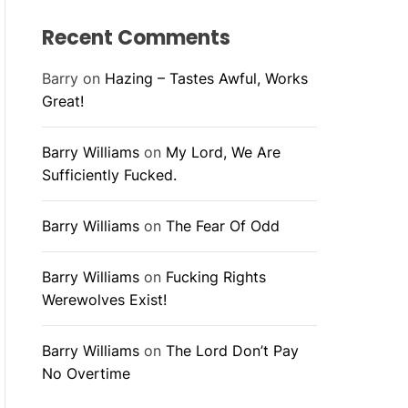
Recent Comments
Barry
on
Hazing – Tastes Awful, Works
Great!
Barry Williams
on
My Lord, We Are
Sufficiently Fucked.
Barry Williams
on
The Fear Of Odd
Barry Williams
on
Fucking Rights
Werewolves Exist!
Barry Williams
on
The Lord Don’t Pay
No Overtime