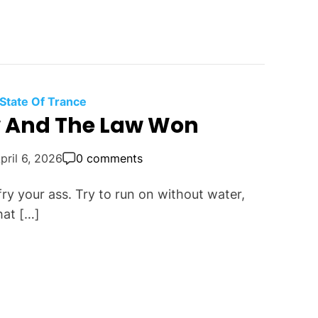
e State Of Trance
w And The Law Won
pril 6, 2026
0 comments
ry your ass. Try to run on without water,
hat […]