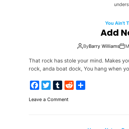
unders
You Ain't
Add N
By
Barry Williams
M
That rock has stole your mind. Makes yo
rock, anda boat dock, You hang when yo
F
T
T
R
S
a
w
u
e
h
o
Leave a Comment
c
itt
m
d
ar
n
e
er
bl
di
e
A
b
r
t
d
d