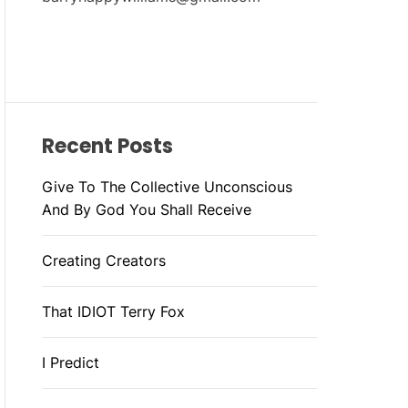
Recent Posts
Give To The Collective Unconscious
And By God You Shall Receive
Creating Creators
That IDIOT Terry Fox
I Predict