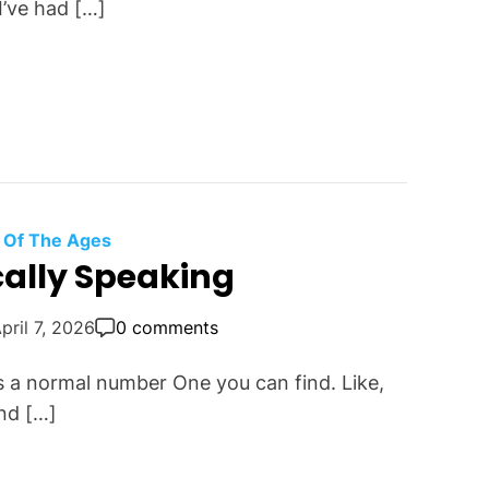
 I’ve had […]
 Of The Ages
ally Speaking
pril 7, 2026
0 comments
s a normal number One you can find. Like,
nd […]