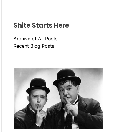
Shite Starts Here
Archive of All Posts
Recent Blog Posts