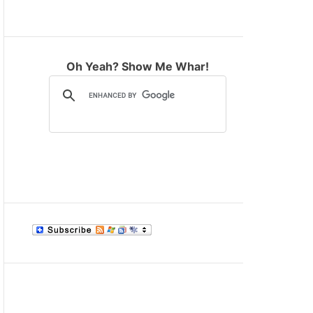
M
O
D
E
Oh Yeah? Show Me Whar!