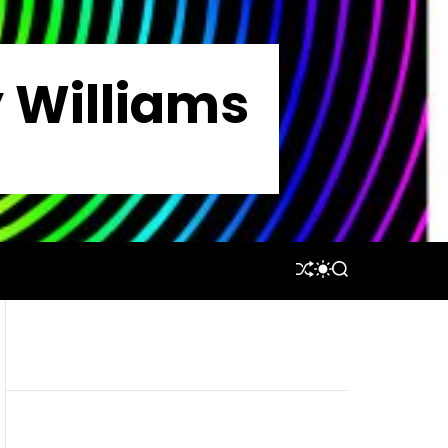
y Williams
S
S
S
H
W
E
U
I
A
F
T
R
F
C
C
L
H
H
E
C
O
L
O
R