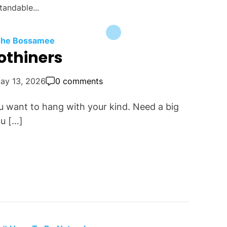
tandable...
 The Bossamee
othiners
ay 13, 2026
0 comments
u want to hang with your kind. Need a big
u […]