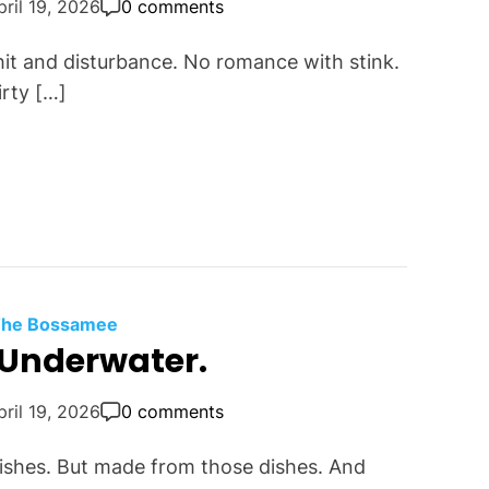
pril 19, 2026
0 comments
shit and disturbance. No romance with stink.
irty […]
 The Bossamee
s Underwater.
pril 19, 2026
0 comments
fishes. But made from those dishes. And