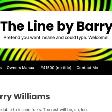
The Line by Barr
Pretend you went insane and could type. Welcome!
s
Owners Manual
#41500 (no title)
Contact Me
rry Williams
dable to insane folks. The rest will be, uh, less