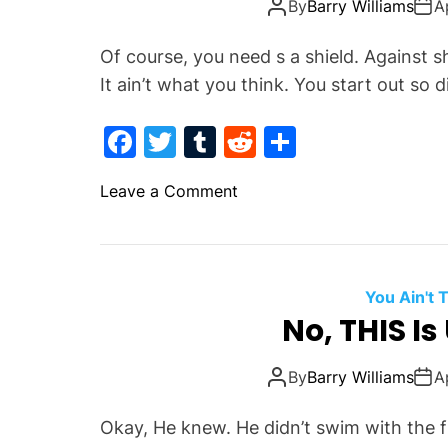
By
Barry Williams
A
r
a
Of course, you need s a shield. Against 
z
It ain’t what you think. You start out so d
y
,
F
T
T
R
S
I
a
w
u
e
h
n
o
Leave a Comment
s
c
itt
m
d
ar
n
a
e
er
bl
di
e
I
n
b
r
t
f
e
T
o
O
You Ain't
h
r
No, THIS I
o
e
J
k
F
u
By
Barry Williams
A
u
s
c
t
Okay, He knew. He didn’t swim with the 
k
A