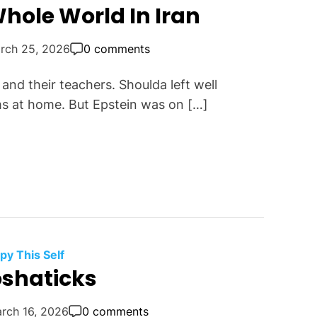
hole World In Iran
rch 25, 2026
0 comments
and their teachers. Shoulda left well
s at home. But Epstein was on […]
py This Self
oshaticks
rch 16, 2026
0 comments